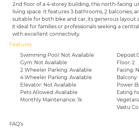
2nd floor of a 4-storey building, this north-facing un
living space. It features 3 bathrooms, 2 balconies,
suitable for both bike and car, its generous layou
it ideal for families or professionals seeking a centr
with excellent connectivity.
Features
Swimming Pool: Not Available
Deposit:
Gym: Not Available
Floor: 2
2 Wheeler Parking: Available
Facing: 
4 Wheeler Parking: Available
Balcony:
Elevator: Not Available
Power Ba
Pets Allowed: Available
Eating ha
Monthly Maintenance: 1k
Vegetari
Vastu Co
FAQ's