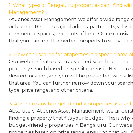
1. What types of Bengaluru properties can I find wit
Management?
At Jones Asset Management, we offer a wide range of 
or lease, in Bengaluru, including apartments, villas
commercial spaces, and plots of land. Our extensive 
that you can find the perfect property to suit your 
2. How can I search for properties in a specific area
Our website features an advanced search tool that a
property search based on specific areas in Bengalur
desired location, and you will be presented with a list
that area. You can further narrow down your search
type, price range, and other criteria.
3. Are there any budget-friendly properties availabl
Absolutely! At Jones Asset Management, we unders
finding a property that fits your budget. This is why
budget-friendly properties in Bengaluru. Our websit
properties based on price range, ensuring that you 