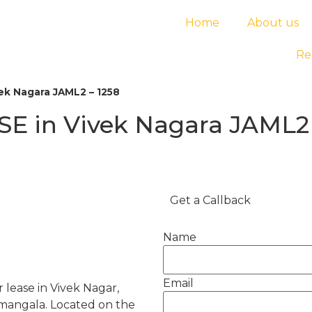
Home
About us
Re
ek Nagara JAML2 – 1258
E in Vivek Nagara JAML2 
Get a Callback
Name
Email
 lease in Vivek Nagar,
amangala. Located on the