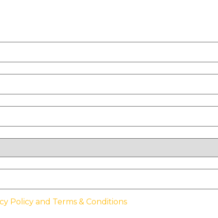
cy Policy and Terms & Conditions