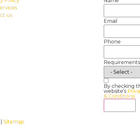
y Policy
Name
ervices
ct us
Email
Phone
Requirements
By checking t
website’s
Priv
& Conditions
Act Now
 |
Sitemap