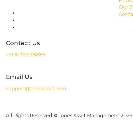
Privac
Our S
Conta
Contact Us
+91 81399 28888
Email Us
support@jonesasset.com
All Rights Reserved © Jones Asset Management 2025