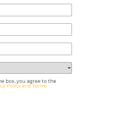
he box, you agree to the
acy Policy and Terms