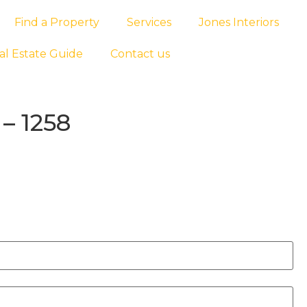
Find a Property
Services
Jones Interiors
al Estate Guide
Contact us
– 1258