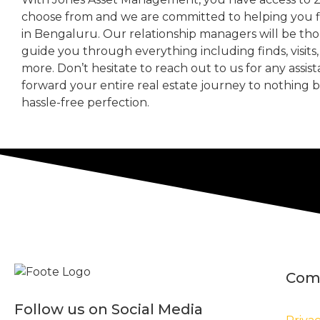
choose from and we are committed to helping you 
in Bengaluru. Our relationship managers will be th
guide you through everything including finds, visits
more. Don’t hesitate to reach out to us for any assis
forward your entire real estate journey to nothing 
hassle-free perfection.
Com
Follow us on Social Media