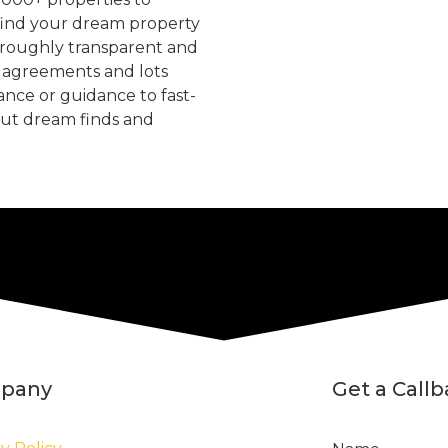
find your dream property
oroughly transparent and
, agreements and lots
tance or guidance to fast-
but dream finds and
pany
Get a Call