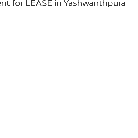
t for LEASE in Yashwanthpura