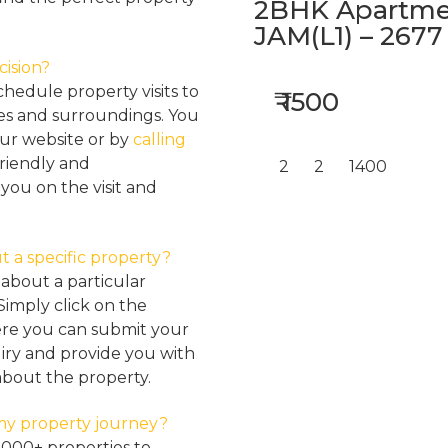
2BHK Apartmen
JAM(L1) – 2677
cision?
hedule property visits to
₹ 1500
res and surroundings. You
our website or by
calling
friendly and
2
2
1400
ou on the visit and
t a specific property?
about a particular
Simply click on the
here you can submit your
iry and provide you with
about the property.
my property journey?
2000+ properties to