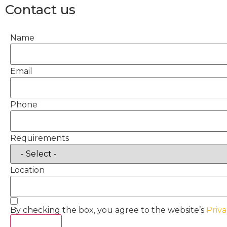
Contact us
Name
Email
Phone
Requirements
Location
By checking the box, you agree to the website’s
Priva
Act Now