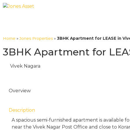
Home
»
Jones Properties
»
3BHK Apartment for LEASE in Viv
3BHK Apartment for LEAS
Vivek Nagara
Overview
Description
A spacious semi-furnished apartment is available for
near the Vivek Nagar Post Office and close to Kor