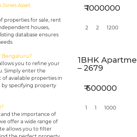
h Jones Asset
₹ 1000000
properties for sale, rent
, independent houses,
2
2
1200
listing database ensures
needs.
 of Bengaluru?
1BHK Apartment
llows you to refine your
– 2679
u. Simply enter the
 of available properties in
 by specifying property
₹ 600000
e?
1
1
1000
tand the importance of
 we offer a wide range of
e allows you to filter
find the perfect property