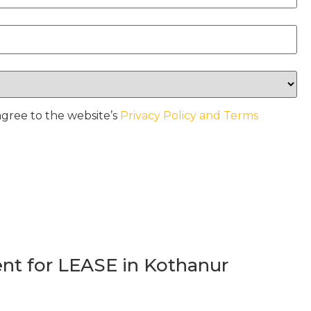
agree to the website’s
Privacy Policy and Terms
t for LEASE in Kothanur