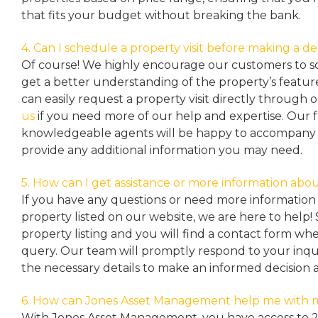
that fits your budget without breaking the bank.
4. Can I schedule a property visit before making a de
Of course! We highly encourage our customers to sc
get a better understanding of the property’s featu
can easily request a property
visit directly through 
us
if you need more of our help and expertise. Our 
knowledgeable agents will be happy to accompany y
provide any additional information you may need.
5. How can I get assistance or more information abou
If you have any questions or need more information 
property listed on our website, we are here to help! 
property listing and you will find a contact form w
query. Our team will promptly respond to your inqu
the necessary details to make an informed decision 
6. How can Jones Asset Management help me with 
With Jones Asset Management,
you have access to 