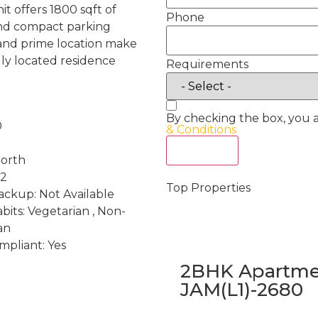
it offers 1800 sqft of
Phone
 and compact parking
t and prime location make
ally located residence
Requirements
By checking the box, you 
0
& Conditions
Act Now
North
 2
Top Properties
ckup: Not Available
bits: Vegetarian , Non-
an
mpliant: Yes
2BHK Apartmen
JAM(L1)-2680