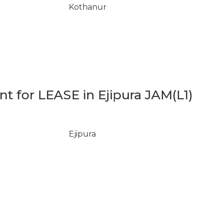
Kothanur
 for LEASE in Ejipura JAM(L1)
Ejipura