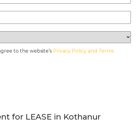
agree to the website’s
Privacy Policy and Terms
t for LEASE in Kothanur