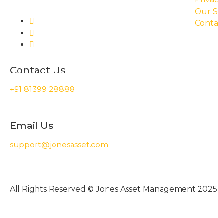
Our S
Conta
Contact Us
+91 81399 28888
Email Us
support@jonesasset.com
All Rights Reserved © Jones Asset Management 2025