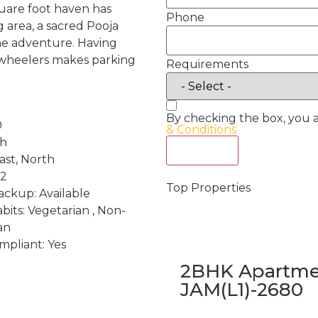
square foot haven has
Phone
 area, a sacred Pooja
the adventure. Having
-wheelers makes parking
Requirements
By checking the box, you 
0
& Conditions
th
Act Now
ast, North
 2
Top Properties
ckup: Available
bits: Vegetarian , Non-
an
mpliant: Yes
2BHK Apartmen
JAM(L1)-2680