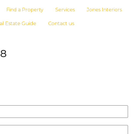
Find a Property
Services
Jones Interiors
al Estate Guide
Contact us
88