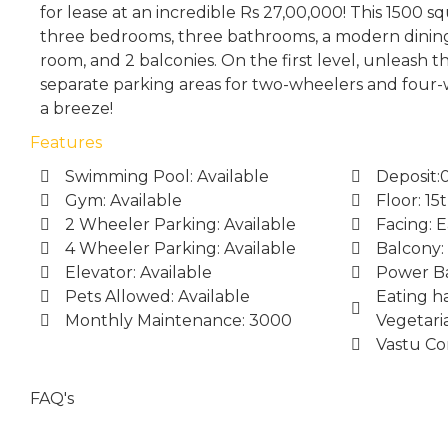
for lease at an incredible Rs 27,00,000! This 1500 
three bedrooms, three bathrooms, a modern dining
room, and 2 balconies. On the first level, unleash 
separate parking areas for two-wheelers and four
a breeze!
Features
Swimming Pool: Available
Deposit:
Gym: Available
Floor: 15
2 Wheeler Parking: Available
Facing: E
4 Wheeler Parking: Available
Balcony:
Elevator: Available
Power Ba
Pets Allowed: Available
Eating ha
Monthly Maintenance: 3000
Vegetari
Vastu Co
FAQ's