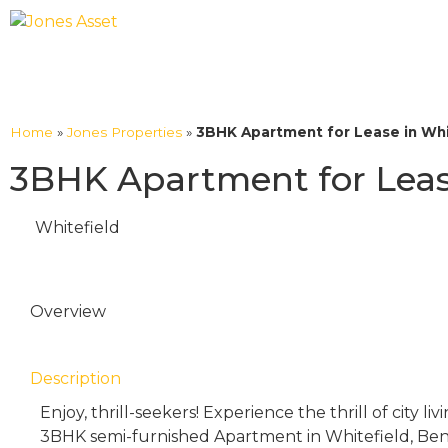
Home
»
Jones Properties
»
3BHK Apartment for Lease in Whi
3BHK Apartment for Lease
Whitefield
Overview
Description
Enjoy, thrill-seekers! Experience the thrill of city li
3BHK semi-furnished Apartment in Whitefield, Beng