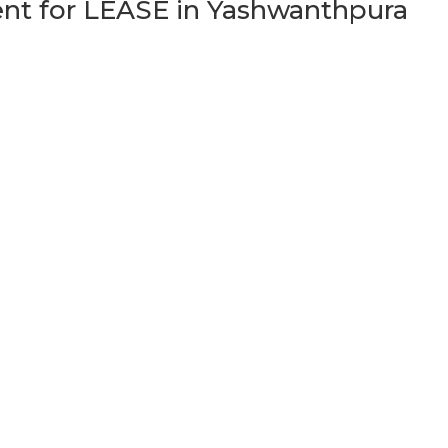
t for LEASE in Yashwanthpura