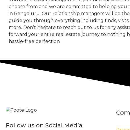
choose from and we are committed to helping you 
in Bengaluru. Our relationship managers will be th
guide you through everything including finds, visits
more. Don’t hesitate to reach out to us for any assis
forward your entire real estate journey to nothing 
hassle-free perfection.
Com
Follow us on Social Media
Privac