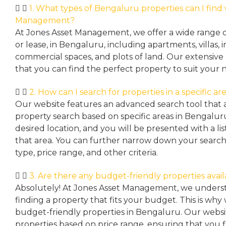
1. What types of Bengaluru properties can I find
Management?
At Jones Asset Management, we offer a wide range of 
or lease, in Bengaluru, including apartments, villas
commercial spaces, and plots of land. Our extensive 
that you can find the perfect property to suit your 
2. How can I search for properties in a specific a
Our website features an advanced search tool that a
property search based on specific areas in Bengalur
desired location, and you will be presented with a list
that area. You can further narrow down your search
type, price range, and other criteria.
3. Are there any budget-friendly properties avai
Absolutely! At Jones Asset Management, we unders
finding a property that fits your budget. This is why
budget-friendly properties in Bengaluru. Our websit
properties based on price range, ensuring that you 