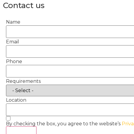
Contact us
Name
Email
Phone
Requirements
Location
By checking the box, you agree to the website’s
Priva
Act Now