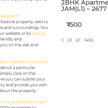
2BHK Apartmen
JAM(L1) – 2677
 decision?
hedule property visits to
₹ 1500
res and surroundings. You
our website or by
calling
friendly and
2
2
1400
ou on the visit and
about a specific property?
about a particular
Simply click on the
here you can submit your
iry and provide you with
about the property.
th my property journey?
2000+ properties to