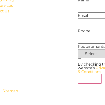
Name
ervices
ct us
Email
Phone
Requirements
By checking t
website’s
Priv
& Conditions
Act Now
 |
Sitemap