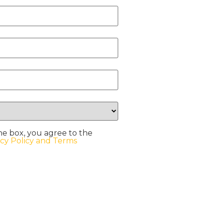
he box, you agree to the
acy Policy and Terms