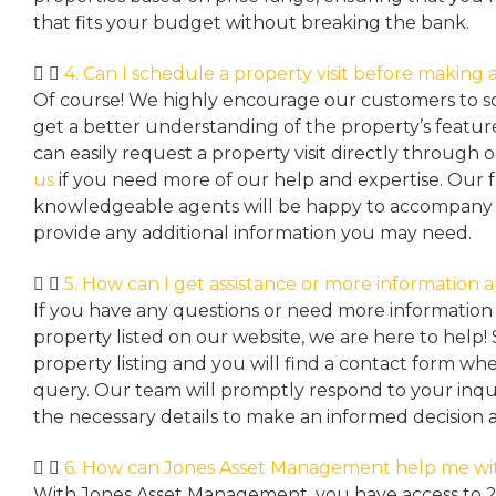
that fits your budget without breaking the bank.
4. Can I schedule a property visit before making a
Of course! We highly encourage our customers to sc
get a better understanding of the property’s featu
can easily request a property
visit directly through 
us
if you need more of our help and expertise. Our 
knowledgeable agents will be happy to accompany y
provide any additional information you may need.
5. How can I get assistance or more information 
If you have any questions or need more information 
property listed on our website, we are here to help! 
property listing and you will find a contact form w
query. Our team will promptly respond to your inqu
the necessary details to make an informed decision 
6. How can Jones Asset Management help me wi
With Jones Asset Management,
you have access to 