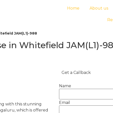
Home
About us
Re
tefield JAM(L1)-988
 in Whitefield JAM(L1)-9
Get a Callback
Name
Email
ving with this stunning
aluru, which is offered