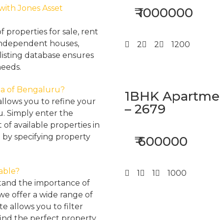
 with Jones Asset
₹ 1000000
properties for sale, rent
, independent houses,
2
2
1200
listing database ensures
needs.
rea of Bengaluru?
1BHK Apartment
llows you to refine your
– 2679
u. Simply enter the
 of available properties in
 by specifying property
₹ 600000
lable?
1
1
1000
tand the importance of
 we offer a wide range of
e allows you to filter
find the perfect property