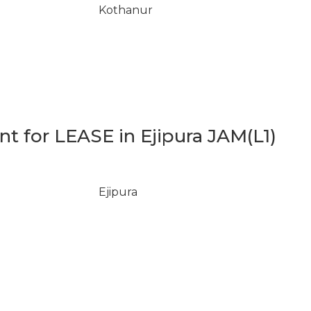
Kothanur
 for LEASE in Ejipura JAM(L1)
Ejipura