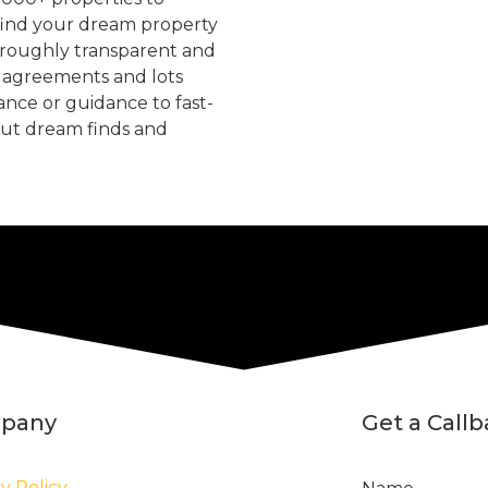
find your dream property
oroughly transparent and
, agreements and lots
tance or guidance to fast-
but dream finds and
pany
Get a Call
y Policy