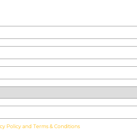
cy Policy and Terms & Conditions