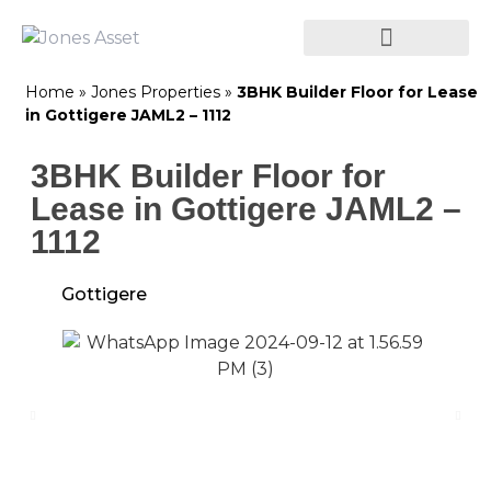
Home
»
Jones Properties
»
3BHK Builder Floor for Lease
in Gottigere JAML2 – 1112
3BHK Builder Floor for
Lease in Gottigere JAML2 –
1112
Gottigere