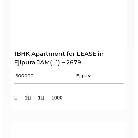
1BHK Apartment for LEASE in
Ejipura JAM(L1) – 2679
₹ 600000
Ejipura
1
1
1000