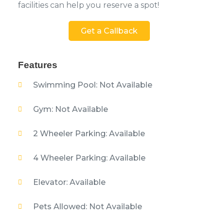
facilities can help you reserve a spot!
Get a Callback
Features
Swimming Pool: Not Available
Gym: Not Available
2 Wheeler Parking: Available
4 Wheeler Parking: Available
Elevator: Available
Pets Allowed: Not Available