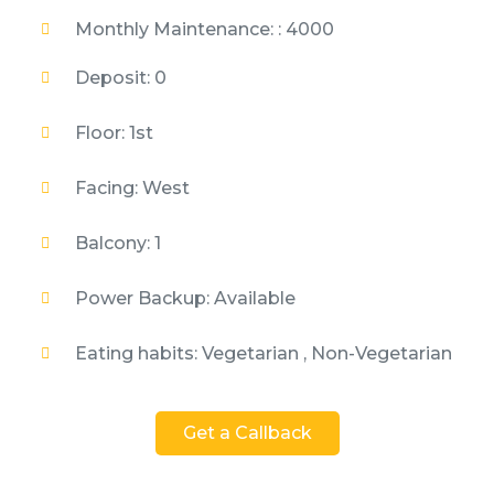
Monthly Maintenance: : 4000
Deposit: 0
Floor: 1st
Facing: West
Balcony: 1
Power Backup: Available
Eating habits: Vegetarian , Non-Vegetarian
Get a Callback