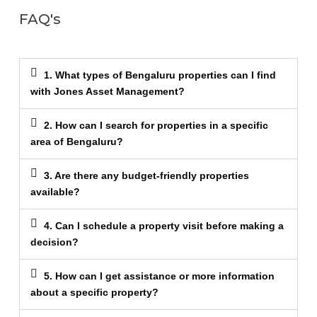
FAQ's
1. What types of Bengaluru properties can I find
with Jones Asset Management?
2. How can I search for properties in a specific
area of Bengaluru?
3. Are there any budget-friendly properties
available?
4. Can I schedule a property visit before making a
decision?
5. How can I get assistance or more information
about a specific property?