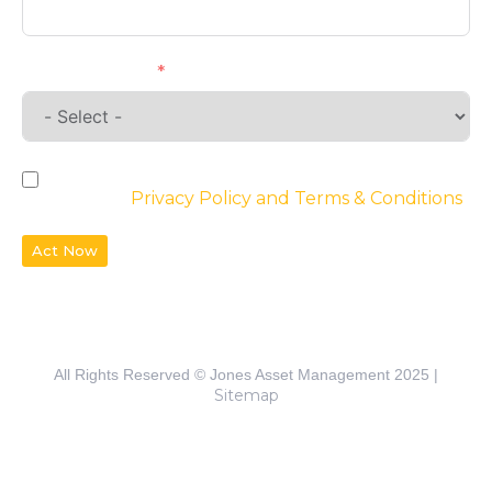
Requirements
By checking the box, you agree to the
website’s
Privacy Policy and Terms & Conditions
Act Now
All Rights Reserved © Jones Asset Management 2025 |
Sitemap