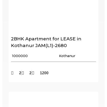
2BHK Apartment for LEASE in
Kothanur JAM(L1)-2680
₹ 1000000
Kothanur
2
2
1200