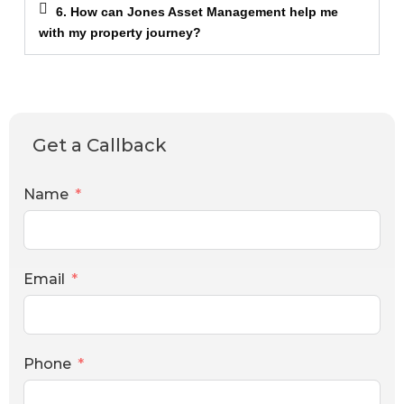
6. How can Jones Asset Management help me
with my property journey?
Get a Callback
Name
Email
Phone