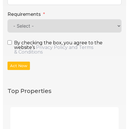
Requirements
By checking the box, you agree to the
website’s
Privacy Policy and Terms
& Conditions
Act Now
Top Properties