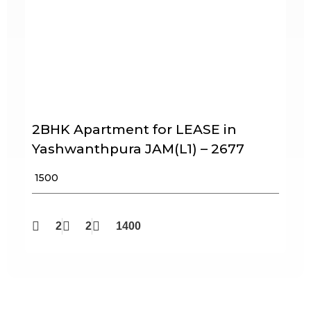
2BHK Apartment for LEASE in
Yashwanthpura JAM(L1) – 2677
₹ 1500
2
2
1400