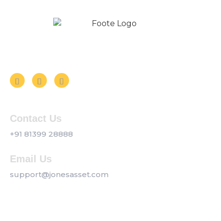
Follow us on Social Media
Contact Us
+91 81399 28888
Email Us
support@jonesasset.com
Company