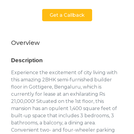
Get a Callback
Overview
Description
Experience the excitement of city living with
this amazing 2BHK semi-furnished builder
floor in Gottigere, Bengaluru, which is
currently for lease at an exhilarating Rs
21,00,000! Situated on the 1st floor, this
mansion has an opulent 1,400 square feet of
built-up space that includes 3 bedrooms, 3
bathrooms, a balcony, a dining area.
Convenient two- and four-wheeler parking