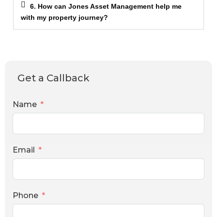
6. How can Jones Asset Management help me
with my property journey?
Get a Callback
Name
Email
Phone