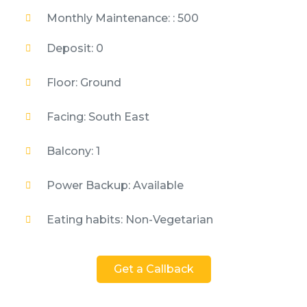
Monthly Maintenance: : 500
Deposit: 0
Floor: Ground
Facing: South East
Balcony: 1
Power Backup: Available
Eating habits: Non-Vegetarian
Get a Callback