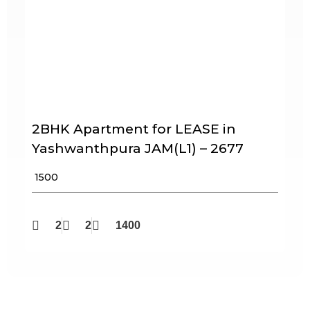
2BHK Apartment for LEASE in
Yashwanthpura JAM(L1) – 2677
₹ 1500
2
2
1400