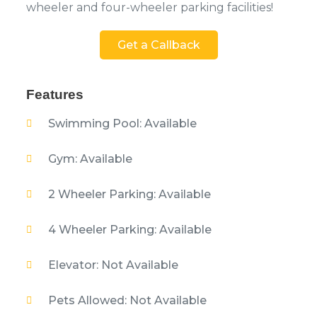
wheeler and four-wheeler parking facilities!
Get a Callback
Features
Swimming Pool: Available
Gym: Available
2 Wheeler Parking: Available
4 Wheeler Parking: Available
Elevator: Not Available
Pets Allowed: Not Available