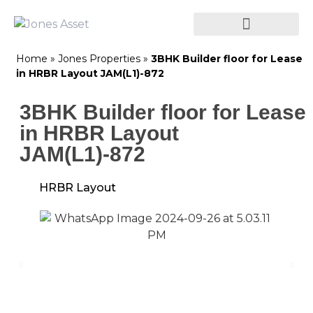
Home
»
Jones Properties
»
3BHK Builder floor for Lease
in HRBR Layout JAM(L1)-872
3BHK Builder floor for Lease
in HRBR Layout
JAM(L1)-872
HRBR Layout