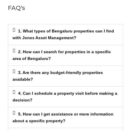
FAQ's
1. What types of Bengaluru properties can I find
with Jones Asset Management?
2. How can I search for properties in a specific
area of Bengaluru?
3. Are there any budget-friendly properties
available?
4. Can I schedule a property visit before making a
decision?
5. How can I get assistance or more information
about a specific property?