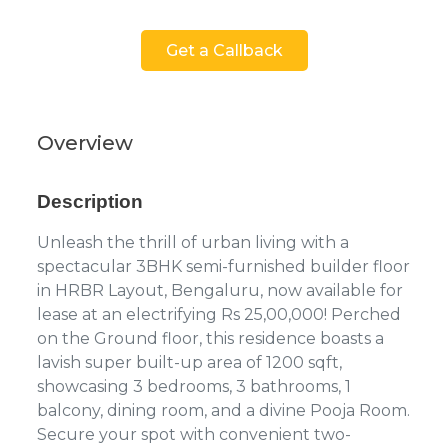
Get a Callback
Overview
Description
Unleash the thrill of urban living with a
spectacular 3BHK semi-furnished builder floor
in HRBR Layout, Bengaluru, now available for
lease at an electrifying Rs 25,00,000! Perched
on the Ground floor, this residence boasts a
lavish super built-up area of 1200 sqft,
showcasing 3 bedrooms, 3 bathrooms, 1
balcony, dining room, and a divine Pooja Room.
Secure your spot with convenient two-