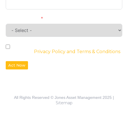
Requirements
By checking the box, you agree to the
website’s
Privacy Policy and Terms & Conditions
Act Now
All Rights Reserved © Jones Asset Management 2025 |
Sitemap