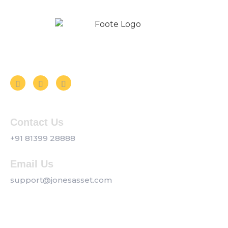
Follow us on Social Media
Contact Us
+91 81399 28888
Email Us
support@jonesasset.com
Company