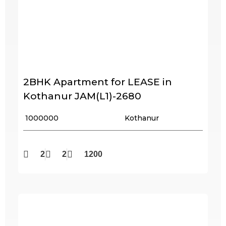
2BHK Apartment for LEASE in
Kothanur JAM(L1)-2680
₹ 1000000
Kothanur
2
2
1200