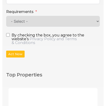
Requirements
By checking the box, you agree to the
website’s
Privacy Policy and Terms
& Conditions
Act Now
Top Properties