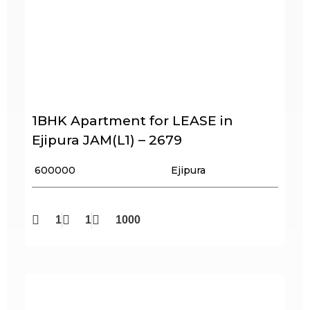
1BHK Apartment for LEASE in
Ejipura JAM(L1) – 2679
₹ 600000
Ejipura
1
1
1000