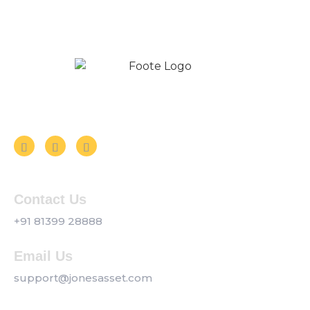
Follow us on Social Media
Contact Us
+91 81399 28888
Email Us
support@jonesasset.com