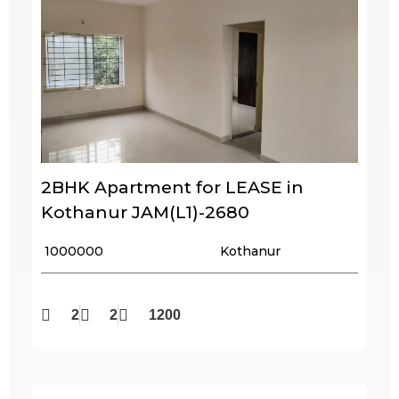
2BHK Apartment for LEASE in
Kothanur JAM(L1)-2680
₹ 1000000
Kothanur
2
2
1200