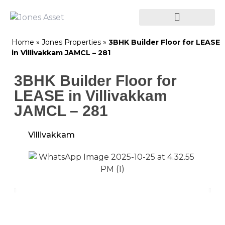
Home
»
Jones Properties
»
3BHK Builder Floor for LEASE
in Villivakkam JAMCL – 281
3BHK Builder Floor for
LEASE in Villivakkam
JAMCL – 281
Villivakkam