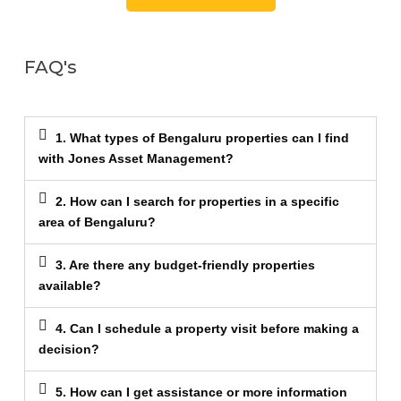
FAQ's
1. What types of Bengaluru properties can I find
with Jones Asset Management?
2. How can I search for properties in a specific
area of Bengaluru?
3. Are there any budget-friendly properties
available?
4. Can I schedule a property visit before making a
decision?
5. How can I get assistance or more information