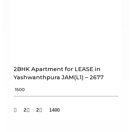
2BHK Apartment for LEASE in
Yashwanthpura JAM(L1) – 2677
₹ 1500
2
2
1400