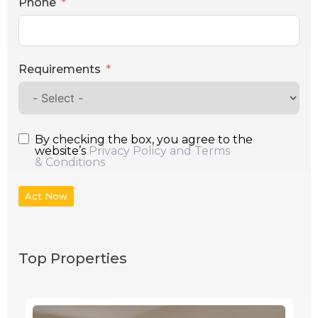
Phone
Requirements
By checking the box, you agree to the
website’s
Privacy Policy and Terms
& Conditions
Act Now
Top Properties