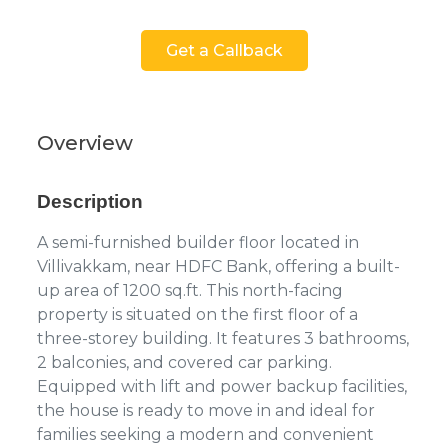
Get a Callback
Overview
Description
A semi-furnished builder floor located in
Villivakkam, near HDFC Bank, offering a built-
up area of 1200 sq.ft. This north-facing
property is situated on the first floor of a
three-storey building. It features 3 bathrooms,
2 balconies, and covered car parking.
Equipped with lift and power backup facilities,
the house is ready to move in and ideal for
families seeking a modern and convenient