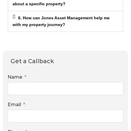
about a specific property?
6. How can Jones Asset Management help me
with my property journey?
Get a Callback
Name
Email