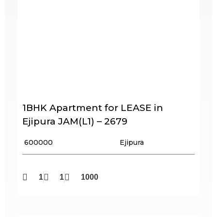
1BHK Apartment for LEASE in
Ejipura JAM(L1) – 2679
₹ 600000
Ejipura
1
1
1000