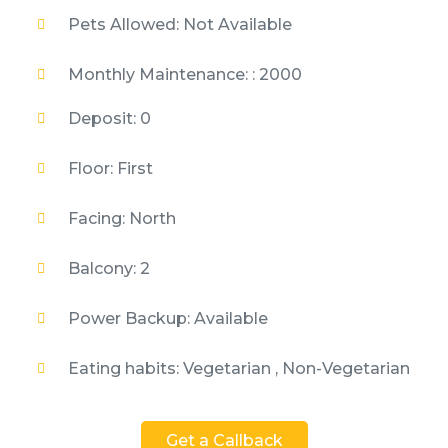
Pets Allowed: Not Available
Monthly Maintenance: : 2000
Deposit: 0
Floor: First
Facing: North
Balcony: 2
Power Backup: Available
Eating habits: Vegetarian , Non-Vegetarian
Get a Callback