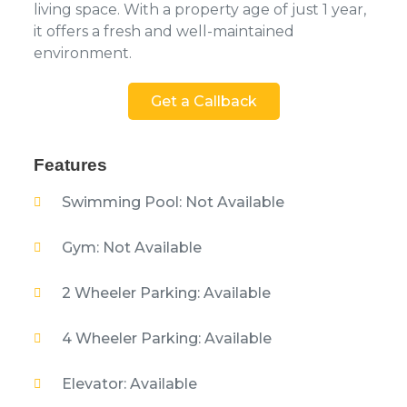
living space. With a property age of just 1 year,
it offers a fresh and well-maintained
environment.
Get a Callback
Features
Swimming Pool: Not Available
Gym: Not Available
2 Wheeler Parking: Available
4 Wheeler Parking: Available
Elevator: Available