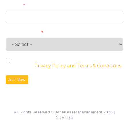
Phone
Requirements
By checking the box, you agree to the
website’s
Privacy Policy and Terms & Conditions
Act Now
All Rights Reserved © Jones Asset Management 2025 |
Sitemap