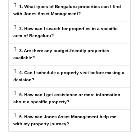
1. What types of Bengaluru properties can I find
with Jones Asset Management?
2. How can I search for properties in a specific
area of Bengaluru?
3. Are there any budget-friendly properties
available?
4. Can I schedule a property visit before making a
decision?
5. How can I get assistance or more information
about a specific property?
6. How can Jones Asset Management help me
with my property journey?