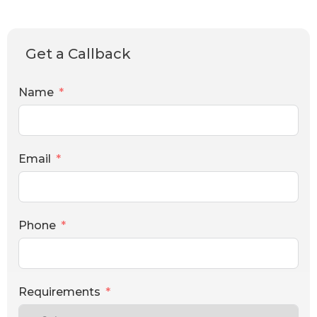
Get a Callback
Name
Email
Phone
Requirements