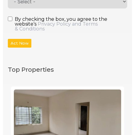
By checking the box, you agree to the
website’s
Privacy Policy and Terms
& Conditions
Act Now
Top Properties