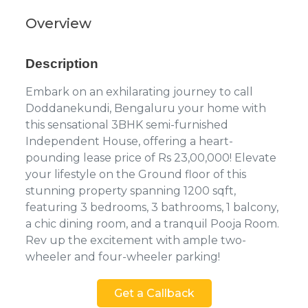
Overview
Description
Embark on an exhilarating journey to call
Doddanekundi, Bengaluru your home with
this sensational 3BHK semi-furnished
Independent House, offering a heart-
pounding lease price of Rs 23,00,000! Elevate
your lifestyle on the Ground floor of this
stunning property spanning 1200 sqft,
featuring 3 bedrooms, 3 bathrooms, 1 balcony,
a chic dining room, and a tranquil Pooja Room.
Rev up the excitement with ample two-
wheeler and four-wheeler parking!
Get a Callback