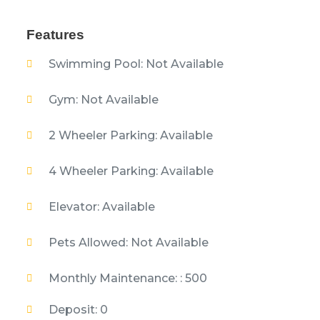
Features
Swimming Pool: Not Available
Gym: Not Available
2 Wheeler Parking: Available
4 Wheeler Parking: Available
Elevator: Available
Pets Allowed: Not Available
Monthly Maintenance: : 500
Deposit: 0