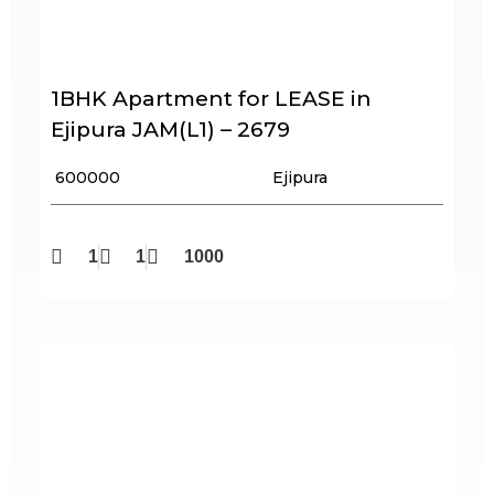
1BHK Apartment for LEASE in
Ejipura JAM(L1) – 2679
₹ 600000
Ejipura
1
1
1000