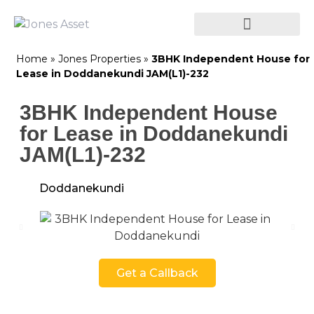
Home
»
Jones Properties
»
3BHK Independent House for
Lease in Doddanekundi JAM(L1)-232
3BHK Independent House
for Lease in Doddanekundi
JAM(L1)-232
Doddanekundi
Get a Callback