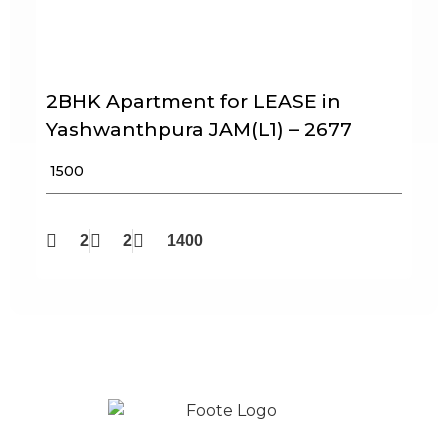
2BHK Apartment for LEASE in
Yashwanthpura JAM(L1) – 2677
₹ 1500
2
2
1400