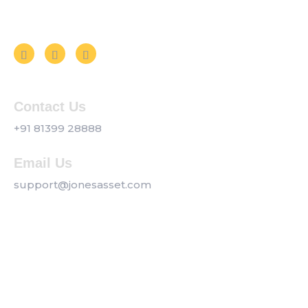
Follow us on Social Media
Contact Us
+91 81399 28888
Email Us
support@jonesasset.com
Company
Privacy Policy
Our Services