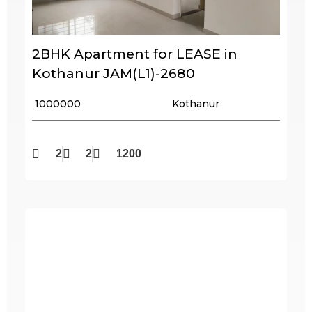
2BHK Apartment for LEASE in
Kothanur JAM(L1)-2680
₹ 1000000
Kothanur
2
2
1200