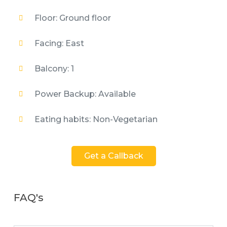
Floor: Ground floor
Facing: East
Balcony: 1
Power Backup: Available
Eating habits: Non-Vegetarian
Get a Callback
FAQ's