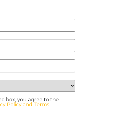
he box, you agree to the
acy Policy and Terms