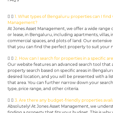
1. What types of Bengaluru properties can I find
Management?
At Jones Asset Management, we offer a wide range of 
or lease, in Bengaluru, including apartments, villas
commercial spaces, and plots of land. Our extensive 
that you can find the perfect property to suit your 
2. How can I search for properties in a specific a
Our website features an advanced search tool that a
property search based on specific areas in Bengalur
desired location, and you will be presented with a list
that area. You can further narrow down your search
type, price range, and other criteria.
3. Are there any budget-friendly properties avai
Absolutely! At Jones Asset Management, we unders
finding a property that fits your budget. This is why