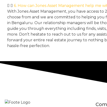
6. How can Jones Asset Management help me wi
With Jones Asset Management,
you have access to 
choose from and we are committed to helping you 
in Bengaluru. Our relationship managers will be th
guide you through everything including finds, visits
more. Don’t hesitate to reach out to us for any assis
forward your entire real estate journey to nothing 
hassle-free perfection.
Com