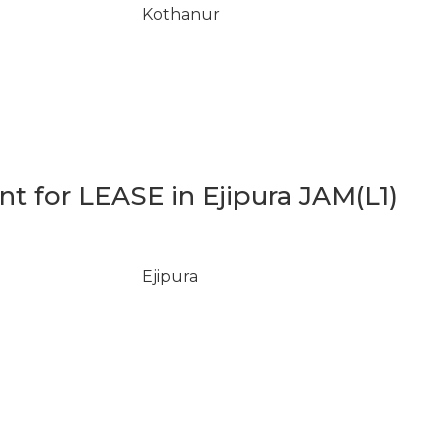
Kothanur
 for LEASE in Ejipura JAM(L1)
Ejipura