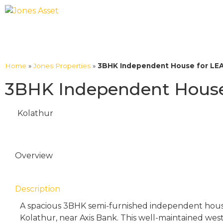
Home
»
Jones Properties
»
3BHK Independent House for LEAS
3BHK Independent House 
Kolathur
Overview
Description
A spacious 3BHK semi-furnished independent house i
Kolathur, near Axis Bank. This well-maintained wes