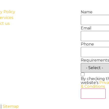
y Policy
Name
ervices
ct us
Email
Phone
Requirements
By checking t
website’s
Priv
& Conditions
Act Now
 |
Sitemap