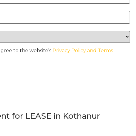
agree to the website’s
Privacy Policy and Terms
t for LEASE in Kothanur