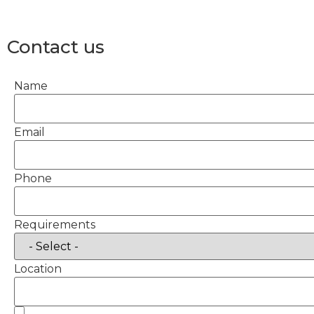
Contact us
Name
Email
Phone
Requirements
Location