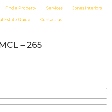
Find a Property
Services
Jones Interiors
al Estate Guide
Contact us
MCL – 265