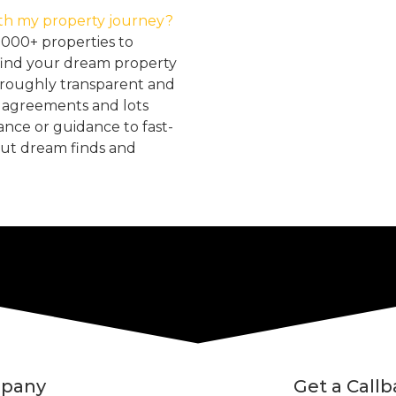
th my property journey?
2000+ properties to
find your dream property
oroughly transparent and
, agreements and lots
tance or guidance to fast-
but dream finds and
pany
Get a Call