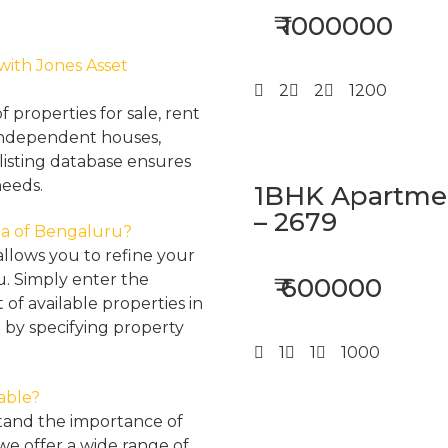
₹ 1000000
 with Jones Asset
2
2
1200
properties for sale, rent
, independent houses,
listing database ensures
needs.
1BHK Apartment
– 2679
rea of Bengaluru?
llows you to refine your
u. Simply enter the
₹ 600000
 of available properties in
 by specifying property
1
1
1000
lable?
tand the importance of
 we offer a wide range of