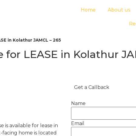
Home
About us
Re
E in Kolathur JAMCL – 265
for LEASE in Kolathur JA
Get a Callback
Name
Email
s available for lease in
t-facing home is located