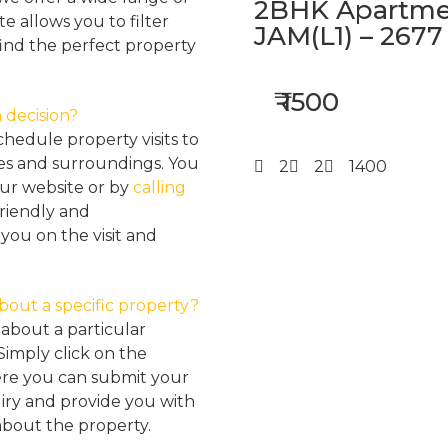
2BHK Apartmen
e allows you to filter
JAM(L1) – 2677
find the perfect property
₹ 1500
 decision?
hedule property visits to
res and surroundings. You
2
2
1400
our website or by
calling
friendly and
ou on the visit and
about a specific property?
about a particular
Simply click on the
here you can submit your
iry and provide you with
about the property.