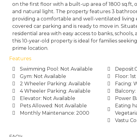
on the first floor with a built-up area of 1800 sq.ft
and natural light. The property features 3 bathroo
providing a comfortable and well-ventilated living 
covered car parking and is ready to move in. Situat
residential area with easy access to banks, schools,
this 10-year-old property is ideal for families seekin
prime location.
Features
Swimming Pool: Not Available
Deposit:
Gym: Not Available
Floor: 1st
2 Wheeler Parking: Available
Facing: 
4 Wheeler Parking: Available
Balcony:
Elevator: Not Available
Power Ba
Pets Allowed: Not Available
Eating ha
Monthly Maintenance: 2000
Vegetari
Vastu Co
FAQ's