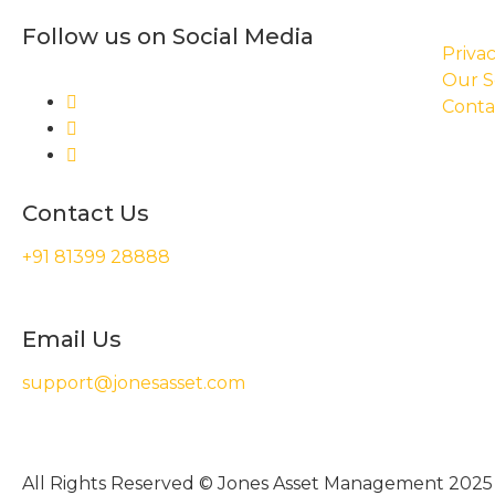
Follow us on Social Media
Privac
Our S
Conta
Contact Us
+91 81399 28888
Email Us
support@jonesasset.com
All Rights Reserved © Jones Asset Management 2025