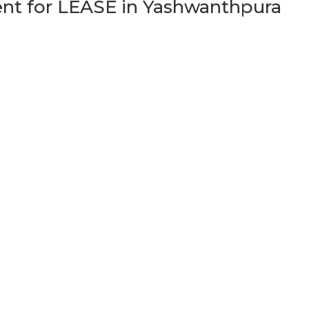
t for LEASE in Yashwanthpura