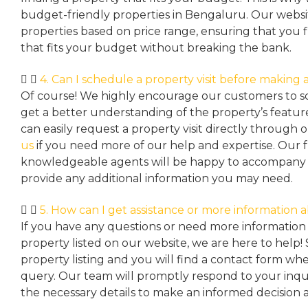
budget-friendly properties in Bengaluru. Our websit
properties based on price range, ensuring that you 
that fits your budget without breaking the bank.
4. Can I schedule a property visit before making a
Of course! We highly encourage our customers to sc
get a better understanding of the property’s featu
can easily request a property
visit directly through 
us
if you need more of our help and expertise. Our 
knowledgeable agents will be happy to accompany y
provide any additional information you may need.
5. How can I get assistance or more information 
If you have any questions or need more information 
property listed on our website, we are here to help! 
property listing and you will find a contact form w
query. Our team will promptly respond to your inqu
the necessary details to make an informed decision 