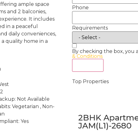
, offering ample space
Phone
ms and 2 balconies,
experience. It includes
ed in a peaceful
Requirements
 and daily conveniences,
g a quality home in a
By checking the box, you 
& Conditions
Act Now
0
Top Properties
West
 2
ckup: Not Available
bits: Vegetarian , Non-
an
2BHK Apartmen
mpliant: Yes
JAM(L1)-2680