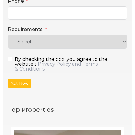
Phone
Requirements
By checking the box, you agree to the
website’s
Privacy Policy and Terms
& Conditions
Act Now
Top Properties