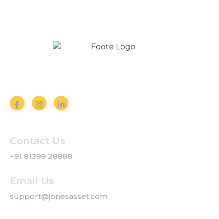
Follow us on Social Media
Contact Us
+91 81399 28888
Email Us
support@jonesasset.com