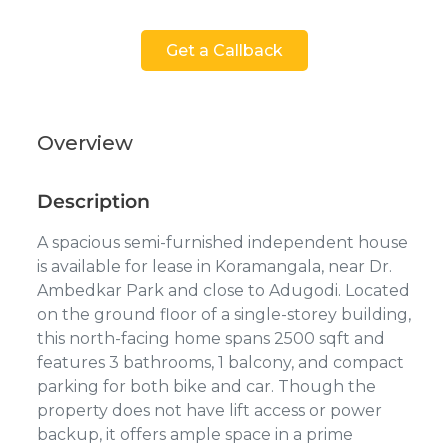
Get a Callback
Overview
Description
A spacious semi-furnished independent house
is available for lease in Koramangala, near Dr.
Ambedkar Park and close to Adugodi. Located
on the ground floor of a single-storey building,
this north-facing home spans 2500 sqft and
features 3 bathrooms, 1 balcony, and compact
parking for both bike and car. Though the
property does not have lift access or power
backup, it offers ample space in a prime