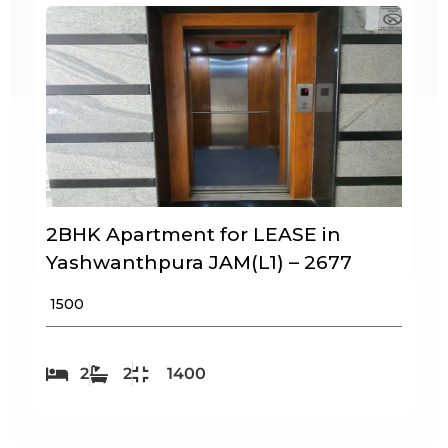
2BHK Apartment for LEASE in
Yashwanthpura JAM(L1) – 2677
₹ 1500
2
2
1400