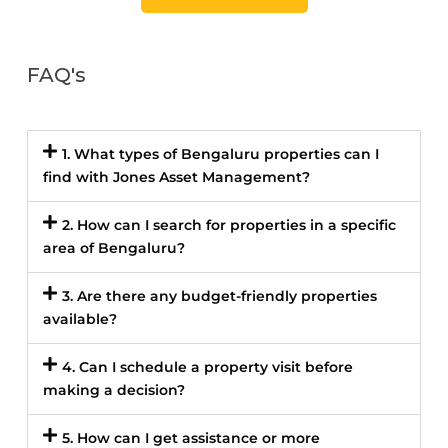
FAQ's
1. What types of Bengaluru properties can I
find with Jones Asset Management?
2. How can I search for properties in a specific
area of Bengaluru?
3. Are there any budget-friendly properties
available?
4. Can I schedule a property visit before
making a decision?
5. How can I get assistance or more