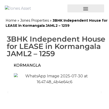
Home
»
Jones Properties
»
3BHK Independent House for
LEASE in Kormangala JAML2 – 1259
3BHK Independent House
for LEASE in Kormangala
JAML2 – 1259
KORMANGLA