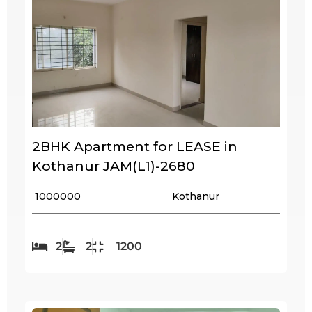
2BHK Apartment for LEASE in
Kothanur JAM(L1)-2680
₹ 1000000
Kothanur
2
2
1200