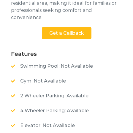
residential area, making it ideal for families or
professionals seeking comfort and
convenience.
Get a Callback
Features
Swimming Pool: Not Available
Gym: Not Available
2 Wheeler Parking: Available
4 Wheeler Parking: Available
Elevator: Not Available