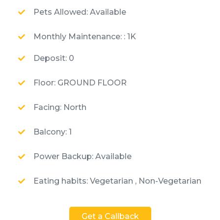
Pets Allowed: Available
Monthly Maintenance: : 1K
Deposit: 0
Floor: GROUND FLOOR
Facing: North
Balcony: 1
Power Backup: Available
Eating habits: Vegetarian , Non-Vegetarian
Get a Callback