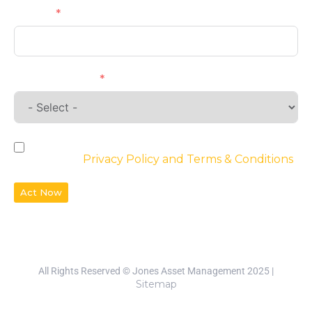
Phone
Requirements
By checking the box, you agree to the
website’s
Privacy Policy and Terms & Conditions
Act Now
All Rights Reserved © Jones Asset Management 2025 |
Sitemap