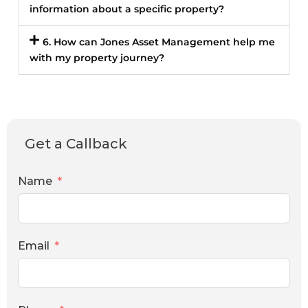
information about a specific property?
6. How can Jones Asset Management help me
with my property journey?
Get a Callback
Name
Email