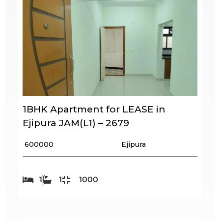
1BHK Apartment for LEASE in
Ejipura JAM(L1) – 2679
₹ 600000
Ejipura
1
1
1000