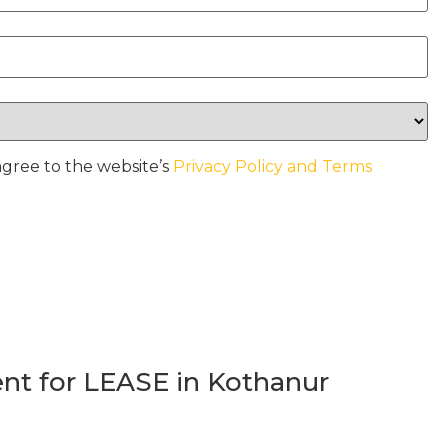
agree to the website’s
Privacy Policy and Terms
t for LEASE in Kothanur