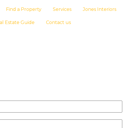
Find a Property
Services
Jones Interiors
al Estate Guide
Contact us