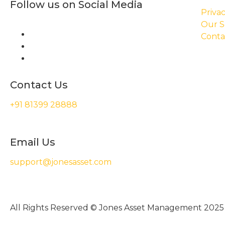
Follow us on Social Media
Privac
Our S
Conta
Contact Us
+91 81399 28888
Email Us
support@jonesasset.com
All Rights Reserved © Jones Asset Management 2025