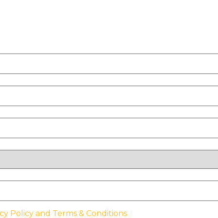
cy Policy and Terms & Conditions