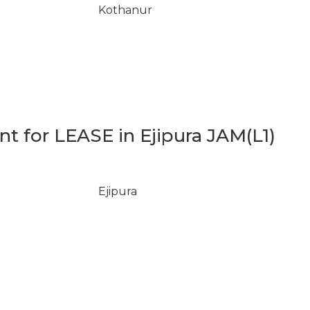
Kothanur
 for LEASE in Ejipura JAM(L1)
Ejipura