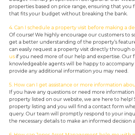
properties based on price range, ensuring that you 
that fits your budget without breaking the bank.
4. Can I schedule a property visit before making a de
Of course! We highly encourage our customers to sc
get a better understanding of the property’s featu
can easily request a property
visit directly through 
us
if you need more of our help and expertise. Our 
knowledgeable agents will be happy to accompany y
provide any additional information you may need.
5. How can I get assistance or more information abou
If you have any questions or need more information 
property listed on our website, we are here to help! 
property listing and you will find a contact form w
query. Our team will promptly respond to your inqu
the necessary details to make an informed decision 
6. How can Jones Asset Management help me with 