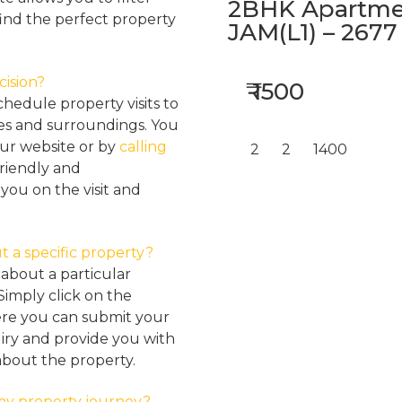
2BHK Apartmen
find the perfect property
JAM(L1) – 2677
cision?
₹ 1500
hedule property visits to
res and surroundings. You
our website or by
calling
2
2
1400
friendly and
ou on the visit and
t a specific property?
about a particular
Simply click on the
here you can submit your
iry and provide you with
about the property.
my property journey?