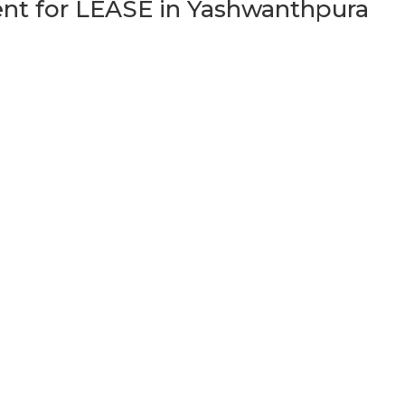
t for LEASE in Yashwanthpura