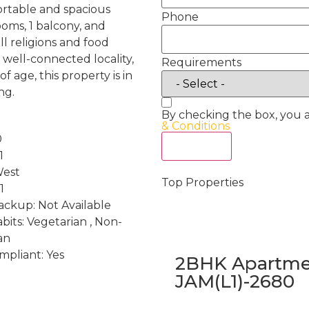
ortable and spacious
Phone
oms, 1 balcony, and
ll religions and food
a well-connected locality,
Requirements
 age, this property is in
ng.
By checking the box, you 
& Conditions
0
Act Now
1
West
Top Properties
1
ckup: Not Available
bits: Vegetarian , Non-
an
mpliant: Yes
2BHK Apartmen
JAM(L1)-2680