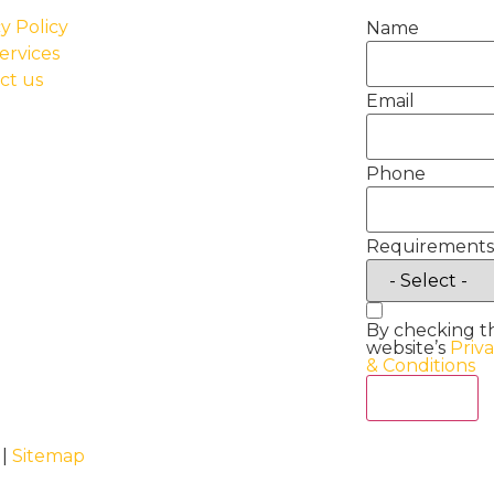
y Policy
Name
ervices
ct us
Email
Phone
Requirements
By checking t
website’s
Priv
& Conditions
Act Now
 |
Sitemap