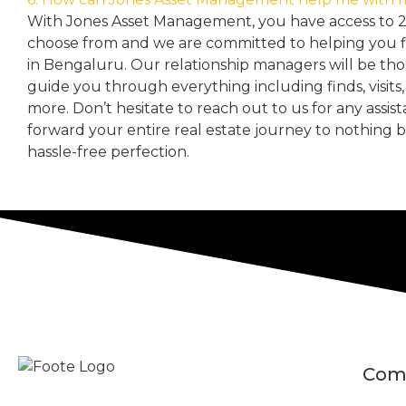
With Jones Asset Management,
you have access to 
choose from and we are committed to helping you 
in Bengaluru. Our relationship managers will be th
guide you through everything including finds, visits
more. Don’t hesitate to reach out to us for any assis
forward your entire real estate journey to nothing 
hassle-free perfection.
Com