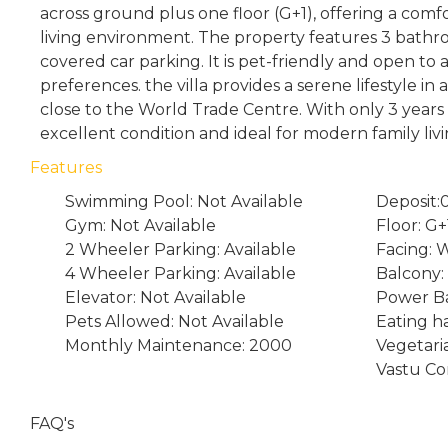
across ground plus one floor (G+1), offering a comf
living environment. The property features 3 bathro
covered car parking. It is pet-friendly and open to a
preferences. the villa provides a serene lifestyle in 
close to the World Trade Centre. With only 3 years of
excellent condition and ideal for modern family livi
Features
Swimming Pool: Not Available
Deposit:
Gym: Not Available
Floor: G+
2 Wheeler Parking: Available
Facing: 
4 Wheeler Parking: Available
Balcony: 
Elevator: Not Available
Power Ba
Pets Allowed: Not Available
Eating ha
Monthly Maintenance: 2000
Vegetari
Vastu Co
FAQ's