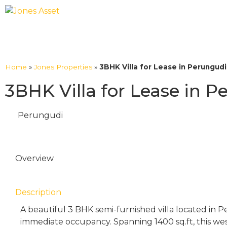
Home
»
Jones Properties
»
3BHK Villa for Lease in Perungud
3BHK Villa for Lease in 
Perungudi
Overview
Description
A beautiful 3 BHK semi-furnished villa located in Pe
immediate occupancy. Spanning 1400 sq.ft, this west