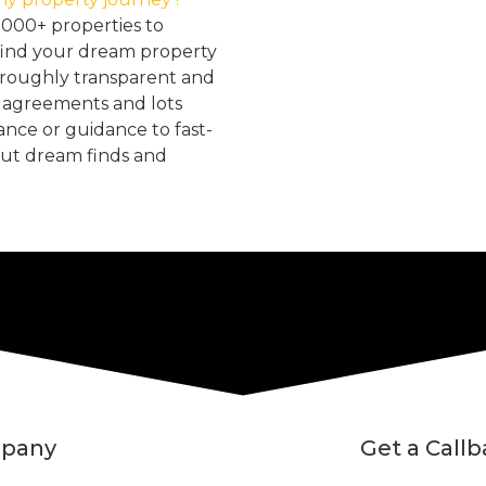
2000+ properties to
find your dream property
oroughly transparent and
, agreements and lots
tance or guidance to fast-
but dream finds and
pany
Get a Call