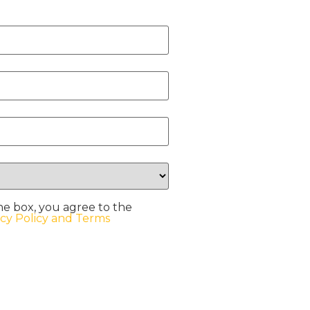
he box, you agree to the
acy Policy and Terms