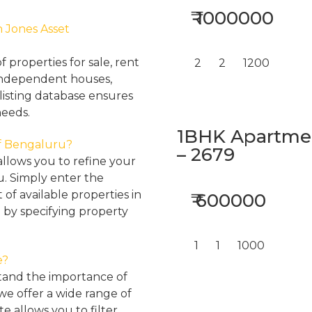
₹ 1000000
h Jones Asset
properties for sale, rent
2
2
1200
, independent houses,
listing database ensures
needs.
1BHK Apartment
 of Bengaluru?
– 2679
llows you to refine your
u. Simply enter the
 of available properties in
₹ 600000
 by specifying property
1
1
1000
e?
tand the importance of
 we offer a wide range of
e allows you to filter