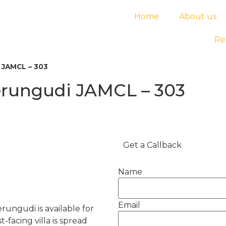
Home
About us
Re
i JAMCL – 303
Perungudi JAMCL – 303
Get a Callback
Name
Email
rungudi is available for
-facing villa is spread