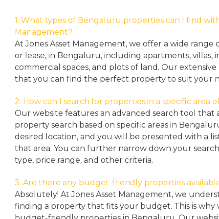
1. What types of Bengaluru properties can I find wit
Management?
At Jones Asset Management, we offer a wide range of 
or lease, in Bengaluru, including apartments, villas
commercial spaces, and plots of land. Our extensive 
that you can find the perfect property to suit your 
2. How can I search for properties in a specific area
Our website features an advanced search tool that a
property search based on specific areas in Bengalur
desired location, and you will be presented with a list
that area. You can further narrow down your search
type, price range, and other criteria.
3. Are there any budget-friendly properties availabl
Absolutely! At Jones Asset Management, we unders
finding a property that fits your budget. This is why
budget-friendly properties in Bengaluru. Our websit