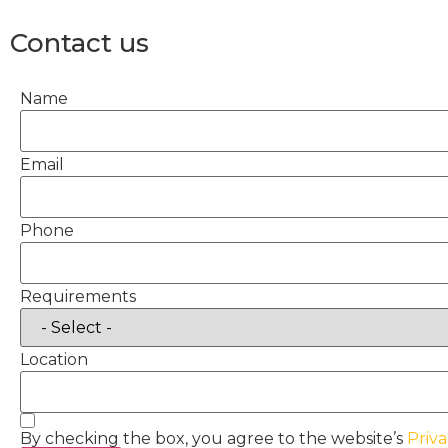
Contact us
Name
Email
Phone
Requirements
Location
By checking the box, you agree to the website’s
Priva