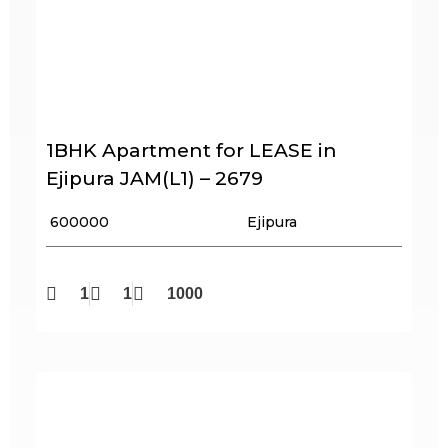
1BHK Apartment for LEASE in
Ejipura JAM(L1) – 2679
₹ 600000
Ejipura
1
1
1000