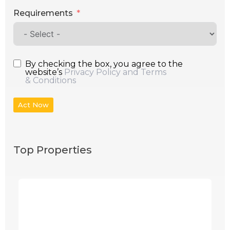
Requirements
By checking the box, you agree to the
website’s
Privacy Policy and Terms
& Conditions
Act Now
Top Properties