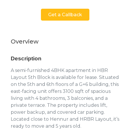
Get a Callback
Overview
Description
A semi-furnished 4BHK apartment in HBR
Layout 5th Block is available for lease. Situated
on the 5th and 6th floors of a G+6 building, this
east-facing unit offers 3100 sqft of spacious
living with 4 bathrooms, 3 balconies, and a
private terrace. The property includes lift,
power backup, and covered car parking.
Located close to Hennur and HRBR Layout, it’s
ready to move and 5 years old.