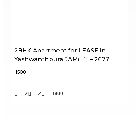
2BHK Apartment for LEASE in
Yashwanthpura JAM(L1) – 2677
₹ 1500
2
2
1400