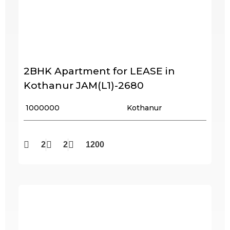
2BHK Apartment for LEASE in
Kothanur JAM(L1)-2680
₹ 1000000
Kothanur
2
2
1200