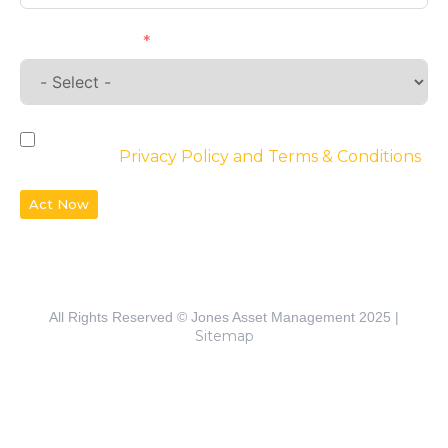
Requirements
By checking the box, you agree to the
website’s
Privacy Policy and Terms & Conditions
Act Now
All Rights Reserved © Jones Asset Management 2025 |
Sitemap