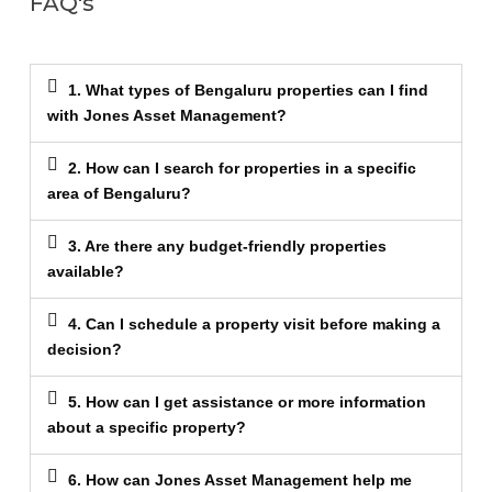
FAQ's
1. What types of Bengaluru properties can I find
with Jones Asset Management?
2. How can I search for properties in a specific
area of Bengaluru?
3. Are there any budget-friendly properties
available?
4. Can I schedule a property visit before making a
decision?
5. How can I get assistance or more information
about a specific property?
6. How can Jones Asset Management help me