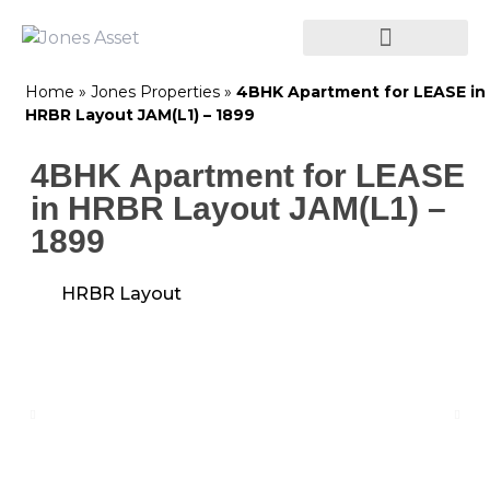
Home
»
Jones Properties
»
4BHK Apartment for LEASE in
HRBR Layout JAM(L1) – 1899
4BHK Apartment for LEASE
in HRBR Layout JAM(L1) –
1899
HRBR Layout