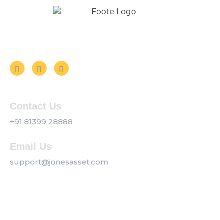
Follow us on Social Media
Contact Us
+91 81399 28888
Email Us
support@jonesasset.com
Company