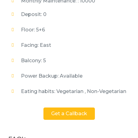
Monthly Maintenance: : 10000
Deposit: 0
Floor: 5+6
Facing: East
Balcony: 5
Power Backup: Available
Eating habits: Vegetarian , Non-Vegetarian
Get a Callback