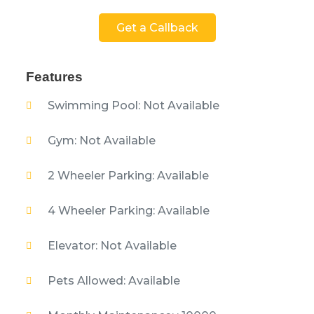
Get a Callback
Features
Swimming Pool: Not Available
Gym: Not Available
2 Wheeler Parking: Available
4 Wheeler Parking: Available
Elevator: Not Available
Pets Allowed: Available