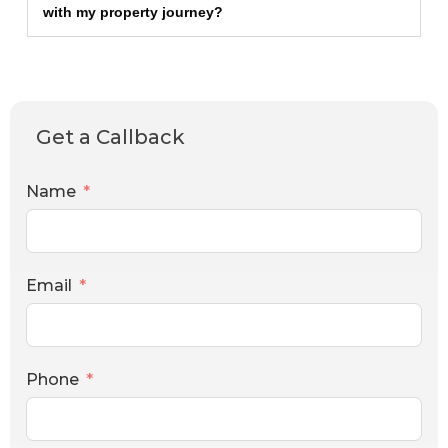
with my property journey?
Get a Callback
Name
Email
Phone