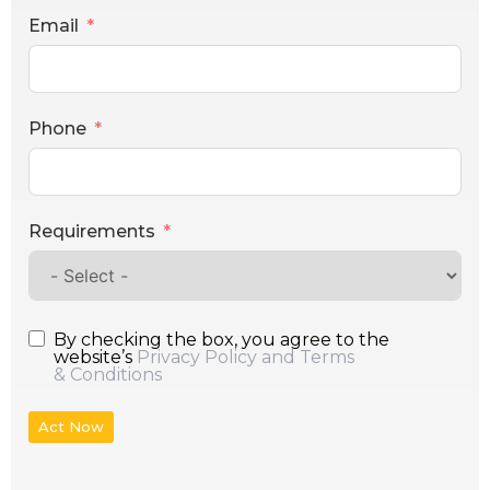
Email
Phone
Requirements
By checking the box, you agree to the
website’s
Privacy Policy and Terms
& Conditions
Act Now