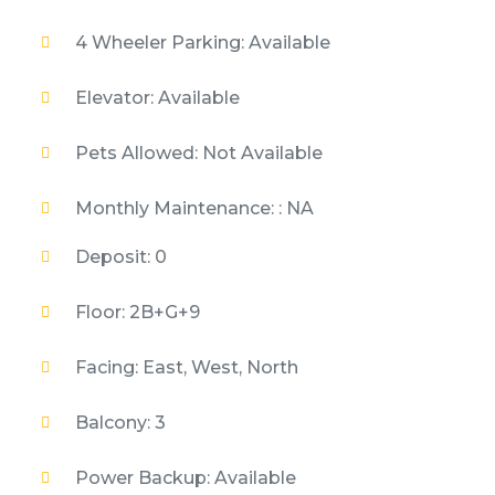
4 Wheeler Parking: Available
Elevator: Available
Pets Allowed: Not Available
Monthly Maintenance: : NA
Deposit: 0
Floor: 2B+G+9
Facing: East, West, North
Balcony: 3
Power Backup: Available