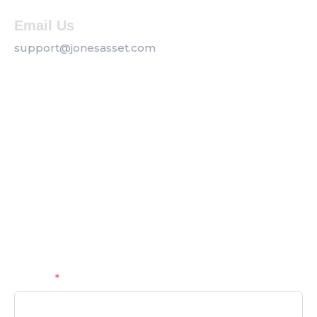
Email Us
support@jonesasset.com
Company
Privacy Policy
Our Services
Contact us
Get a Callback
Name