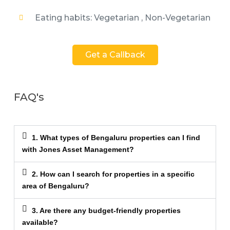
Eating habits: Vegetarian , Non-Vegetarian
Get a Callback
FAQ's
1. What types of Bengaluru properties can I find
with Jones Asset Management?
2. How can I search for properties in a specific
area of Bengaluru?
3. Are there any budget-friendly properties
available?