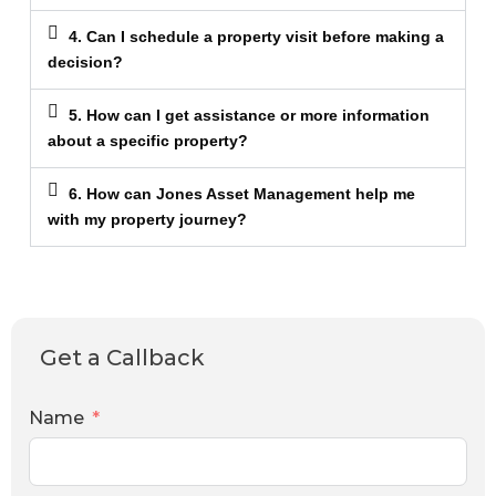
4. Can I schedule a property visit before making a
decision?
5. How can I get assistance or more information
about a specific property?
6. How can Jones Asset Management help me
with my property journey?
Get a Callback
Name