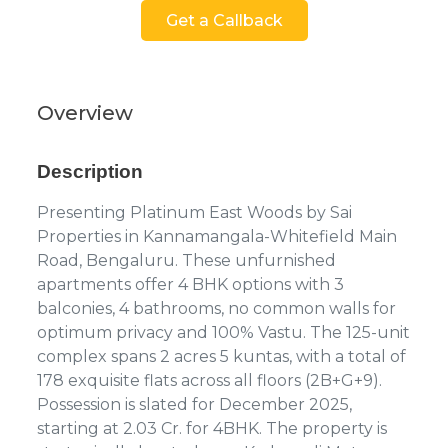
Get a Callback
Overview
Description
Presenting Platinum East Woods by Sai
Properties in Kannamangala-Whitefield Main
Road, Bengaluru. These unfurnished
apartments offer 4 BHK options with 3
balconies, 4 bathrooms, no common walls for
optimum privacy and 100% Vastu. The 125-unit
complex spans 2 acres 5 kuntas, with a total of
178 exquisite flats across all floors (2B+G+9).
Possession is slated for December 2025,
starting at 2.03 Cr. for 4BHK. The property is