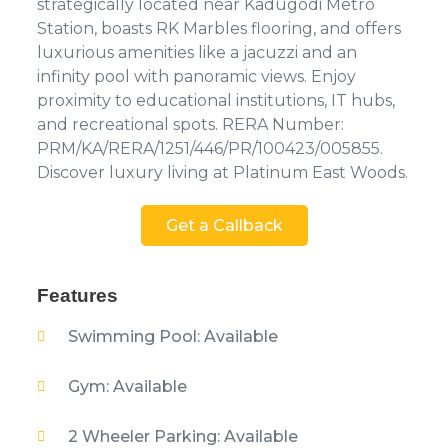
strategically located near Kadugodi Metro
Station, boasts RK Marbles flooring, and offers
luxurious amenities like a jacuzzi and an
infinity pool with panoramic views. Enjoy
proximity to educational institutions, IT hubs,
and recreational spots. RERA Number:
PRM/KA/RERA/1251/446/PR/100423/005855.
Discover luxury living at Platinum East Woods.
Get a Callback
Features
Swimming Pool: Available
Gym: Available
2 Wheeler Parking: Available