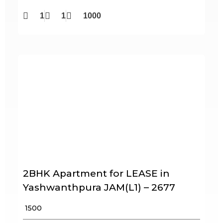
1
1
1000
2BHK Apartment for LEASE in
Yashwanthpura JAM(L1) – 2677
₹ 1500