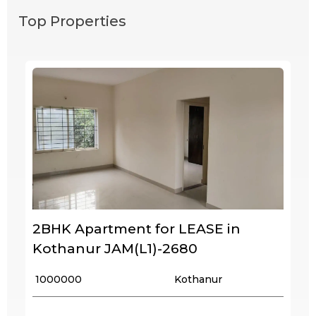
Top Properties
2BHK Apartment for LEASE in
Kothanur JAM(L1)-2680
₹ 1000000
Kothanur