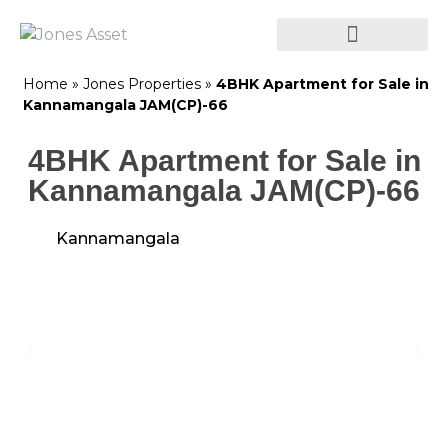
Home
»
Jones Properties
»
4BHK Apartment for Sale in
Kannamangala JAM(CP)-66
4BHK Apartment for Sale in
Kannamangala JAM(CP)-66
Kannamangala