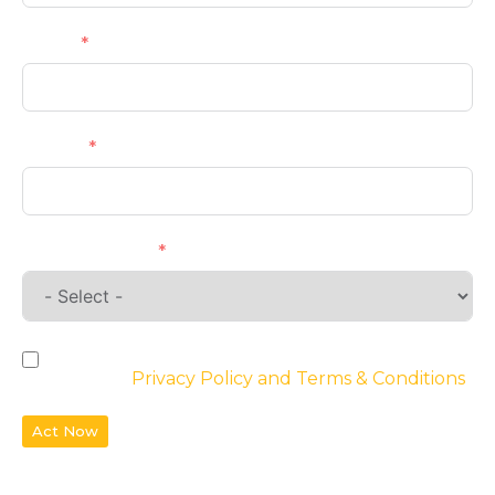
Email
Phone
Requirements
By checking the box, you agree to the
website’s
Privacy Policy and Terms & Conditions
Act Now