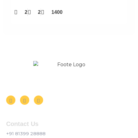
2
2
1400
Follow us on Social Media
Contact Us
+91 81399 28888