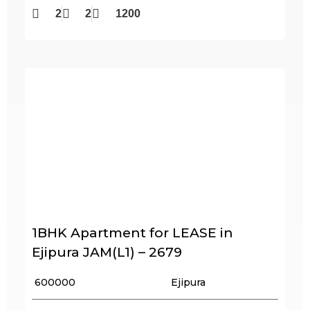
2
2
1200
1BHK Apartment for LEASE in
Ejipura JAM(L1) – 2679
₹ 600000
Ejipura