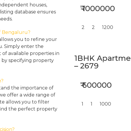
, independent houses,
₹ 1000000
listing database ensures
needs.
2
2
1200
 of Bengaluru?
llows you to refine your
u. Simply enter the
 of available properties in
1BHK Apartment
 by specifying property
– 2679
e?
₹ 600000
tand the importance of
 we offer a wide range of
e allows you to filter
1
1
1000
find the perfect property
cision?