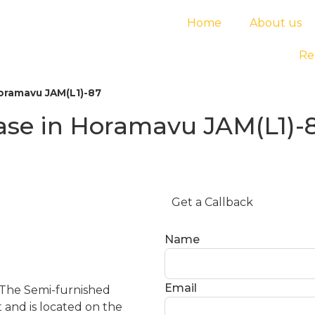
Home
About us
Re
Horamavu JAM(L1)-87
ease in Horamavu JAM(L1)-
Get a Callback
Name
Email
 The Semi-furnished
t and is located on the