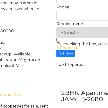
of the known areas in
Phone
cony and two-wheeler
Requirements
:400000
ast
By checking the box, you 
& Conditions
 4
Act Now
ckup: Available
abits: Non-Vegetarian
Top Properties
mpliant: Yes
2BHK Apartmen
h Jones Asset
JAM(L1)-2680
properties for sale, rent