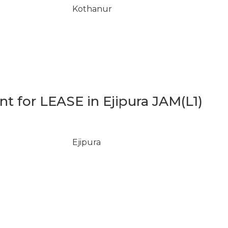
Kothanur
 for LEASE in Ejipura JAM(L1)
Ejipura