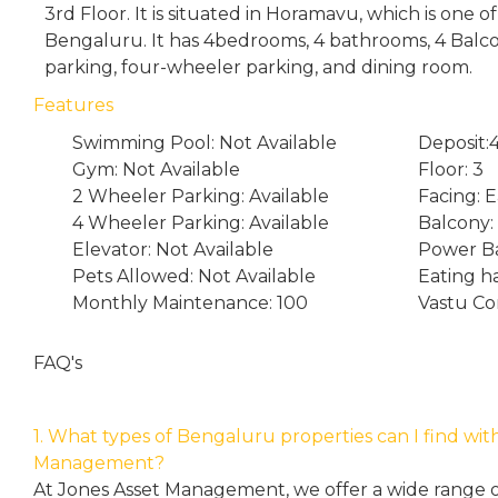
3rd Floor. It is situated in Horamavu, which is one 
Bengaluru. It has 4bedrooms, 4 bathrooms, 4 Bal
parking, four-wheeler parking, and dining room.
Features
Swimming Pool: Not Available
Deposit
Gym: Not Available
Floor: 3
2 Wheeler Parking: Available
Facing: E
4 Wheeler Parking: Available
Balcony:
Elevator: Not Available
Power Ba
Pets Allowed: Not Available
Eating h
Monthly Maintenance: 100
Vastu Co
FAQ's
1. What types of Bengaluru properties can I find wit
Management?
At Jones Asset Management, we offer a wide range of 