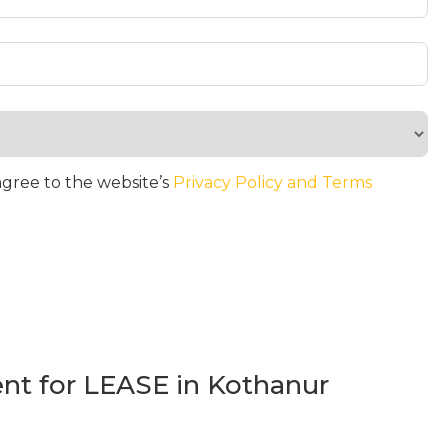
agree to the website’s
Privacy Policy and Terms
t for LEASE in Kothanur