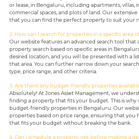
or lease, in Bengaluru, including apartments, villas
commercial spaces, and plots of land. Our extensive 
that you can find the perfect property to suit your 
2. How can I search for properties in a specific area
Our website features an advanced search tool that a
property search based on specific areas in Bengalur
desired location, and you will be presented with a list
that area. You can further narrow down your search
type, price range, and other criteria.
3. Are there any budget-friendly properties availabl
Absolutely! At Jones Asset Management, we unders
finding a property that fits your budget. This is why
budget-friendly properties in Bengaluru. Our websit
properties based on price range, ensuring that you 
that fits your budget without breaking the bank.
4. Can I schedule a property visit before making a de