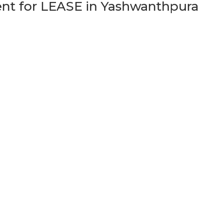
t for LEASE in Yashwanthpura