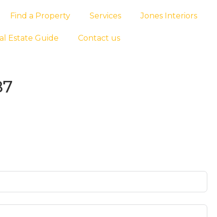
Find a Property
Services
Jones Interiors
al Estate Guide
Contact us
87