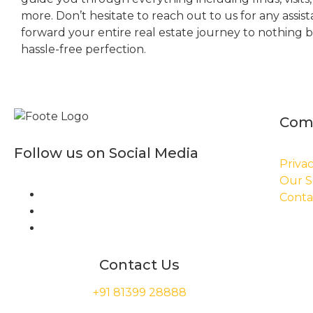
more. Don’t hesitate to reach out to us for any assis
forward your entire real estate journey to nothing 
hassle-free perfection.
Com
Follow us on Social Media
Privac
Our S
Conta
Contact Us
+91 81399 28888