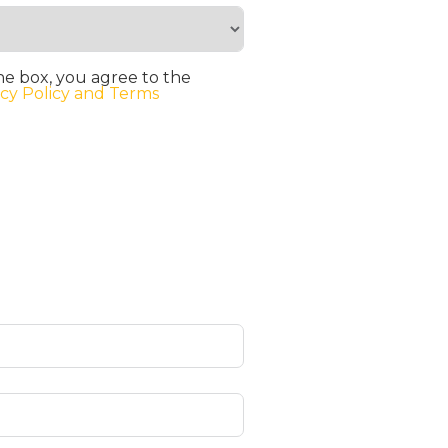
he box, you agree to the
acy Policy and Terms