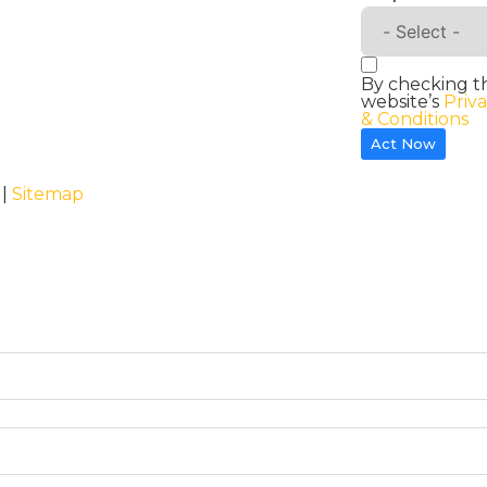
By checking t
website’s
Priv
& Conditions
Act Now
 |
Sitemap