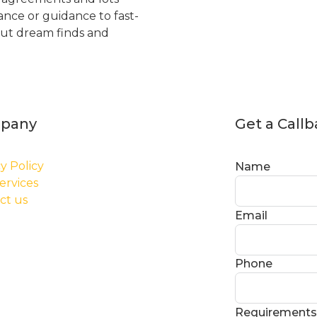
tance or guidance to fast-
but dream finds and
pany
Get a Call
y Policy
Name
ervices
ct us
Email
Phone
Requirements