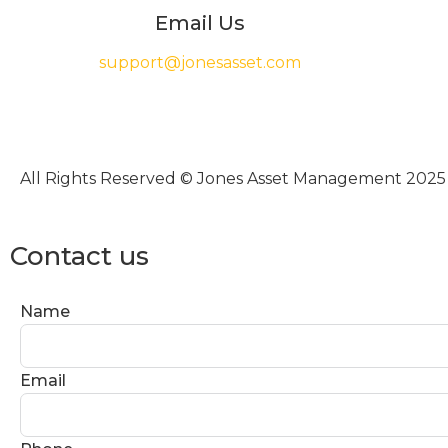
Email Us
support@jonesasset.com
All Rights Reserved © Jones Asset Management 2025
Contact us
Name
Email