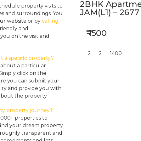
2BHK Apartmen
hedule property visits to
JAM(L1) – 2677
res and surroundings. You
our website or by
calling
friendly and
₹ 1500
ou on the visit and
2
2
1400
t a specific property?
about a particular
Simply click on the
here you can submit your
iry and provide you with
about the property.
my property journey?
2000+ properties to
find your dream property
oroughly transparent and
, agreements and lots