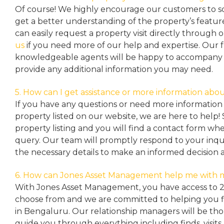
Of course! We highly encourage our customers to sc
get a better understanding of the property’s featu
can easily request a property
visit directly through 
us
if you need more of our help and expertise. Our 
knowledgeable agents will be happy to accompany y
provide any additional information you may need.
5. How can I get assistance or more information abou
If you have any questions or need more information 
property listed on our website, we are here to help! 
property listing and you will find a contact form w
query. Our team will promptly respond to your inqu
the necessary details to make an informed decision 
6. How can Jones Asset Management help me with 
With Jones Asset Management,
you have access to 
choose from and we are committed to helping you 
in Bengaluru. Our relationship managers will be th
guide you through everything including finds, visits