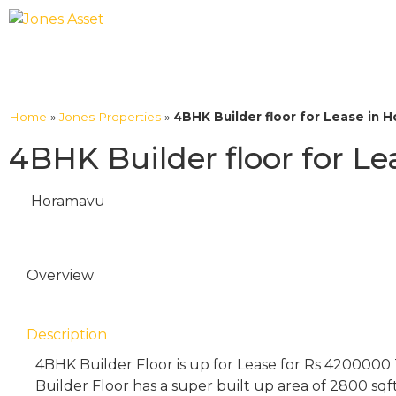
Home
»
Jones Properties
»
4BHK Builder floor for Lease in 
4BHK Builder floor for L
Horamavu
Overview
Description
4BHK Builder Floor is up for Lease for Rs 4200000
Builder Floor has a super built up area of 2800 sqf