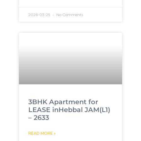
2026-03-25
No Comments
3BHK Apartment for
LEASE inHebbal JAM(L1)
– 2633
READ MORE »