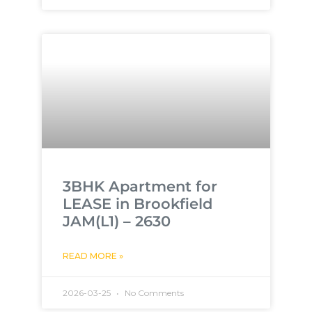
3BHK Apartment for
LEASE in Brookfield
JAM(L1) – 2630
READ MORE »
2026-03-25
No Comments