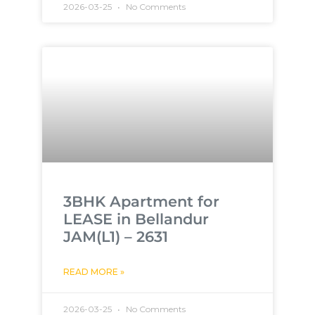
2026-03-25
No Comments
3BHK Apartment for
LEASE in Bellandur
JAM(L1) – 2631
READ MORE »
2026-03-25
No Comments