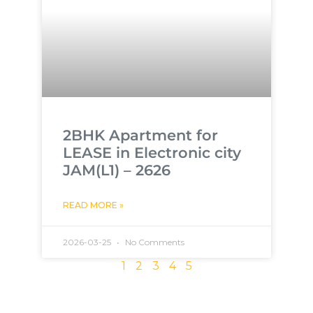
2BHK Apartment for
LEASE in Electronic city
JAM(L1) – 2626
READ MORE »
2026-03-25
No Comments
1
2
3
4
5