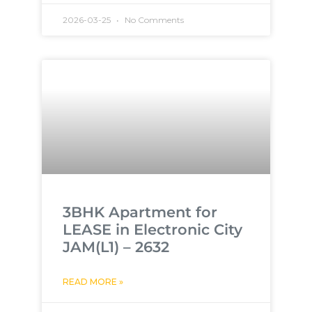
2026-03-25
No Comments
3BHK Apartment for
LEASE in Electronic City
JAM(L1) – 2632
READ MORE »