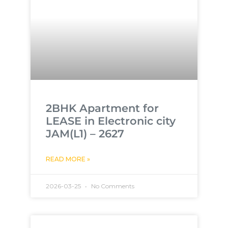
2BHK Apartment for
LEASE in Electronic city
JAM(L1) – 2627
READ MORE »
2026-03-25
No Comments