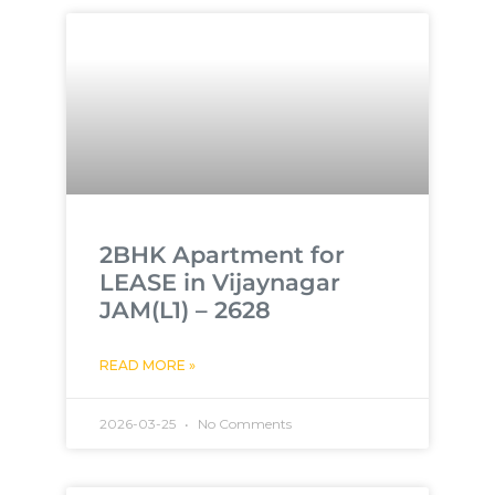
2BHK Apartment for
LEASE in Vijaynagar
JAM(L1) – 2628
READ MORE »
2026-03-25
No Comments