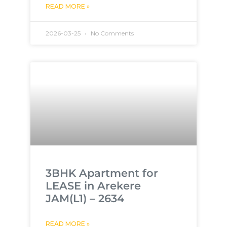
READ MORE »
2026-03-25
No Comments
3BHK Apartment for
LEASE in Arekere
JAM(L1) – 2634
READ MORE »