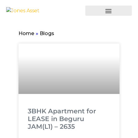
Home
»
Blogs
3BHK Apartment for
LEASE in Beguru
JAM(L1) – 2635