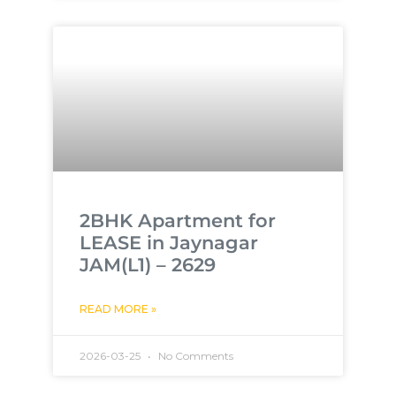
2BHK Apartment for
LEASE in Jaynagar
JAM(L1) – 2629
READ MORE »
2026-03-25
No Comments