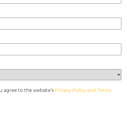
u agree to the website’s
Privacy Policy and Terms