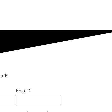
back
Email