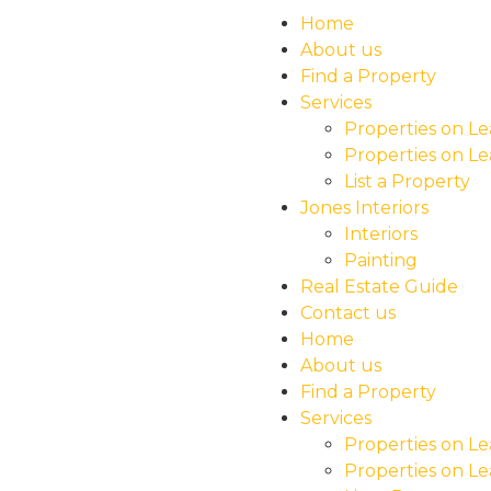
Home
About us
Find a Property
Services
Properties on Le
Properties on Le
List a Property
Jones Interiors
Interiors
Painting
Real Estate Guide
Contact us
Home
About us
Find a Property
Services
Properties on Le
Properties on Le