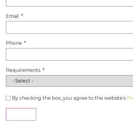
Email
Phone
Requirements
By checking the box, you agree to the website’s
Pr
Act Now