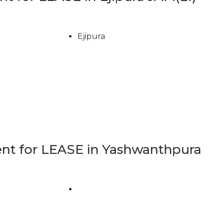
Ejipura
t for LEASE in Yashwanthpura