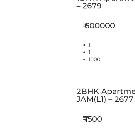
– 2679
₹ 600000
1
1
1000
2BHK Apartmen
JAM(L1) – 2677
₹ 1500