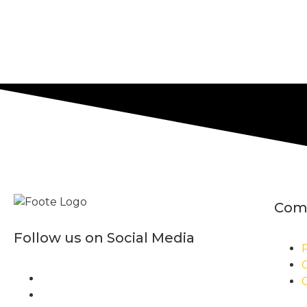
Com
Follow us on Social Media
P