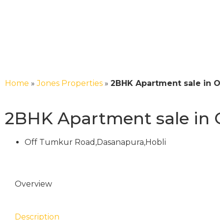
Home
»
Jones Properties
»
2BHK Apartment sale in 
2BHK Apartment sale in
Off Tumkur Road,Dasanapura,Hobli
Overview
Description