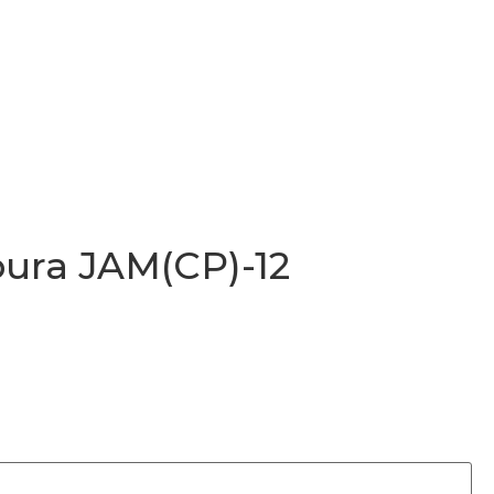
ura JAM(CP)-12