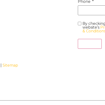
Phone
By checking
website’s
Pr
& Condition
Act Now
 |
Sitemap