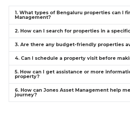
1. What types of Bengaluru properties can I f
Management?
2. How can I search for properties in a specif
3. Are there any budget-friendly properties a
4. Can I schedule a property visit before mak
5. How can I get assistance or more informati
property?
6. How can Jones Asset Management help me
journey?