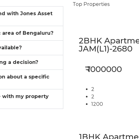
Top Properties
ind with Jones Asset
ic area of Bengaluru?
2BHK Apartmen
JAM(L1)-2680
vailable?
ing a decision?
₹ 1000000
on about a specific
2
 with my property
2
1200
1BHK Apartment