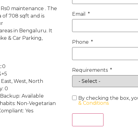
h Rs0 maintenance . The
Email
of 708 sqft and is
ur
reas in Bengaluru. It
ke & Car Parking,
Phone
t:0
Requirements
G+5
 East, West, North
y: 0
Backup: Available
By checking the box, yo
& Conditions
 habits: Non-Vegetarian
Compliant: Yes
Act Now