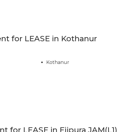
t for LEASE in Kothanur
Kothanur
 for LEASE in Ejipura JAM(L1)