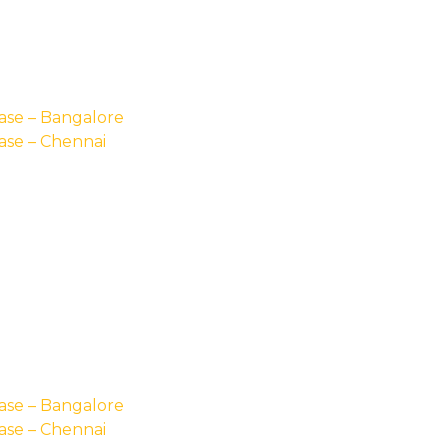
ase – Bangalore
ase – Chennai
ase – Bangalore
ase – Chennai