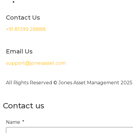
Contact Us
+91 81399 28888
Email Us
support@jonesasset.com
All Rights Reserved © Jones Asset Management 2025
Contact us
Name