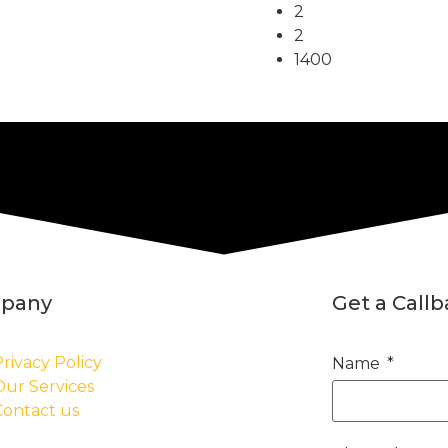
2
2
1400
pany
Get a Call
rivacy Policy
Name
Our Services
Contact us