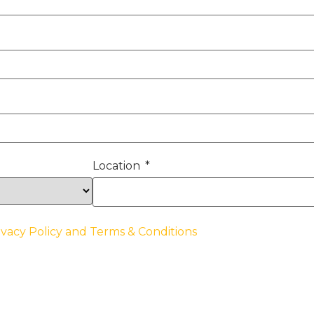
Location
ivacy Policy and Terms & Conditions