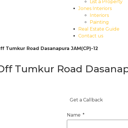
List a Property
Jones Interiors
Interiors
Painting
Real Estate Guide
Contact us
Off Tumkur Road Dasanapura JAM(CP)-12
 Off Tumkur Road Dasanap
Get a Callback
Name