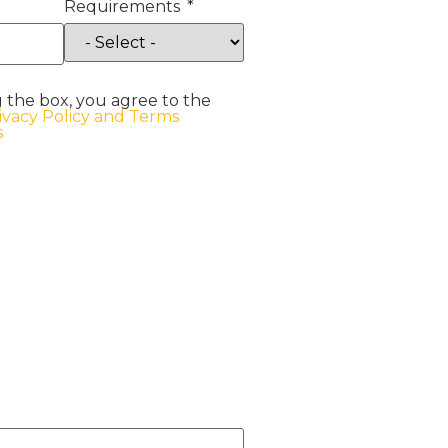
Requirements
 the box, you agree to the
ivacy Policy and Terms
s