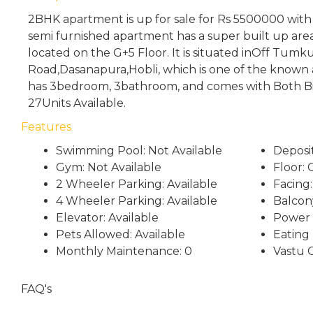
2BHK apartment is up for sale for Rs 5500000 wit
semi furnished apartment has a super built up area 
located on the G+5 Floor. It is situated inOff Tumk
Road,Dasanapura,Hobli, which is one of the known a
has 3bedroom, 3bathroom, and comes with Both Bi
27Units Available.
Features
Swimming Pool: Not Available
Deposi
Gym: Not Available
Floor: 
2 Wheeler Parking: Available
Facing:
4 Wheeler Parking: Available
Balcon
Elevator: Available
Power 
Pets Allowed: Available
Eating
Monthly Maintenance: 0
Vastu 
FAQ's