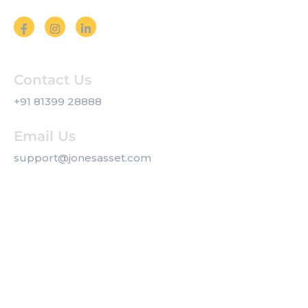
Contact Us
+91 81399 28888
Email Us
support@jonesasset.com
Company
Privacy Policy
Our Services
Contact us