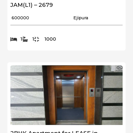
JAM(L1) – 2679
₹ 600000
Ejipura
1
1
1000