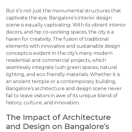
But it’s not just the monumental structures that
captivate the eye; Bangalore’s interior design
scene is equally captivating. With its vibrant interior
decors, and hip co-working spaces, the city is a
haven for creativity. The fusion of traditional
elements with innovative and sustainable design
concepts is evident in the city’s many modern
residential and commercial projects, which
seamlessly integrate lush green spaces, natural
lighting, and eco-friendly materials. Whether it is
an ancient temple or a contemporary building,
Bangalore’s architecture and design scene never
fail to leave visitors in awe of its unique blend of
history, culture, and innovation.
The Impact of Architecture
and Design on Bangalore’s