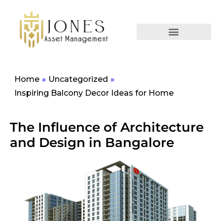
Home
»
Uncategorized
»
Inspiring Balcony Decor Ideas for Home
The Influence of Architecture
and Design in Bangalore