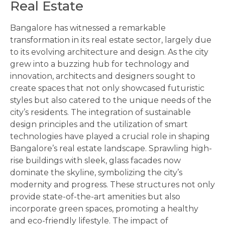
Real Estate
Bangalore has witnessed a remarkable
transformation in its real estate sector, largely due
to its evolving architecture and design. As the city
grew into a buzzing hub for technology and
innovation, architects and designers sought to
create spaces that not only showcased futuristic
styles but also catered to the unique needs of the
city’s residents. The integration of sustainable
design principles and the utilization of smart
technologies have played a crucial role in shaping
Bangalore’s real estate landscape. Sprawling high-
rise buildings with sleek, glass facades now
dominate the skyline, symbolizing the city’s
modernity and progress. These structures not only
provide state-of-the-art amenities but also
incorporate green spaces, promoting a healthy
and eco-friendly lifestyle. The impact of