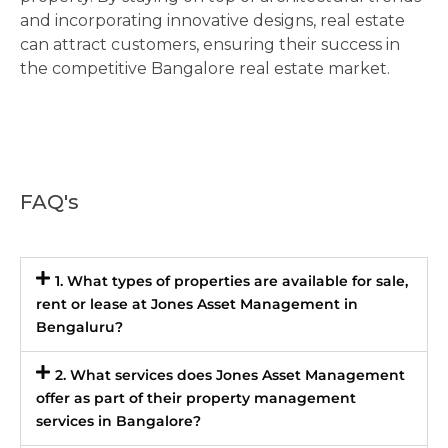
and incorporating innovative designs, real estate
can attract customers, ensuring their success in
the competitive Bangalore real estate market.
FAQ's
1. What types of properties are available for sale,
rent or lease at Jones Asset Management in
Bengaluru?
2. What services does Jones Asset Management
offer as part of their property management
services in Bangalore?