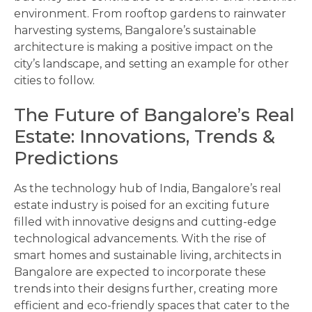
environment. From rooftop gardens to rainwater
harvesting systems, Bangalore’s sustainable
architecture is making a positive impact on the
city’s landscape, and setting an example for other
cities to follow.
The Future of Bangalore’s Real
Estate: Innovations, Trends &
Predictions
As the technology hub of India, Bangalore’s real
estate industry is poised for an exciting future
filled with innovative designs and cutting-edge
technological advancements. With the rise of
smart homes and sustainable living, architects in
Bangalore are expected to incorporate these
trends into their designs further, creating more
efficient and eco-friendly spaces that cater to the