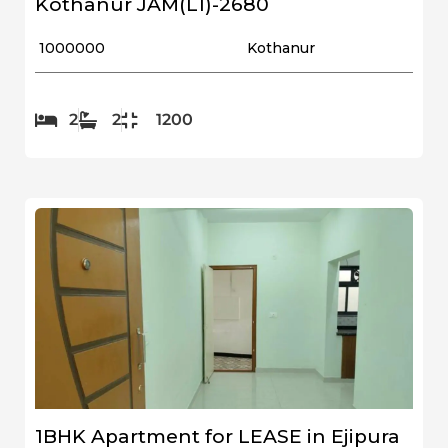
Kothanur JAM(L1)-2680
₹ 1000000
Kothanur
2
2
1200
1BHK Apartment for LEASE in Ejipura