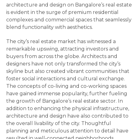
architecture and design on Bangalore’s real estate
is evident in the surge of premium residential
complexes and commercial spaces that seamlessly
blend functionality with aesthetics.
The city’s real estate market has witnessed a
remarkable upswing, attracting investors and
buyers from across the globe. Architects and
designers have not only transformed the city’s
skyline but also created vibrant communities that
foster social interactions and cultural exchange.
The concepts of co-living and co-working spaces
have gained immense popularity, further fueling
the growth of Bangalore’s real estate sector. In
addition to enhancing the physical infrastructure,
architecture and design have also contributed to
the overall livability of the city. Thoughtful
planning and meticulous attention to detail have
resulted in well-connected neighborhoods,