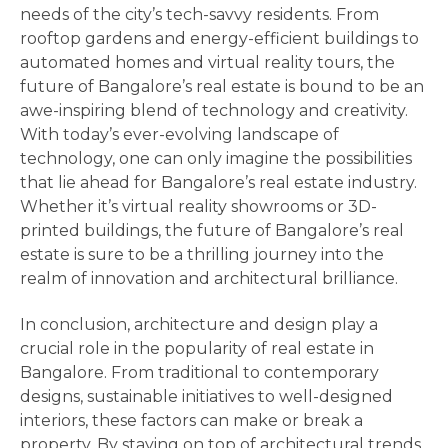
needs of the city’s tech-savvy residents. From
rooftop gardens and energy-efficient buildings to
automated homes and virtual reality tours, the
future of Bangalore’s real estate is bound to be an
awe-inspiring blend of technology and creativity.
With today’s ever-evolving landscape of
technology, one can only imagine the possibilities
that lie ahead for Bangalore’s real estate industry.
Whether it’s virtual reality showrooms or 3D-
printed buildings, the future of Bangalore’s real
estate is sure to be a thrilling journey into the
realm of innovation and architectural brilliance.
In conclusion, architecture and design play a
crucial role in the popularity of real estate in
Bangalore. From traditional to contemporary
designs, sustainable initiatives to well-designed
interiors, these factors can make or break a
property. By staying on top of architectural trends