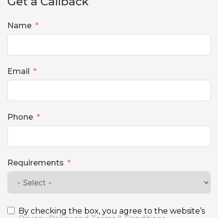
Get a Callback
Name
Email
Phone
Requirements
By checking the box, you agree to the website’s