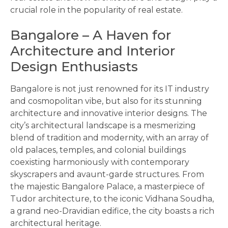
crucial role in the popularity of real estate.
Bangalore – A Haven for
Architecture and Interior
Design Enthusiasts
Bangalore is not just renowned for its IT industry
and cosmopolitan vibe, but also for its stunning
architecture and innovative interior designs. The
city’s architectural landscape is a mesmerizing
blend of tradition and modernity, with an array of
old palaces, temples, and colonial buildings
coexisting harmoniously with contemporary
skyscrapers and avaunt-garde structures. From
the majestic Bangalore Palace, a masterpiece of
Tudor architecture, to the iconic Vidhana Soudha,
a grand neo-Dravidian edifice, the city boasts a rich
architectural heritage.