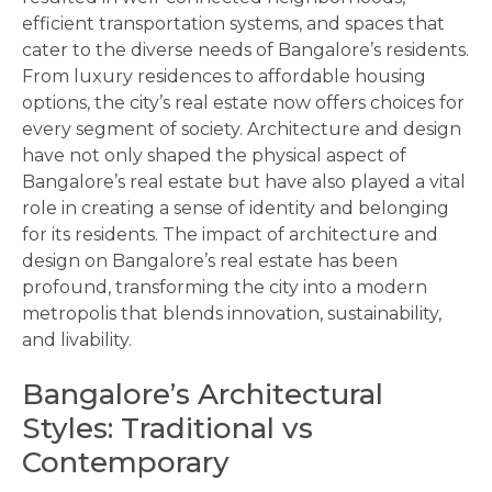
efficient transportation systems, and spaces that
cater to the diverse needs of Bangalore’s residents.
From luxury residences to affordable housing
options, the city’s real estate now offers choices for
every segment of society. Architecture and design
have not only shaped the physical aspect of
Bangalore’s real estate but have also played a vital
role in creating a sense of identity and belonging
for its residents. The impact of architecture and
design on Bangalore’s real estate has been
profound, transforming the city into a modern
metropolis that blends innovation, sustainability,
and livability.
Bangalore’s Architectural
Styles: Traditional vs
Contemporary