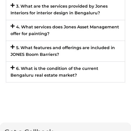
3. What are the services provided by Jones
Interiors for interior design in Bengaluru?
4. What services does Jones Asset Management
offer for painting?
5. What features and offerings are included in
JONES Boom Barriers?
6. What is the condition of the current
Bengaluru real estate market?