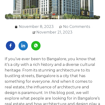
November 8, 2023
No Comments
November 21, 2023
If you’ve ever been to Bangalore, you know that
it’s a city with a rich history and a diverse cultural
heritage. From its stunning architecture to its
bustling streets, Bangalore is a city that has
something for everyone. And when it comes to
real estate, the influence of architecture and
design is paramount. In this blog post, we will
explore what people are looking for in Bangalore’s
real estate and how architecture and design play a