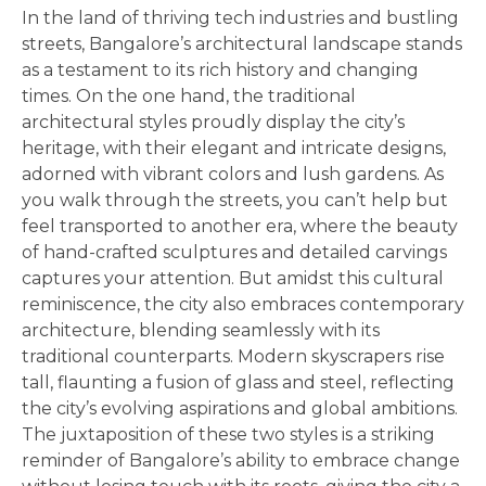
In the land of thriving tech industries and bustling
streets, Bangalore’s architectural landscape stands
as a testament to its rich history and changing
times. On the one hand, the traditional
architectural styles proudly display the city’s
heritage, with their elegant and intricate designs,
adorned with vibrant colors and lush gardens. As
you walk through the streets, you can’t help but
feel transported to another era, where the beauty
of hand-crafted sculptures and detailed carvings
captures your attention. But amidst this cultural
reminiscence, the city also embraces contemporary
architecture, blending seamlessly with its
traditional counterparts. Modern skyscrapers rise
tall, flaunting a fusion of glass and steel, reflecting
the city’s evolving aspirations and global ambitions.
The juxtaposition of these two styles is a striking
reminder of Bangalore’s ability to embrace change