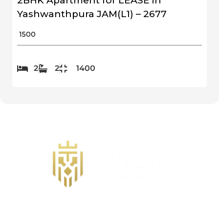
2BHK Apartment for LEASE in
Yashwanthpura JAM(L1) – 2677
₹ 1500
2
2
1400
Follow us on Social Media