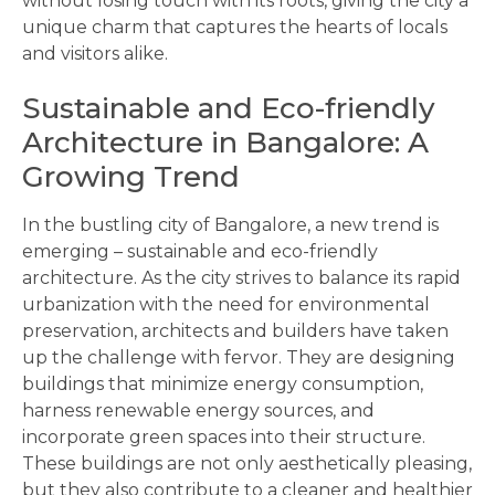
without losing touch with its roots, giving the city a
unique charm that captures the hearts of locals
and visitors alike.
Sustainable and Eco-friendly
Architecture in Bangalore: A
Growing Trend
In the bustling city of Bangalore, a new trend is
emerging – sustainable and eco-friendly
architecture. As the city strives to balance its rapid
urbanization with the need for environmental
preservation, architects and builders have taken
up the challenge with fervor. They are designing
buildings that minimize energy consumption,
harness renewable energy sources, and
incorporate green spaces into their structure.
These buildings are not only aesthetically pleasing,
but they also contribute to a cleaner and healthier