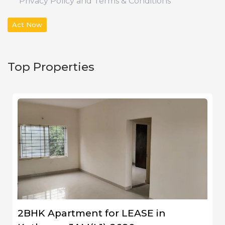
Privacy Policy and Terms & Conditions
Act Now
Top Properties
2BHK Apartment for LEASE in