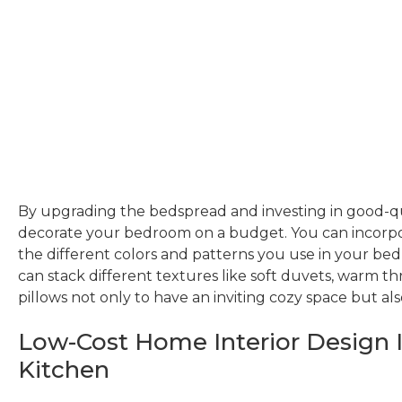
By upgrading the bedspread and investing in good-qu
decorate your bedroom on a budget. You can incorpo
the different colors and patterns you use in your bed 
can stack different textures like soft duvets, warm th
pillows not only to have an inviting cozy space but als
Low-Cost Home Interior Design I
Kitchen