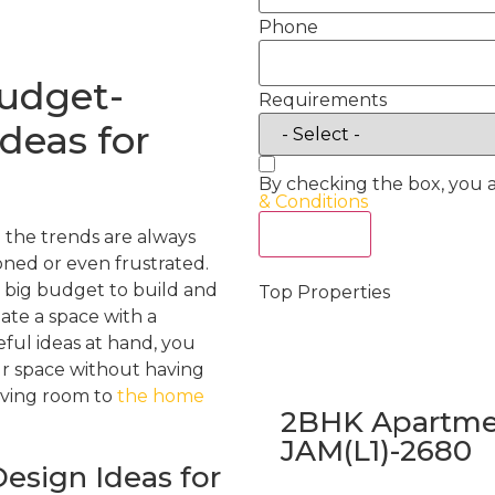
Phone
Budget-
Requirements
Ideas for
By checking the box, you 
& Conditions
Act Now
 the trends are always
ned or even frustrated.
a big budget to build and
Top Properties
eate a space with a
ful ideas at hand, you
ur space without having
iving room to
the home
2BHK Apartmen
JAM(L1)-2680
esign Ideas for