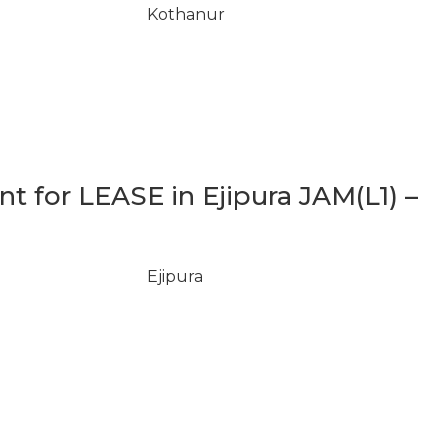
Kothanur
 for LEASE in Ejipura JAM(L1) –
Ejipura