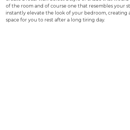
of the room and of course one that resembles your sty
instantly elevate the look of your bedroom, creating 
space for you to rest after a long tiring day.