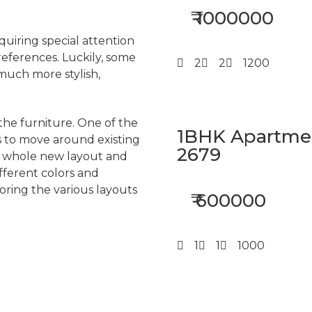
₹ 1000000
quiring special attention
references. Luckily, some
2
2
1200
much more stylish,
 the furniture. One of the
1BHK Apartment
s to move around existing
2679
 a whole new layout and
fferent colors and
ring the various layouts
₹ 600000
1
1
1000