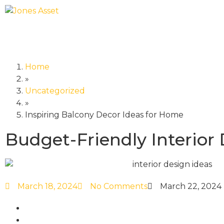
Home
»
Uncategorized
»
Inspiring Balcony Decor Ideas for Home
Budget-Friendly Interior
March 18, 2024
No Comments
March 22, 2024