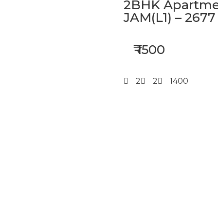
2BHK Apartmen
JAM(L1) – 2677
₹ 1500
2
2
1400