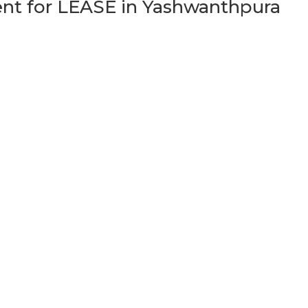
t for LEASE in Yashwanthpura