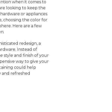
ention when it comes to
are looking to keep the
 hardware or appliances
, choosing the color for
sphere. Here are a few
en.
isticated redesign, a
rdware. Instead of
 style and finish of your
xpensive way to give your
taining could help
w and refreshed