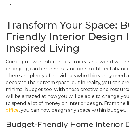
Transform Your Space: 
Friendly Interior Design 
Inspired Living
Coming up with interior design ideas in a world where
changing, can be stressful and one might feel abando
There are plenty of individuals who think they need 
decorate their dream space, but in reality, you can cr
minimal budget too. With these creative and resource
will be amazed at how you will be able to change yo
to spend a lot of money on interior design. From the l
office
, you can now design any space within budget.
Budget-Friendly Home Interior D