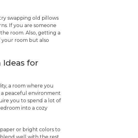
try swapping old pillows
rns. If you are someone
 the room. Also, getting a
f your room but also
 Ideas for
ity, a room where you
ng a peaceful environment
ire you to spend a lot of
bedroom into a cozy
paper or bright colors to
 blend well with the rest