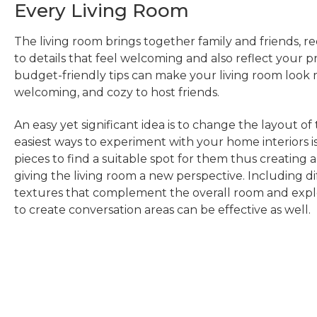
Every Living Room
The living room brings together family and friends, re
to details that feel welcoming and also reflect your p
budget-friendly tips can make your living room look 
welcoming, and cozy to host friends.
An easy yet significant idea is to change the layout of
easiest ways to experiment with your home interiors i
pieces to find a suitable spot for them thus creating
giving the living room a new perspective. Including di
textures that complement the overall room and explo
to create conversation areas can be effective as well.