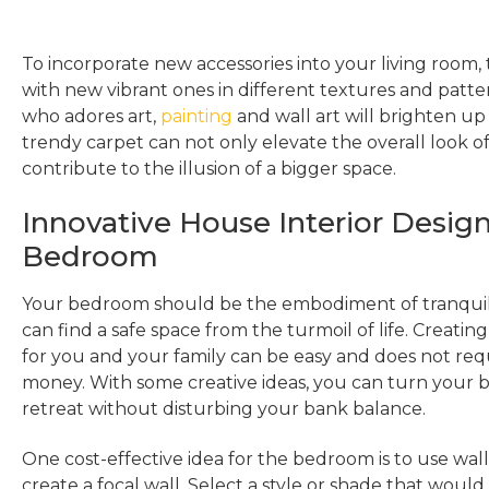
To incorporate new accessories into your living room, 
with new vibrant ones in different textures and patte
who adores art,
painting
and wall art will brighten up
trendy carpet can not only elevate the overall look o
contribute to the illusion of a bigger space.
Innovative House Interior Design
Bedroom
Your bedroom should be the embodiment of tranquil
can find a safe space from the turmoil of life. Creati
for you and your family can be easy and does not requ
money. With some creative ideas, you can turn your 
retreat without disturbing your bank balance.
One cost-effective idea for the bedroom is to use wall
create a focal wall. Select a style or shade that would