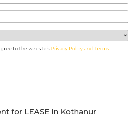
agree to the website’s
Privacy Policy and Terms
t for LEASE in Kothanur