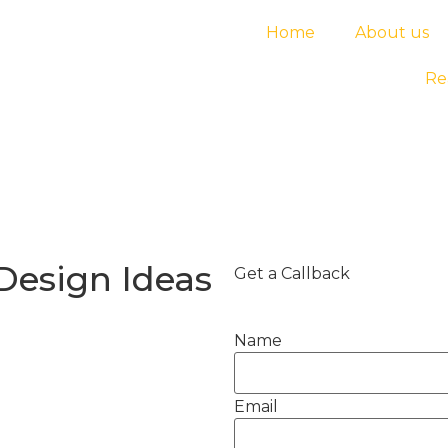
Home
About us
Re
 Design Ideas
Get a Callback
Name
Email