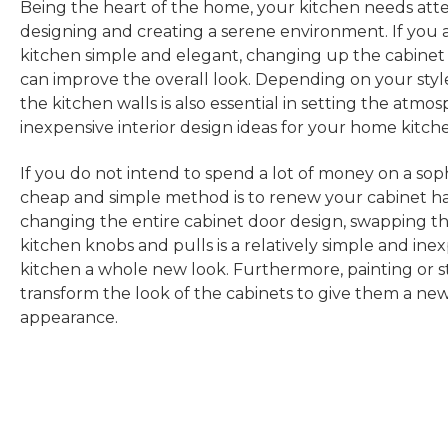
Being the heart of the home, your kitchen needs att
designing and creating a serene environment. If you 
kitchen simple and elegant, changing up the cabinet
can improve the overall look. Depending on your style
the kitchen walls is also essential in setting the atmo
inexpensive interior design ideas for your home kitch
If you do not intend to spend a lot of money on a soph
cheap and simple method is to renew your cabinet ha
changing the entire cabinet door design, swapping the
kitchen knobs and pulls is a relatively simple and ine
kitchen a whole new look. Furthermore, painting or s
transform the look of the cabinets to give them a ne
appearance.