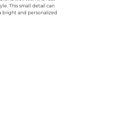
le. This small detail can
a bright and personalized