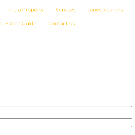
Find a Property
Services
Jones Interiors
al Estate Guide
Contact us