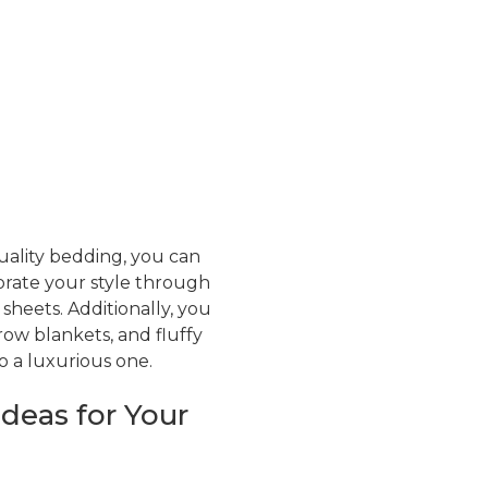
ality bedding, you can
rate your style through
sheets. Additionally, you
row blankets, and fluffy
o a luxurious one.
deas for Your