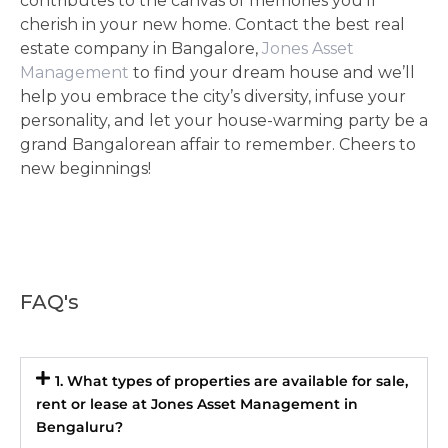
contributes to the canvas of memories you’ll
cherish in your new home. Contact the best real
estate company in Bangalore,
Jones Asset
Management
to find your dream house and we’ll
help you embrace the city’s diversity, infuse your
personality, and let your house-warming party be a
grand Bangalorean affair to remember. Cheers to
new beginnings!
FAQ's
1. What types of properties are available for sale,
rent or lease at Jones Asset Management in
Bengaluru?