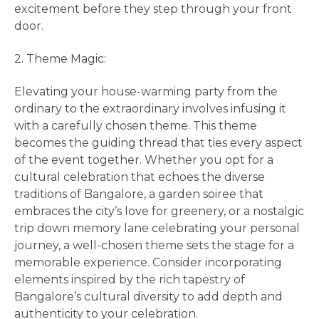
excitement before they step through your front
door.
2. Theme Magic:
Elevating your house-warming party from the
ordinary to the extraordinary involves infusing it
with a carefully chosen theme. This theme
becomes the guiding thread that ties every aspect
of the event together. Whether you opt for a
cultural celebration that echoes the diverse
traditions of Bangalore, a garden soiree that
embraces the city’s love for greenery, or a nostalgic
trip down memory lane celebrating your personal
journey, a well-chosen theme sets the stage for a
memorable experience. Consider incorporating
elements inspired by the rich tapestry of
Bangalore’s cultural diversity to add depth and
authenticity to your celebration.