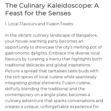
The Culinary Kaleidoscope: A
Feast for the Senses
1. Local Flavours and Fusion Feasts:
In the vibrant culinary landscape of Bangalore,
your house-warming party becomes an
opportunity to showcase the city’s melting pot of
gastronomic delights. Embrace the diverse local
flavours by curating a menu that highlights both
traditional delicacies and global inspirations.
Picture a spread that tantalises taste buds with
the rich spices of local cuisine while seamlessly
integrating global elements. Fusion cuisine,
skilfully blending the traditional and the
contemporary on a single plate, becomes a
culinary adventure that sparks conversations and
creates a unique, unforgettable experience for