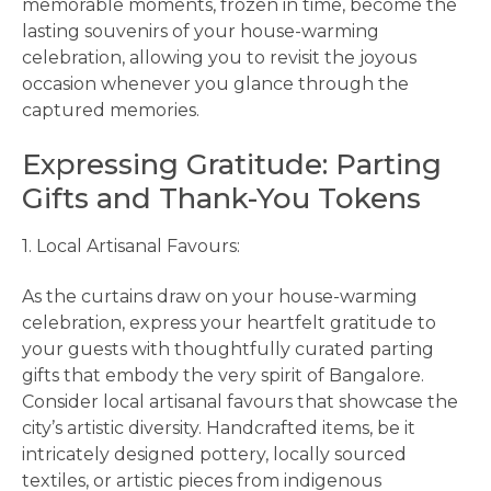
memorable moments, frozen in time, become the
lasting souvenirs of your house-warming
celebration, allowing you to revisit the joyous
occasion whenever you glance through the
captured memories.
Expressing Gratitude: Parting
Gifts and Thank-You Tokens
1. Local Artisanal Favours:
As the curtains draw on your house-warming
celebration, express your heartfelt gratitude to
your guests with thoughtfully curated parting
gifts that embody the very spirit of Bangalore.
Consider local artisanal favours that showcase the
city’s artistic diversity. Handcrafted items, be it
intricately designed pottery, locally sourced
textiles, or artistic pieces from indigenous