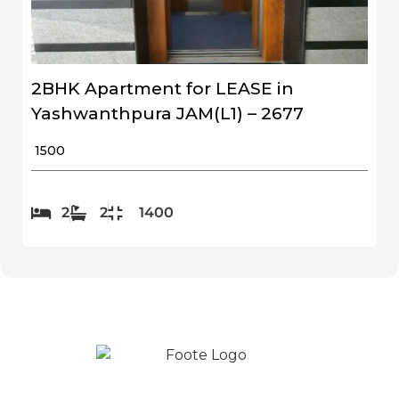
2BHK Apartment for LEASE in
Yashwanthpura JAM(L1) – 2677
₹ 1500
2
2
1400