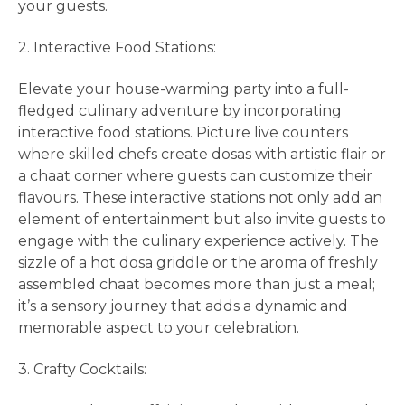
your guests.
2. Interactive Food Stations:
Elevate your house-warming party into a full-
fledged culinary adventure by incorporating
interactive food stations. Picture live counters
where skilled chefs create dosas with artistic flair or
a chaat corner where guests can customize their
flavours. These interactive stations not only add an
element of entertainment but also invite guests to
engage with the culinary experience actively. The
sizzle of a hot dosa griddle or the aroma of freshly
assembled chaat becomes more than just a meal;
it’s a sensory journey that adds a dynamic and
memorable aspect to your celebration.
3. Crafty Cocktails: