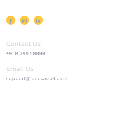
Follow us on Social Media
Contact Us
+91 81399 28888
Email Us
support@jonesasset.com
Company
Privacy Policy
Our Services