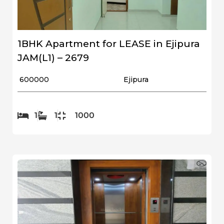
1BHK Apartment for LEASE in Ejipura
JAM(L1) – 2679
₹ 600000
Ejipura
1
1
1000