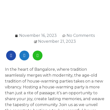
November 16, 2023
No Comments
November 21, 2023
In the heart of Bangalore, where tradition
seamlessly merges with modernity, the age-old
tradition of house-warming parties takes on a new
vibrancy. Hosting a house-warming party is more
than just a rite of passage; it’s an opportunity to
share your joy, create lasting memories, and weave
the tapestry of community. Join us as we unveil