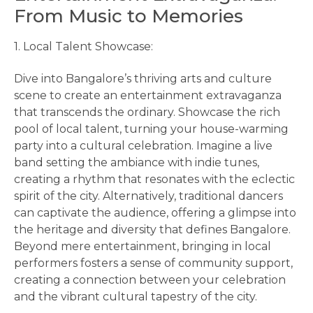
From Music to Memories
1. Local Talent Showcase:
Dive into Bangalore’s thriving arts and culture
scene to create an entertainment extravaganza
that transcends the ordinary. Showcase the rich
pool of local talent, turning your house-warming
party into a cultural celebration. Imagine a live
band setting the ambiance with indie tunes,
creating a rhythm that resonates with the eclectic
spirit of the city. Alternatively, traditional dancers
can captivate the audience, offering a glimpse into
the heritage and diversity that defines Bangalore.
Beyond mere entertainment, bringing in local
performers fosters a sense of community support,
creating a connection between your celebration
and the vibrant cultural tapestry of the city.