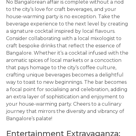
No Bangalorean affair is complete without a nod
to the city’s love for craft beverages, and your
house-warming party is no exception. Take the
beverage experience to the next level by creating
a signature cocktail inspired by local flavours.
Consider collaborating with a local mixologist to
craft bespoke drinks that reflect the essence of
Bangalore. Whether it’s a cocktail infused with the
aromatic spices of local markets or a concoction
that pays homage to the city’s coffee culture,
crafting unique beverages becomes a delightful
way to toast to new beginnings. The bar becomes
a focal point for socialising and celebration, adding
an extra layer of sophistication and enjoyment to
your house-warming party. Cheers to a culinary
journey that mirrors the diversity and vibrancy of
Bangalore’s palate!
Entertainment Extravaganza: