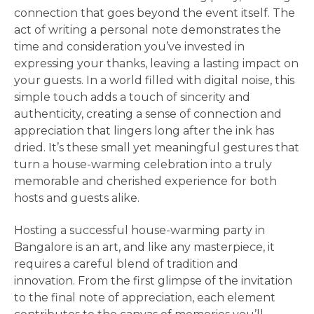
connection that goes beyond the event itself. The
act of writing a personal note demonstrates the
time and consideration you’ve invested in
expressing your thanks, leaving a lasting impact on
your guests. In a world filled with digital noise, this
simple touch adds a touch of sincerity and
authenticity, creating a sense of connection and
appreciation that lingers long after the ink has
dried. It’s these small yet meaningful gestures that
turn a house-warming celebration into a truly
memorable and cherished experience for both
hosts and guests alike.
Hosting a successful house-warming party in
Bangalore is an art, and like any masterpiece, it
requires a careful blend of tradition and
innovation. From the first glimpse of the invitation
to the final note of appreciation, each element