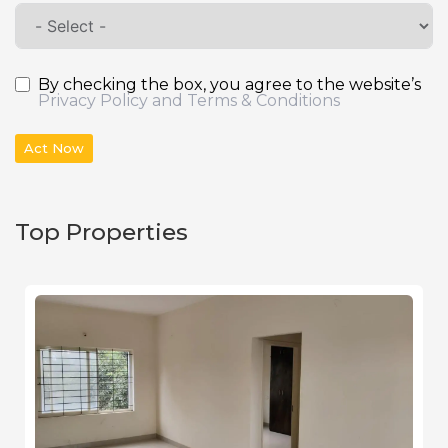
By checking the box, you agree to the website’s
Privacy Policy and Terms & Conditions
Act Now
Top Properties