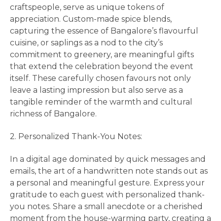
craftspeople, serve as unique tokens of
appreciation. Custom-made spice blends,
capturing the essence of Bangalore’s flavourful
cuisine, or saplings as a nod to the city’s
commitment to greenery, are meaningful gifts
that extend the celebration beyond the event
itself. These carefully chosen favours not only
leave a lasting impression but also serve as a
tangible reminder of the warmth and cultural
richness of Bangalore.
2. Personalized Thank-You Notes:
In a digital age dominated by quick messages and
emails, the art of a handwritten note stands out as
a personal and meaningful gesture. Express your
gratitude to each guest with personalized thank-
you notes. Share a small anecdote or a cherished
moment from the house-warming party, creating a