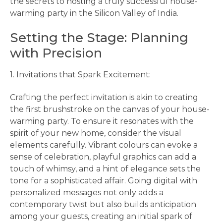
the secrets to hosting a truly successful house-
warming party in the Silicon Valley of India.
Setting the Stage: Planning
with Precision
1. Invitations that Spark Excitement:
Crafting the perfect invitation is akin to creating
the first brushstroke on the canvas of your house-
warming party. To ensure it resonates with the
spirit of your new home, consider the visual
elements carefully. Vibrant colours can evoke a
sense of celebration, playful graphics can add a
touch of whimsy, and a hint of elegance sets the
tone for a sophisticated affair. Going digital with
personalized messages not only adds a
contemporary twist but also builds anticipation
among your guests, creating an initial spark of