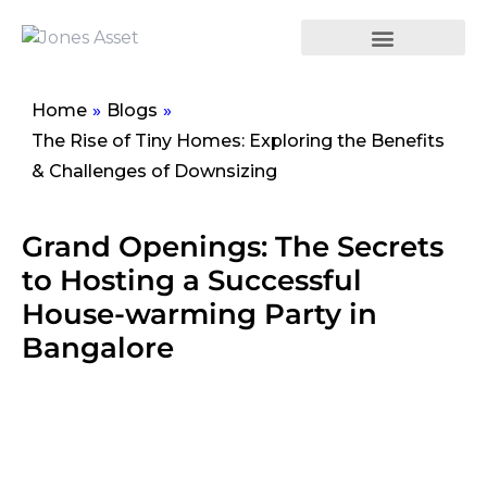
Home
»
Blogs
»
The Rise of Tiny Homes: Exploring the Benefits
& Challenges of Downsizing
Grand Openings: The Secrets
to Hosting a Successful
House-warming Party in
Bangalore