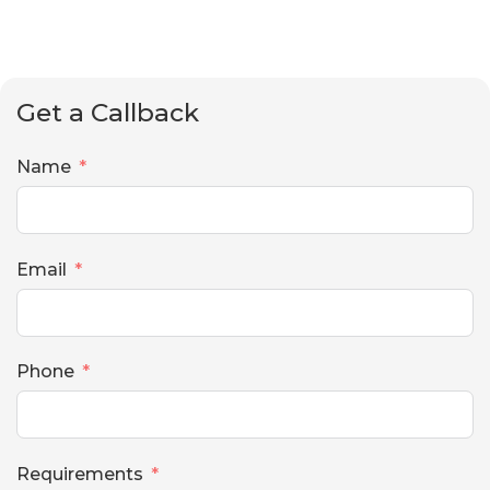
Get a Callback
Name
Email
Phone
Requirements