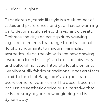
3. Décor Delights:
Bangalore’s dynamic lifestyle is a melting pot of
tastes and preferences, and your house-warming
party décor should reflect this vibrant diversity.
Embrace the city’s eclectic spirit by weaving
together elements that range from traditional
floral arrangements to modern minimalist
aesthetics. Blend the old with the new, drawing
inspiration from the city’s architectural diversity
and cultural heritage. Integrate local elements
like vibrant silk fabrics or traditional brass artefacts
to add a touch of Bangalore’s unique charm to
every corner of your home. The décor becomes
not just an aesthetic choice but a narrative that
tells the story of your new beginning in this
dynamic city.