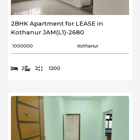
2BHK Apartment for LEASE in
Kothanur JAM(L1)-2680
₹ 1000000
Kothanur
2
2
1200