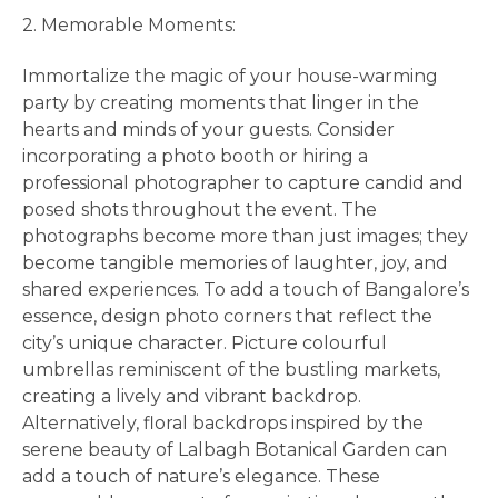
2. Memorable Moments:
Immortalize the magic of your house-warming
party by creating moments that linger in the
hearts and minds of your guests. Consider
incorporating a photo booth or hiring a
professional photographer to capture candid and
posed shots throughout the event. The
photographs become more than just images; they
become tangible memories of laughter, joy, and
shared experiences. To add a touch of Bangalore’s
essence, design photo corners that reflect the
city’s unique character. Picture colourful
umbrellas reminiscent of the bustling markets,
creating a lively and vibrant backdrop.
Alternatively, floral backdrops inspired by the
serene beauty of Lalbagh Botanical Garden can
add a touch of nature’s elegance. These