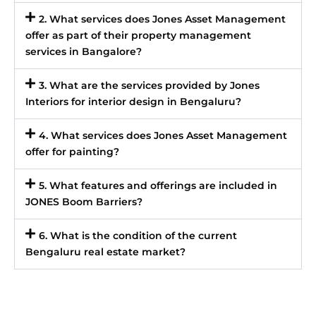
2. What services does Jones Asset Management
offer as part of their property management
services in Bangalore?
3. What are the services provided by Jones
Interiors for interior design in Bengaluru?
4. What services does Jones Asset Management
offer for painting?
5. What features and offerings are included in
JONES Boom Barriers?
6. What is the condition of the current
Bengaluru real estate market?