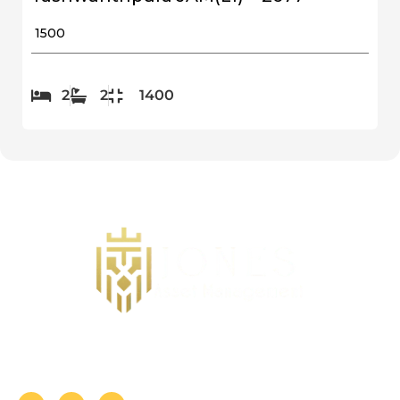
₹ 1500
2
2
1400
Follow us on Social Media