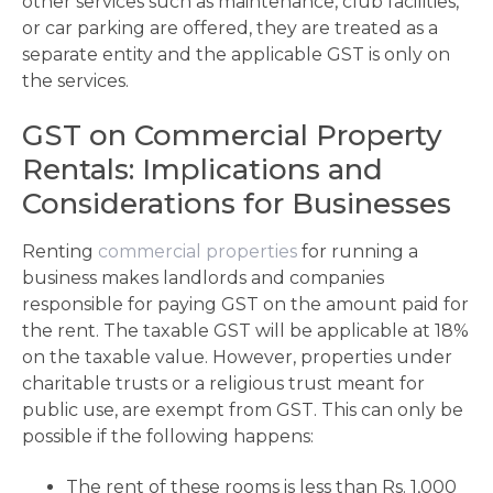
other services such as maintenance, club facilities,
or car parking are offered, they are treated as a
separate entity and the applicable GST is only on
the services.
GST on Commercial Property
Rentals: Implications and
Considerations for Businesses
Renting
commercial properties
for running a
business makes landlords and companies
responsible for paying GST on the amount paid for
the rent. The taxable GST will be applicable at 18%
on the taxable value. However, properties under
charitable trusts or a religious trust meant for
public use, are exempt from GST. This can only be
possible if the following happens:
The rent of these rooms is less than Rs. 1,000