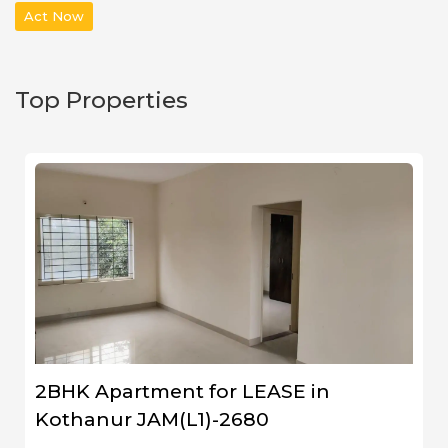
Act Now
Top Properties
2BHK Apartment for LEASE in
Kothanur JAM(L1)-2680