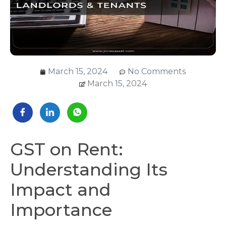
March 15, 2024
No Comments
March 15, 2024
GST on Rent:
Understanding Its
Impact and
Importance