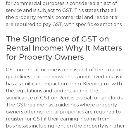
for commercial purposes is considered an act of
service and is subject to GST. This states that all
the property rentals, commercial and residential
are required to pay GST, with specific exemptions.
The Significance of GST on
Rental Income: Why It Matters
for Property Owners
GST on rental income is one aspect of the taxation
guidelines that
homeowners
cannot overlook as it
has a significant impact on them. Keeping up with
the regulations and understanding the
significance of GST on Rent is crucial for landlords.
The GST regime has guidelines where property
owners offering
rental properties
are required to
register for GST if their earning income from
businesses including rent on the property is higher