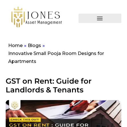
Home
»
Blogs
»
Innovative Small Pooja Room Designs for
Apartments
GST on Rent: Guide for
Landlords & Tenants