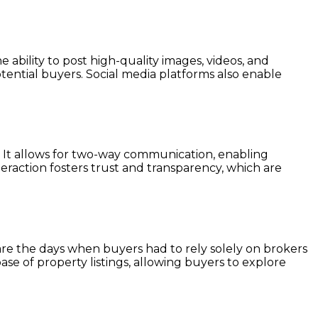
 ability to post high-quality images, videos, and
tential buyers. Social media platforms also enable
s. It allows for two-way communication, enabling
teraction fosters trust and transparency, which are
re the days when buyers had to rely solely on brokers
ase of property listings, allowing buyers to explore