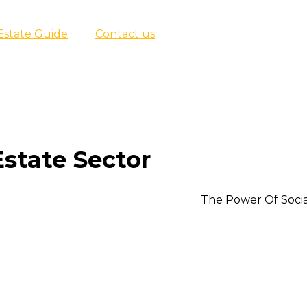
Estate Guide
Contact us
Estate Sector