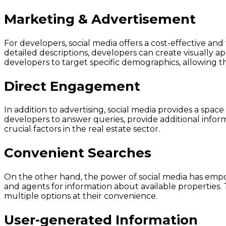
Marketing & Advertisement
For developers, social media offers a cost-effective and
detailed descriptions, developers can create visually a
developers to target specific demographics, allowing t
Direct Engagement
In addition to advertising, social media provides a spa
developers to answer queries, provide additional informa
crucial factors in the real estate sector.
Convenient Searches
On the other hand, the power of social media has empo
and agents for information about available properties. 
multiple options at their convenience.
User-generated Information