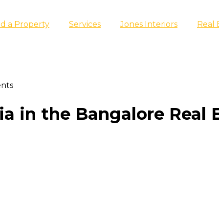
nd a Property
Services
Jones Interiors
Real 
ents
a in the Bangalore Real 