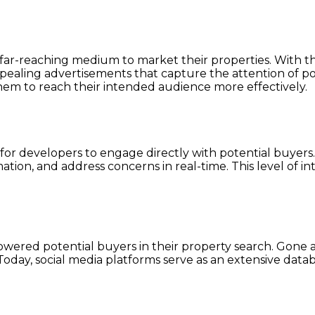
 far-reaching medium to market their properties. With the
ppealing advertisements that capture the attention of po
hem to reach their intended audience more effectively.
ce for developers to engage directly with potential buyer
tion, and address concerns in real-time. This level of in
wered potential buyers in their property search. Gone a
Today, social media platforms serve as an extensive datab