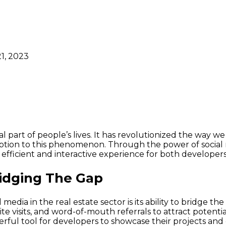
1, 2023
gral part of people’s lives. It has revolutionized the wa
ception to this phenomenon. Through the power of social 
 efficient and interactive experience for both developer
ridging The Gap
media in the real estate sector is its ability to bridge 
 site visits, and word-of-mouth referrals to attract poten
rful tool for developers to showcase their projects an