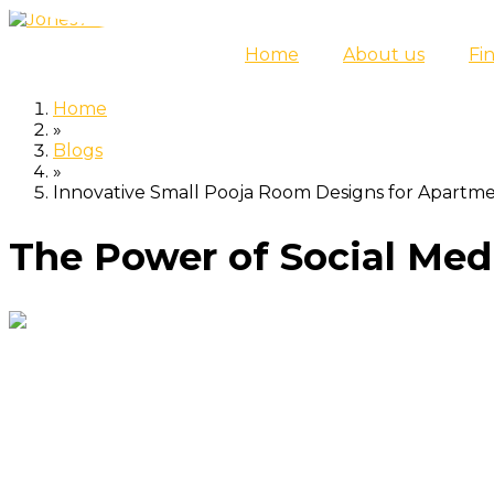
Skip
to
Home
About us
Fi
content
Home
»
Blogs
»
Innovative Small Pooja Room Designs for Apartm
The Power of Social Medi