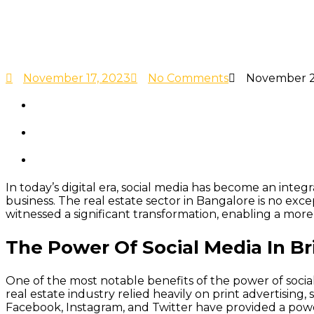
November 17, 2023
No Comments
November 2
In today’s digital era, social media has become an inte
business. The real estate sector in Bangalore is no ex
witnessed a significant transformation, enabling a more
The Power Of Social Media In B
One of the most notable benefits of the power of social 
real estate industry relied heavily on print advertising,
Facebook, Instagram, and Twitter have provided a powe