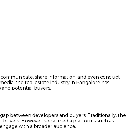
y we communicate, share information, and even conduct
media, the real estate industry in Bangalore has
s and potential buyers.
the gap between developers and buyers. Traditionally, the
tial buyers. However, social media platforms such as
d engage with a broader audience.