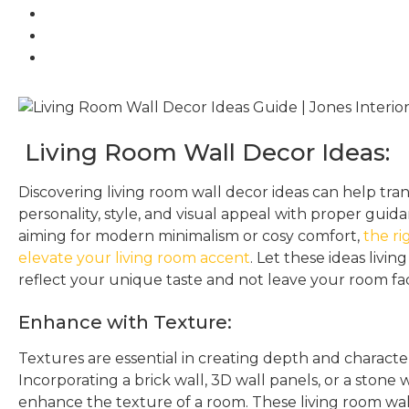
Living Room Wall Decor Ideas:
Discovering living room wall decor ideas can help tra
personality, style, and visual appeal with proper gui
aiming for modern minimalism or cosy comfort,
the ri
elevate your living room accent
. Let these ideas livin
reflect your unique taste and not leave your room fa
Enhance with Texture:
Textures are essential in creating depth and character
Incorporating a brick wall, 3D wall panels, or a stone 
enhance the texture of a room. These living room wal