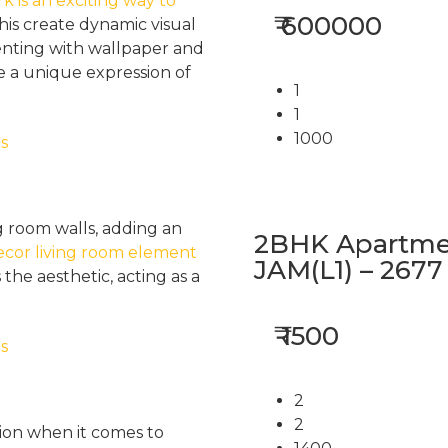
 is an exciting way to
₹ 600000
this create dynamic visual
menting with wallpaper and
e a unique expression of
1
1
1000
g room walls, adding an
2BHK Apartmen
ecor living room element
JAM(L1) – 2677
the aesthetic, acting as a
₹ 1500
2
2
ion when it comes to