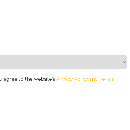
u agree to the website’s
Privacy Policy and Terms