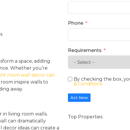
Phone
Requirements
nsform a space, adding
dance. Whether you’re
ght room wall decor can
By checking the box, yo
g room inspire walls to
& Conditions
ding away.
Act Now
 in living room walls.
Top Properties
wall can dramatically
l decor ideas can create a