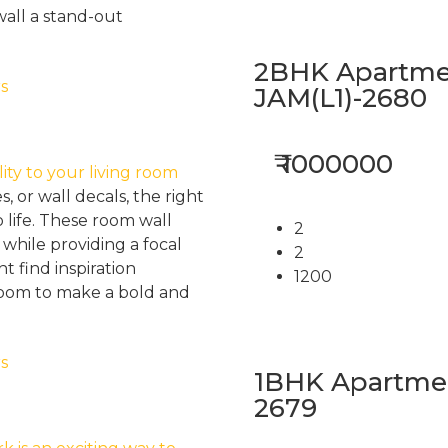
wall a stand-out
2BHK Apartmen
JAM(L1)-2680
₹ 1000000
ity to your living room
s, or wall decals, the right
 life. These room wall
2
while providing a focal
2
 find inspiration
1200
 room to make a bold and
1BHK Apartment
2679