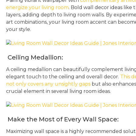
Pairing vibrant wallpaper with
complementary artwork
energize your living room
. Bold wall decor ideas like 
layers, adding depth to living room walls. By experi
art combinations, your living room accent can becom
your style.
Ceiling Medallion:
A ceiling medallion can beautifully complement livin
elegant touch to the ceiling and overall decor.
This d
not only covers any unsightly gaps
but also enhances 
crucial element in several living room ideas.
Make the Most of Every Wall Space:
Maximizing wall space is a highly recommended solut