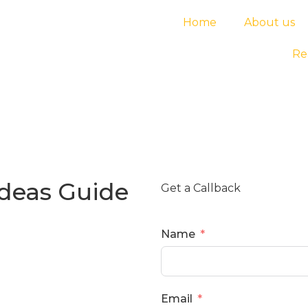
Home
About us
Re
Ideas Guide
Get a Callback
Name
Email