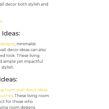
ll decor both stylish and
Ideas:
 designs
, minimalist
all decor ideas can also
ed look. These living
d simple yet impactful
stylish.
Ideas:
ing room wall decor ideas
touches
. These living room
ect for those who
iving room designs.