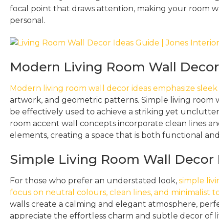
focal point that draws attention, making your room wa
personal.
Modern Living Room Wall Decor 
Modern living room wall decor ideas emphasize sleek
artwork, and geometric patterns. Simple living room w
be effectively used to achieve a striking yet unclutter
room accent wall concepts incorporate clean lines an
elements, creating a space that is both functional and 
Simple Living Room Wall Decor 
For those who prefer an understated look,
simple liv
focus on neutral colours, clean lines, and minimalist 
walls create a calming and elegant atmosphere, perf
appreciate the effortless charm and subtle decor of l