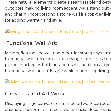
These natural elements create a seamless blend bet
outdoors, making living room accent walls stand out 
and charm. Incorporating a stone wall is a top-tier liv
for adding warmth and style.
Functional Wall Art:
Mirrors, floating shelves, and modular storage system
functional wall decor ideas for a living room. These e
purpose, acting as both art and useful additions to y
Functional wall art adds style while maximizing livin
Canvases and Art Work:
Displaying large canvases or framed artwork can add 
character to your living room walls. These decor livin