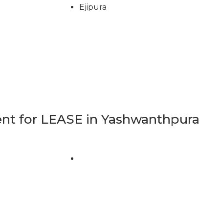
Ejipura
t for LEASE in Yashwanthpura