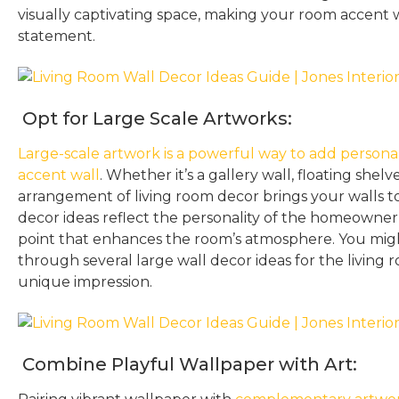
visually captivating space, making your room accent 
statement.
Opt for Large Scale Artworks:
Large-scale artwork is a powerful way to add personal
accent wall
. Whether it’s a gallery wall, floating shelve
arrangement of living room decor brings your walls to
decor ideas reflect the personality of the homeowner 
point that enhances the room’s atmosphere. You might
through several large wall decor ideas for the living
unique impression.
Combine Playful Wallpaper with Art: