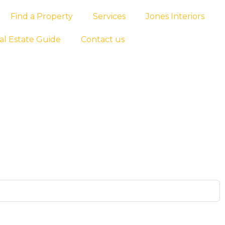
Find a Property
Services
Jones Interiors
al Estate Guide
Contact us