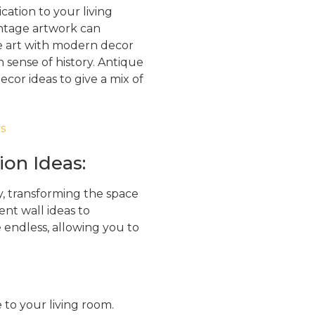
ation to your living
vintage artwork can
e art with modern decor
h sense of history. Antique
cor ideas to give a mix of
ion Ideas:
ty, transforming the space
ent wall ideas to
re endless, allowing you to
 to your living room.