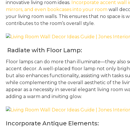
innovative living room ideas.
Incorporate accent wall id
mirrors, and even bookcases into your room
wall decor
your living room walls. This ensures that no space is
contributes to the room’s overall style.
Radiate with Floor Lamp:
Floor lamps can do more than illuminate—they also s
accent decor. A well-placed floor lamp not only brigh
but also enhances functionality, assisting with tasks 
while complementing the overall aesthetic of the liv
appear as a necessity in several elegant living room wa
adding a warm and inviting glow.
Incorporate Antique Elements: