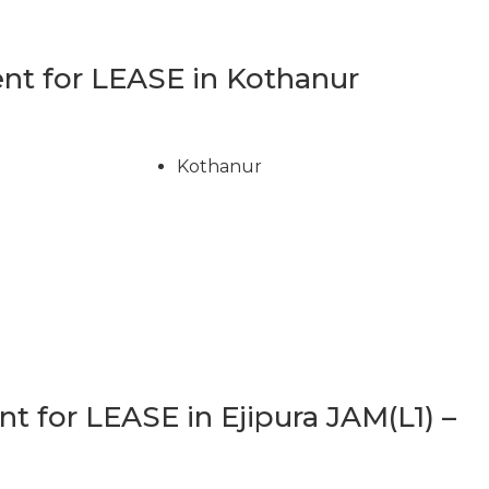
t for LEASE in Kothanur
Kothanur
 for LEASE in Ejipura JAM(L1) –