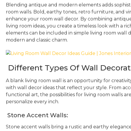
Blending antique and modern elements adds sophistic
room walls. Bold, earthy tones, retro furniture, and 
enhance your room wall decor. By combining antiqu
living room ideas, you create a timeless look with a ric
elements can be included in simple living room wall de
modern and classic charm.
Different Types Of Wall Decorat
A blank living room wall is an opportunity for creativi
with wall decor ideas that reflect your style. From acc
functional art, the possibilities for living room walls a
personalize every inch.
Stone Accent Walls:
Stone accent walls bring a rustic and earthy elegance