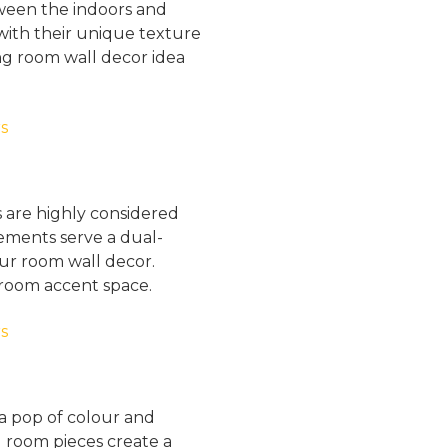
ween the indoors and
with their unique texture
ing room wall decor idea
s are highly considered
lements serve a dual-
our room wall decor.
g room accent space.
a pop of colour and
g room pieces create a