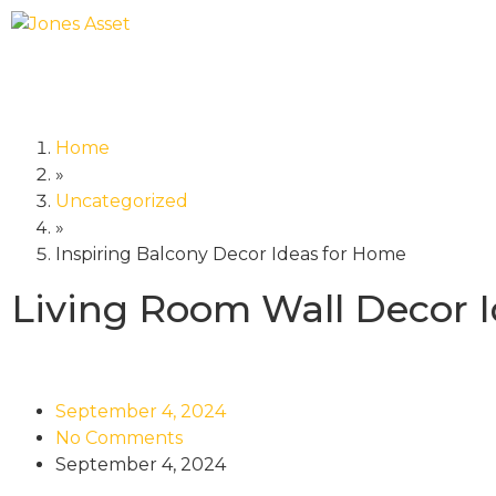
Home
»
Uncategorized
»
Inspiring Balcony Decor Ideas for Home
Living Room Wall Decor 
September 4, 2024
No Comments
September 4, 2024