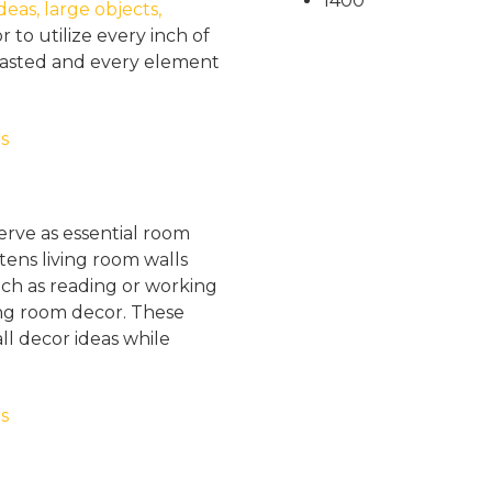
1400
eas, large objects,
 to utilize every inch of
 wasted and every element
erve as essential room
tens living room walls
such as reading or working
ing room decor. These
ll decor ideas while