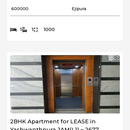
₹ 600000
Ejipura
1
1
1000
2BHK Apartment for LEASE in
Yashwanthpura JAM(L1) – 2677