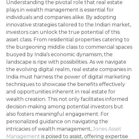
Understanding the pivotal role that real estate
plays in wealth management is essential for
individuals and companies alike. By adopting
innovative strategies tailored to the Indian market,
investors can unlock the true potential of this
asset class. From residential properties catering to
the burgeoning middle class to commercial spaces
buoyed by India’s economic dynamism, the
landscape is ripe with possibilities. As we navigate
the evolving digital realm, real estate companies in
India must harness the power of digital marketing
techniques to showcase the benefits effectively
and opportunities inherent in real estate for
wealth creation. This not only facilitates informed
decision-making among potential investors but
also fosters meaningful engagement. For
personalized guidance on navigating the
intricacies of wealth management,
Jones Asset
Management
is poised to assist, offering expertise