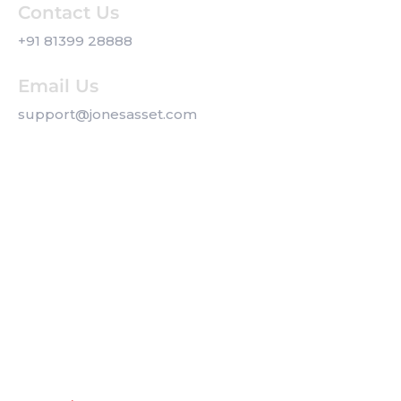
Contact Us
+91 81399 28888
Email Us
support@jonesasset.com
Company
Privacy Policy
Our Services
Contact us
Get a Callback