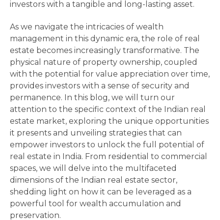
investors with a tangible and long-lasting asset.
As we navigate the intricacies of wealth
management in this dynamic era, the role of real
estate becomes increasingly transformative. The
physical nature of property ownership, coupled
with the potential for value appreciation over time,
provides investors with a sense of security and
permanence. In this blog, we will turn our
attention to the specific context of the Indian real
estate market, exploring the unique opportunities
it presents and unveiling strategies that can
empower investors to unlock the full potential of
real estate in India. From residential to commercial
spaces, we will delve into the multifaceted
dimensions of the Indian real estate sector,
shedding light on how it can be leveraged as a
powerful tool for wealth accumulation and
preservation.