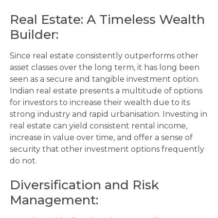
Real Estate: A Timeless Wealth
Builder
:
Since real estate consistently outperforms other
asset classes over the long term, it has long been
seen as a secure and tangible investment option.
Indian real estate presents a multitude of options
for investors to increase their wealth due to its
strong industry and rapid urbanisation. Investing in
real estate can yield consistent rental income,
increase in value over time, and offer a sense of
security that other investment options frequently
do not.
Diversification and Risk
Management
: