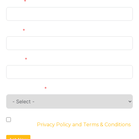
Name
Email
Phone
Requirements
By checking the box, you agree to the
website’s
Privacy Policy and Terms & Conditions