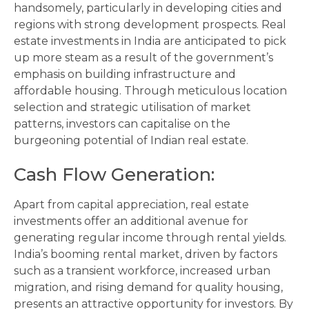
handsomely, particularly in developing cities and
regions with strong development prospects. Real
estate investments in India are anticipated to pick
up more steam as a result of the government’s
emphasis on building infrastructure and
affordable housing. Through meticulous location
selection and strategic utilisation of market
patterns, investors can capitalise on the
burgeoning potential of Indian real estate.
Cash Flow Generation
:
Apart from capital appreciation, real estate
investments offer an additional avenue for
generating regular income through rental yields.
India’s booming rental market, driven by factors
such as a transient workforce, increased urban
migration, and rising demand for quality housing,
presents an attractive opportunity for investors. By