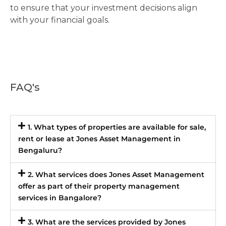
to ensure that your investment decisions align
with your financial goals.
FAQ's
1. What types of properties are available for sale,
rent or lease at Jones Asset Management in
Bengaluru?
2. What services does Jones Asset Management
offer as part of their property management
services in Bangalore?
3. What are the services provided by Jones