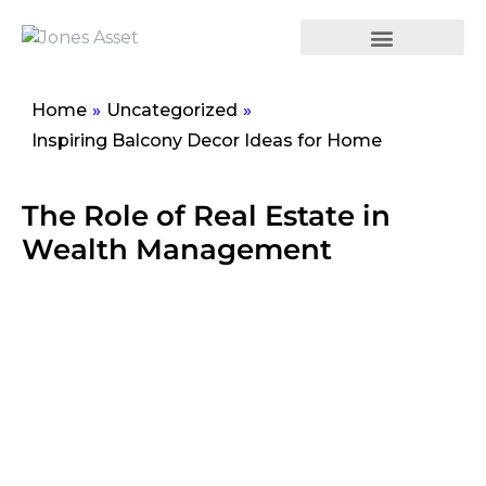
Home
»
Uncategorized
»
Inspiring Balcony Decor Ideas for Home
The Role of Real Estate in
Wealth Management