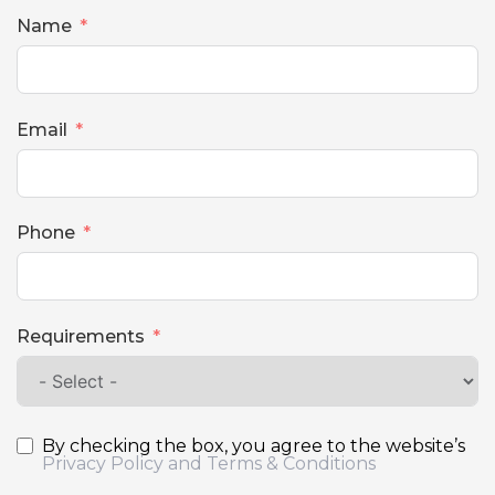
Name
Email
Phone
Requirements
By checking the box, you agree to the website’s
Privacy Policy and Terms & Conditions