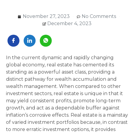
November 27, 2023
No Comments
December 4, 2023
In the current dynamic and rapidly changing
global economy, real estate has cemented its
standing as a powerful asset class, providing a
distinct pathway for wealth accumulation and
wealth management. When compared to other
investment sectors, real estate is unique in that it
may yield consistent profits, promote long-term
growth, and act as a dependable buffer against
inflation’s corrosive effects. Real estate is a mainstay
of varied investment portfolios because, in contrast
to more erratic investment options, it provides