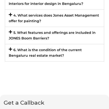
Interiors for interior design in Bengaluru?
4. What services does Jones Asset Management
offer for painting?
5. What features and offerings are included in
JONES Boom Barriers?
6. What is the condition of the current
Bengaluru real estate market?
Get a Callback