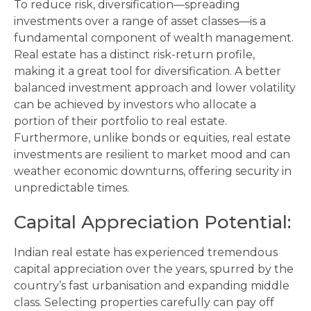
To reduce risk, diversification—spreading
investments over a range of asset classes—is a
fundamental component of wealth management.
Real estate has a distinct risk-return profile,
making it a great tool for diversification. A better
balanced investment approach and lower volatility
can be achieved by investors who allocate a
portion of their portfolio to real estate.
Furthermore, unlike bonds or equities, real estate
investments are resilient to market mood and can
weather economic downturns, offering security in
unpredictable times.
Capital Appreciation Potential:
Indian real estate has experienced tremendous
capital appreciation over the years, spurred by the
country’s fast urbanisation and expanding middle
class. Selecting properties carefully can pay off