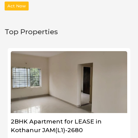
Act Now
Top Properties
2BHK Apartment for LEASE in
Kothanur JAM(L1)-2680