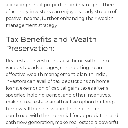
acquiring rental properties and managing them
efficiently, investors can enjoy a steady stream of
passive income, further enhancing their wealth
management strategy.
Tax Benefits and Wealth
Preservation
:
Real estate investments also bring with them
various tax advantages, contributing to an
effective wealth management plan. In India,
investors can avail of tax deductions on home
loans, exemption of capital gains taxes after a
specified holding period, and other incentives,
making real estate an attractive option for long-
term wealth preservation. These benefits,
combined with the potential for appreciation and
cash flow generation, make real estate a powerful