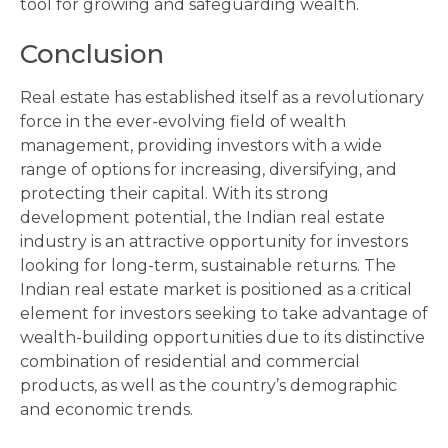
tool for growing and safeguarding wealth.
Conclusion
Real estate has established itself as a revolutionary
force in the ever-evolving field of wealth
management, providing investors with a wide
range of options for increasing, diversifying, and
protecting their capital. With its strong
development potential, the Indian real estate
industry is an attractive opportunity for investors
looking for long-term, sustainable returns. The
Indian real estate market is positioned as a critical
element for investors seeking to take advantage of
wealth-building opportunities due to its distinctive
combination of residential and commercial
products, as well as the country’s demographic
and economic trends.