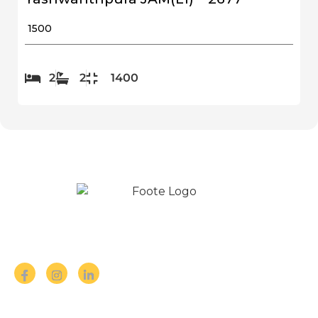
₹ 1500
2
2
1400
Follow us on Social Media