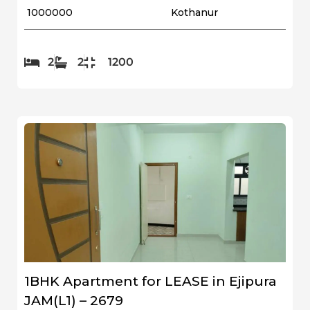
₹ 1000000
Kothanur
2
2
1200
1BHK Apartment for LEASE in Ejipura
JAM(L1) – 2679