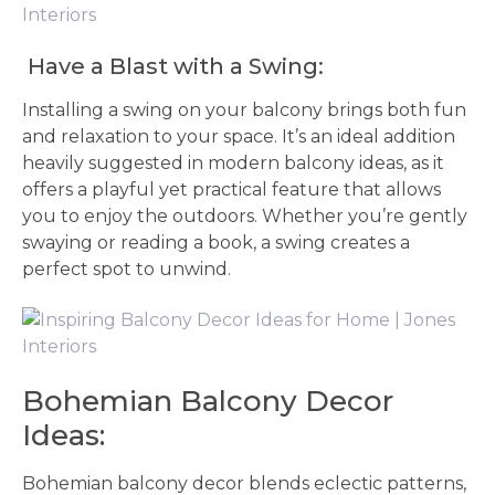
Have a Blast with a Swing:
Installing a swing on your balcony brings both fun
and relaxation to your space. It’s an ideal addition
heavily suggested in modern balcony ideas, as it
offers a playful yet practical feature that allows
you to enjoy the outdoors. Whether you’re gently
swaying or reading a book, a swing creates a
perfect spot to unwind.
Bohemian Balcony Decor
Ideas:
Bohemian balcony decor blends eclectic patterns,