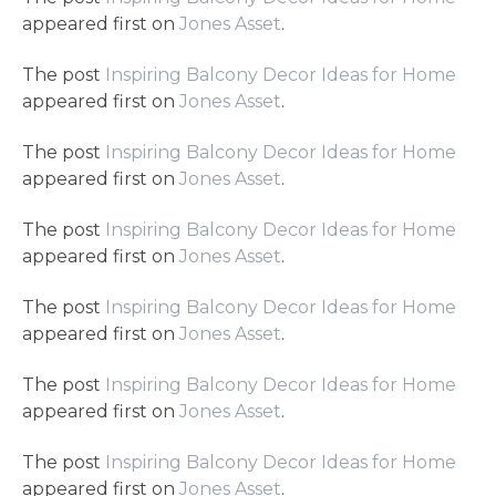
appeared first on
Jones Asset
.
The post
Inspiring Balcony Decor Ideas for Home
appeared first on
Jones Asset
.
The post
Inspiring Balcony Decor Ideas for Home
appeared first on
Jones Asset
.
The post
Inspiring Balcony Decor Ideas for Home
appeared first on
Jones Asset
.
The post
Inspiring Balcony Decor Ideas for Home
appeared first on
Jones Asset
.
The post
Inspiring Balcony Decor Ideas for Home
appeared first on
Jones Asset
.
The post
Inspiring Balcony Decor Ideas for Home
appeared first on
Jones Asset
.