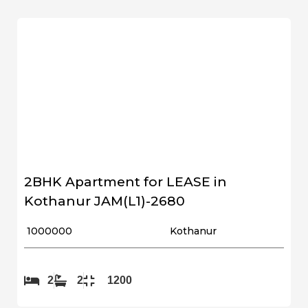
2BHK Apartment for LEASE in
Kothanur JAM(L1)-2680
₹ 1000000
Kothanur
2
2
1200