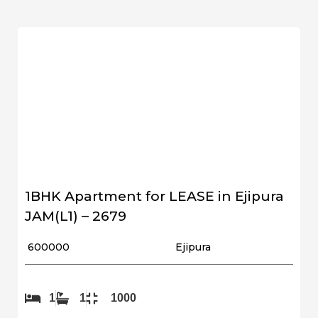
1BHK Apartment for LEASE in Ejipura
JAM(L1) – 2679
₹ 600000
Ejipura
1
1
1000