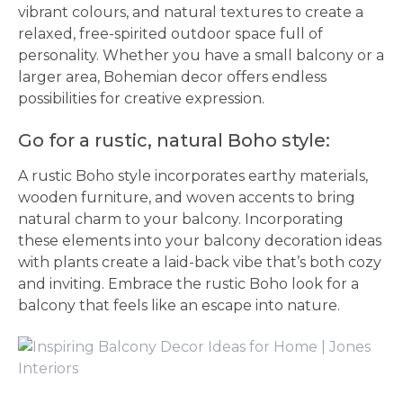
vibrant colours, and natural textures to create a
relaxed, free-spirited outdoor space full of
personality. Whether you have a small balcony or a
larger area, Bohemian decor offers endless
possibilities for creative expression.
Go for a rustic, natural Boho style:
A rustic Boho style incorporates earthy materials,
wooden furniture, and woven accents to bring
natural charm to your balcony. Incorporating
these elements into your balcony decoration ideas
with plants create a laid-back vibe that’s both cozy
and inviting. Embrace the rustic Boho look for a
balcony that feels like an escape into nature.