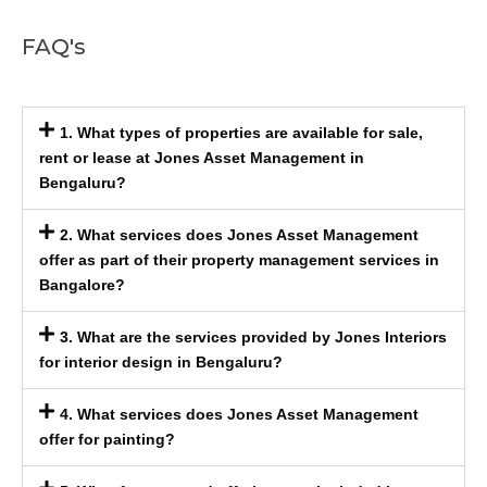
FAQ's
1. What types of properties are available for sale,
rent or lease at Jones Asset Management in
Bengaluru?
2. What services does Jones Asset Management
offer as part of their property management services in
Bangalore?
3. What are the services provided by Jones Interiors
for interior design in Bengaluru?
4. What services does Jones Asset Management
offer for painting?