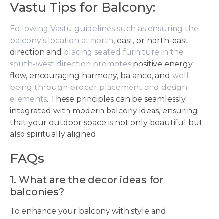
Vastu Tips for Balcony:
Following Vastu guidelines such as ensuring the
balcony’s location at north
, east, or north-east
direction and
placing seated furniture in the
south-west direction promotes
positive energy
flow, encouraging harmony, balance, and
well-
being through proper placement and design
elements
. These principles can be seamlessly
integrated with modern balcony ideas, ensuring
that your outdoor space is not only beautiful but
also spiritually aligned.
FAQs
1. What are the decor ideas for
balconies?
To enhance your balcony with style and