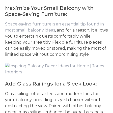
Maximize Your Small Balcony with
Space-Saving Furniture:
Space-saving furniture is an essential tip found in
most small balcony ideas
, and for a reason. It allows
you to entertain guests comfortably while
keeping your area tidy. Flexible furniture pieces
can be easily moved or stored, making the most of
limited space without compromising style.
Add Glass Railings for a Sleek Look:
Glass railings offer a sleek and modern look for
your balcony, providing a stylish barrier without
obstructing the view. Paired with other balcony
decor, glass railings enhance the overall aesthetic,