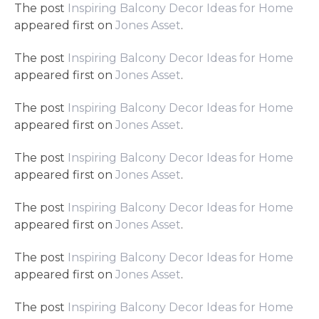
The post
Inspiring Balcony Decor Ideas for Home
appeared first on
Jones Asset
.
The post
Inspiring Balcony Decor Ideas for Home
appeared first on
Jones Asset
.
The post
Inspiring Balcony Decor Ideas for Home
appeared first on
Jones Asset
.
The post
Inspiring Balcony Decor Ideas for Home
appeared first on
Jones Asset
.
The post
Inspiring Balcony Decor Ideas for Home
appeared first on
Jones Asset
.
The post
Inspiring Balcony Decor Ideas for Home
appeared first on
Jones Asset
.
The post
Inspiring Balcony Decor Ideas for Home