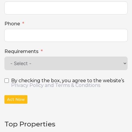
Phone
Requirements
By checking the box, you agree to the website’s
Privacy Policy and Terms & Conditions
Act Now
Top Properties