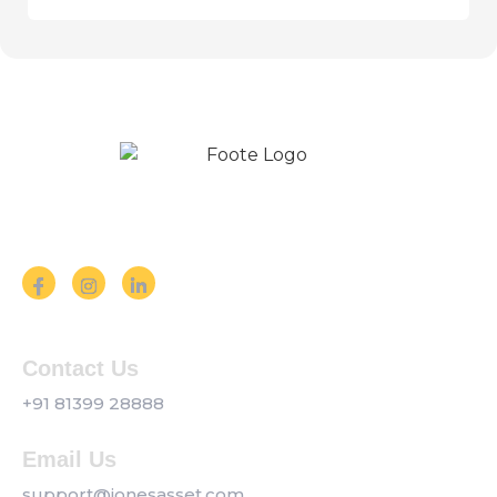
Follow us on Social Media
Contact Us
+91 81399 28888
Email Us
support@jonesasset.com