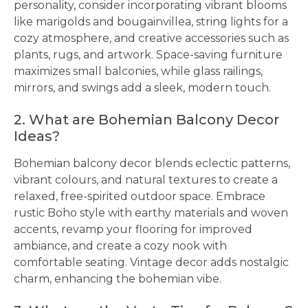
personality, consider incorporating vibrant blooms
like marigolds and bougainvillea, string lights for a
cozy atmosphere, and creative accessories such as
plants, rugs, and artwork. Space-saving furniture
maximizes small balconies, while glass railings,
mirrors, and swings add a sleek, modern touch.
2. What are Bohemian Balcony Decor
Ideas?
Bohemian balcony decor blends eclectic patterns,
vibrant colours, and natural textures to create a
relaxed, free-spirited outdoor space. Embrace
rustic Boho style with earthy materials and woven
accents, revamp your flooring for improved
ambiance, and create a cozy nook with
comfortable seating. Vintage decor adds nostalgic
charm, enhancing the bohemian vibe.