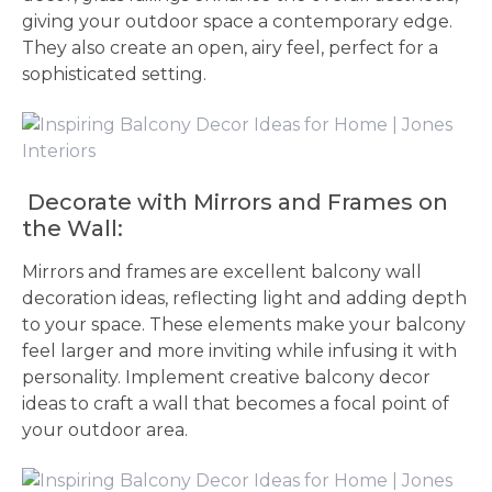
giving your outdoor space a contemporary edge.
They also create an open, airy feel, perfect for a
sophisticated setting.
Decorate with Mirrors and Frames on
the Wall:
Mirrors and frames are excellent balcony wall
decoration ideas, reflecting light and adding depth
to your space. These elements make your balcony
feel larger and more inviting while infusing it with
personality. Implement creative balcony decor
ideas to craft a wall that becomes a focal point of
your outdoor area.