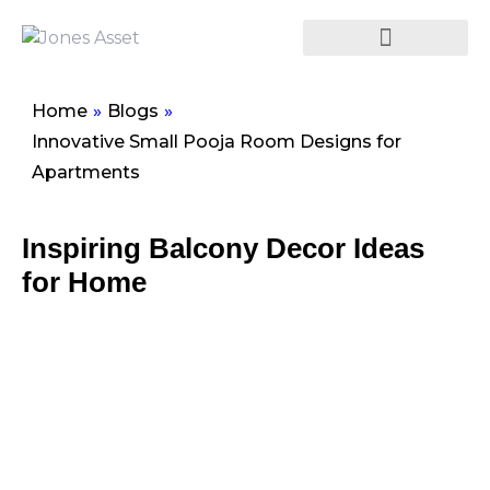
Home
»
Blogs
»
Innovative Small Pooja Room Designs for
Apartments
Inspiring Balcony Decor Ideas
for Home