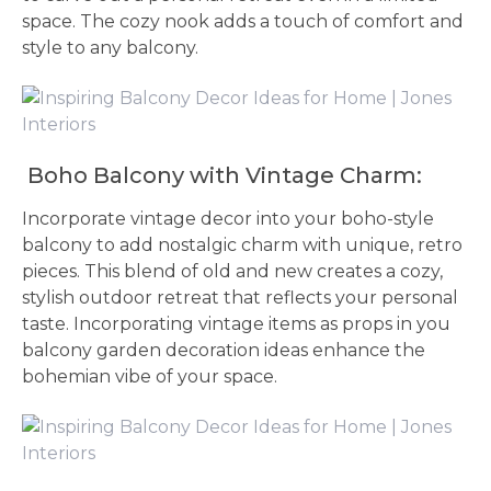
space. The cozy nook adds a touch of comfort and
style to any balcony.
Boho Balcony with Vintage Charm:
Incorporate vintage decor into your boho-style
balcony to add nostalgic charm with unique, retro
pieces. This blend of old and new creates a cozy,
stylish outdoor retreat that reflects your personal
taste. Incorporating vintage items as props in you
balcony garden decoration ideas enhance the
bohemian vibe of your space.