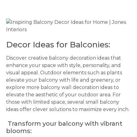
Decor Ideas for Balconies:
Discover creative balcony decoration ideas that
enhance your space with style, personality, and
visual appeal. Outdoor elements such as plants
elevate your balcony with life and greenery, or
explore more balcony wall decoration ideas to
elevate the aesthetic of your outdoor area. For
those with limited space, several small balcony
ideas offer clever solutions to maximize every inch.
Transform your balcony with vibrant
blooms: