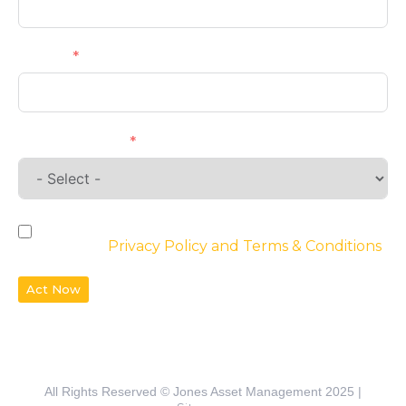
Phone
Requirements
By checking the box, you agree to the
website’s
Privacy Policy and Terms & Conditions
Act Now
All Rights Reserved © Jones Asset Management 2025 |