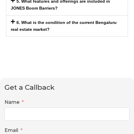
5. What features and offerings are included in
JONES Boom Barriers?
6. What is the condition of the current Bengaluru
real estate market?
Get a Callback
Name
Email