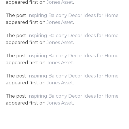
appeared first on
Jones Asset
.
The post
Inspiring Balcony Decor Ideas for Home
appeared first on
Jones Asset
.
The post
Inspiring Balcony Decor Ideas for Home
appeared first on
Jones Asset
.
The post
Inspiring Balcony Decor Ideas for Home
appeared first on
Jones Asset
.
The post
Inspiring Balcony Decor Ideas for Home
appeared first on
Jones Asset
.
The post
Inspiring Balcony Decor Ideas for Home
appeared first on
Jones Asset
.