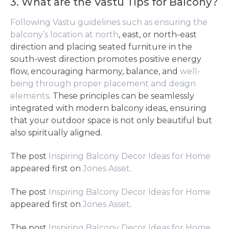
3. What are the Vastu Tips for Balcony?
Following Vastu guidelines such as ensuring the
balcony’s location at north
, east, or north-east
direction and placing seated furniture in the
south-west direction promotes positive energy
flow, encouraging harmony, balance, and
well-
being through proper placement and design
elements
. These principles can be seamlessly
integrated with modern balcony ideas, ensuring
that your outdoor space is not only beautiful but
also spiritually aligned.
The post
Inspiring Balcony Decor Ideas for Home
appeared first on
Jones Asset
.
The post
Inspiring Balcony Decor Ideas for Home
appeared first on
Jones Asset
.
The post
Inspiring Balcony Decor Ideas for Home