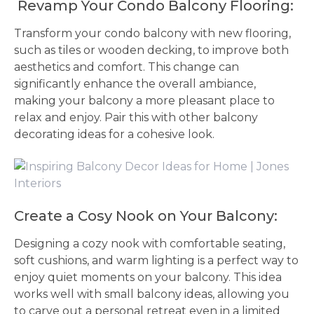
Revamp Your Condo Balcony Flooring:
Transform your condo balcony with new flooring,
such as tiles or wooden decking, to improve both
aesthetics and comfort. This change can
significantly enhance the overall ambiance,
making your balcony a more pleasant place to
relax and enjoy. Pair this with other balcony
decorating ideas for a cohesive look.
Create a Cosy Nook on Your Balcony:
Designing a cozy nook with comfortable seating,
soft cushions, and warm lighting is a perfect way to
enjoy quiet moments on your balcony. This idea
works well with small balcony ideas, allowing you
to carve out a personal retreat even in a limited