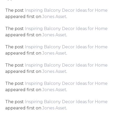
The post
Inspiring Balcony Decor Ideas for Home
appeared first on
Jones Asset
.
The post
Inspiring Balcony Decor Ideas for Home
appeared first on
Jones Asset
.
The post
Inspiring Balcony Decor Ideas for Home
appeared first on
Jones Asset
.
The post
Inspiring Balcony Decor Ideas for Home
appeared first on
Jones Asset
.
The post
Inspiring Balcony Decor Ideas for Home
appeared first on
Jones Asset
.
The post
Inspiring Balcony Decor Ideas for Home
appeared first on
Jones Asset
.