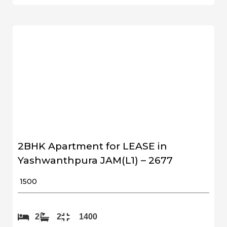
2BHK Apartment for LEASE in
Yashwanthpura JAM(L1) – 2677
₹ 1500
2
2
1400