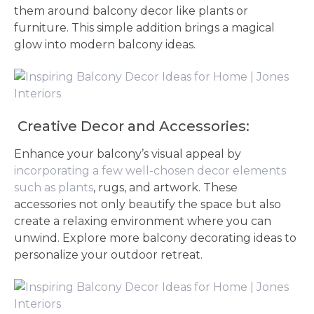
them around balcony decor like plants or
furniture. This simple addition brings a magical
glow into modern balcony ideas.
Creative Decor and Accessories:
Enhance your balcony’s visual appeal by
incorporating a few well-chosen decor elements
such as plants
, rugs, and artwork. These
accessories not only beautify the space but also
create a relaxing environment where you can
unwind. Explore more balcony decorating ideas to
personalize your outdoor retreat.