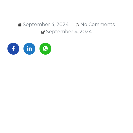
September 4, 2024
No Comments
September 4, 2024