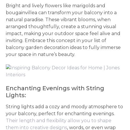
Bright and lively flowers like marigolds and
bougainvillea can transform your balcony into a
natural paradise. These vibrant blooms, when
arranged thoughtfully, create a stunning visual
impact, making your outdoor space feel alive and
inviting. Embrace this concept in your list of
balcony garden decoration ideas to fully immerse
your space in nature’s beauty.
Enchanting Evenings with String
Lights:
String lights add a cozy and moody atmosphere to
your balcony, perfect for enchanting evenings.
Their length and flexibility allow you to shape
them into creative designs
, words, or even wrap