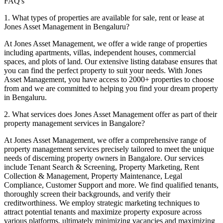
FAQ's
1. What types of properties are available for sale, rent or lease at
Jones Asset Management in Bengaluru?
At Jones Asset Management, we offer a wide range of properties
including apartments, villas, independent houses, commercial
spaces, and plots of land. Our extensive listing database ensures that
you can find the perfect property to suit your needs.
With Jones
Asset Management, you have access to 2000+ properties to choose
from and we are committed to helping you find your dream property
in Bengaluru.
2. What services does Jones Asset Management offer as part of their
property management services in Bangalore?
At Jones Asset Management, we offer a comprehensive range of
property management services precisely tailored to meet the unique
needs of discerning property owners in Bangalore. Our services
include Tenant Search & Screening, Property Marketing, Rent
Collection & Management, Property Maintenance, Legal
Compliance, Customer Support and more. We find qualified tenants,
thoroughly screen their backgrounds, and verify their
creditworthiness. We employ strategic marketing techniques to
attract potential tenants and maximize property exposure across
various platforms, ultimately minimizing vacancies and maximizing