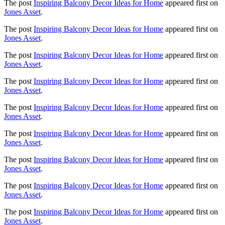
The post
Inspiring Balcony Decor Ideas for Home
appeared first on
Jones Asset
.
The post
Inspiring Balcony Decor Ideas for Home
appeared first on
Jones Asset
.
The post
Inspiring Balcony Decor Ideas for Home
appeared first on
Jones Asset
.
The post
Inspiring Balcony Decor Ideas for Home
appeared first on
Jones Asset
.
The post
Inspiring Balcony Decor Ideas for Home
appeared first on
Jones Asset
.
The post
Inspiring Balcony Decor Ideas for Home
appeared first on
Jones Asset
.
The post
Inspiring Balcony Decor Ideas for Home
appeared first on
Jones Asset
.
The post
Inspiring Balcony Decor Ideas for Home
appeared first on
Jones Asset
.
The post
Inspiring Balcony Decor Ideas for Home
appeared first on
Jones Asset
.