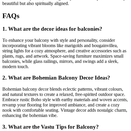
beautiful but also spiritually aligned.
FAQs
1. What are the decor ideas for balconies?
To enhance your balcony with style and personality, consider
incorporating vibrant blooms like marigolds and bougainvillea,
string lights for a cozy atmosphere, and creative accessories such as
plants, rugs, and artwork. Space-saving furniture maximizes small
balconies, while glass railings, mirrors, and swings add a sleek,
modern touch.
2. What are Bohemian Balcony Decor Ideas?
Bohemian balcony decor blends eclectic patterns, vibrant colours,
and natural textures to create a relaxed, free-spirited outdoor space.
Embrace rustic Boho style with earthy materials and woven accents,
revamp your flooring for improved ambiance, and create a cozy
nook with comfortable seating. Vintage decor adds nostalgic charm,
enhancing the bohemian vibe.
3. What are the Vastu Tips for Balcony?