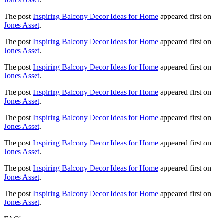
The post
Inspiring Balcony Decor Ideas for Home
appeared first on
Jones Asset
.
The post
Inspiring Balcony Decor Ideas for Home
appeared first on
Jones Asset
.
The post
Inspiring Balcony Decor Ideas for Home
appeared first on
Jones Asset
.
The post
Inspiring Balcony Decor Ideas for Home
appeared first on
Jones Asset
.
The post
Inspiring Balcony Decor Ideas for Home
appeared first on
Jones Asset
.
The post
Inspiring Balcony Decor Ideas for Home
appeared first on
Jones Asset
.
The post
Inspiring Balcony Decor Ideas for Home
appeared first on
Jones Asset
.
The post
Inspiring Balcony Decor Ideas for Home
appeared first on
Jones Asset
.