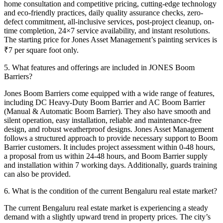
home consultation and competitive pricing, cutting-edge technology
and eco-friendly practices, daily quality assurance checks, zero-
defect commitment, all-inclusive services, post-project cleanup, on-
time completion, 24×7 service availability, and instant resolutions.
The starting price for Jones Asset Management’s painting services is
₹7 per square foot only.
5. What features and offerings are included in JONES Boom
Barriers?
Jones Boom Barriers come equipped with a wide range of features,
including DC Heavy-Duty Boom Barrier and AC Boom Barrier
(Manual & Automatic Boom Barrier). They also have smooth and
silent operation, easy installation, reliable and maintenance-free
design, and robust weatherproof designs.
Jones Asset Management
follows a structured approach to provide necessary support to Boom
Barrier customers. It includes project assessment within 0-48 hours,
a proposal from us within 24-48 hours, and Boom Barrier supply
and installation within 7 working days. Additionally, guards training
can also be provided.
6. What is the condition of the current Bengaluru real estate market?
The current Bengaluru real estate market is experiencing a steady
demand with a slightly upward trend in property prices. The city’s