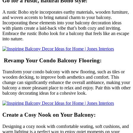
Go for a rustic, natural Boho style:
A rustic Boho style incorporates earthy materials, wooden furniture,
and woven accents to bring natural charm to your balcony.
Incorporating these elements into your balcony decoration ideas
with plants create a laid-back vibe that’s both cozy and inviting.
Embrace the rustic Boho look for a balcony that feels like an escape
into nature.
Revamp Your Condo Balcony Flooring:
Transform your condo balcony with new flooring, such as tiles or
wooden decking, to improve both aesthetics and comfort. This
change can significantly enhance the overall ambiance, making your
balcony a more pleasant place to relax and enjoy. Pair this with other
balcony decorating ideas for a cohesive look.
Create a Cosy Nook on Your Balcony:
Designing a cozy nook with comfortable seating, soft cushions, and
warm lighting is a perfect way to enjoy quiet moments on your