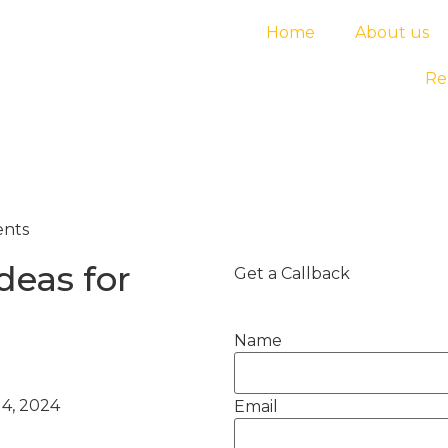
Home
About us
Re
ents
deas for
Get a Callback
Name
4, 2024
Email