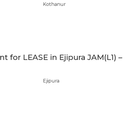
Kothanur
 for LEASE in Ejipura JAM(L1) –
Ejipura