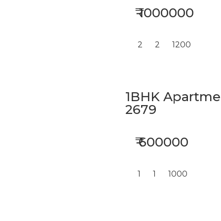
₹ 1000000
2
2
1200
1BHK Apartment
2679
₹ 600000
1
1
1000