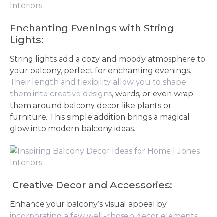
Enchanting Evenings with String
Lights:
String lights add a cozy and moody atmosphere to
your balcony, perfect for enchanting evenings.
Their length and flexibility allow you to shape
them into creative designs
, words, or even wrap
them around balcony decor like plants or
furniture. This simple addition brings a magical
glow into modern balcony ideas.
Creative Decor and Accessories:
Enhance your balcony’s visual appeal by
incorporating a few well-chosen decor elements