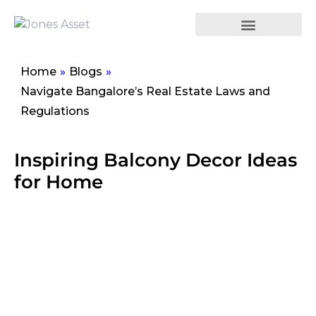
Home
»
Blogs
»
Navigate Bangalore’s Real Estate Laws and
Regulations
Inspiring Balcony Decor Ideas
for Home