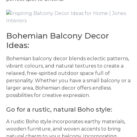
Bohemian Balcony Decor
Ideas:
Bohemian balcony decor blends eclectic patterns,
vibrant colours, and natural textures to create a
relaxed, free-spirited outdoor space full of
personality. Whether you have a small balcony or a
larger area, Bohemian decor offers endless
possibilities for creative expression.
Go for a rustic, natural Boho style:
A rustic Boho style incorporates earthy materials,
wooden furniture, and woven accents to bring
natural charm to your balcony. Incorporating