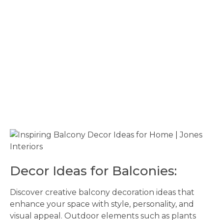
Decor Ideas for Balconies:
Discover creative balcony decoration ideas that
enhance your space with style, personality, and
visual appeal. Outdoor elements such as plants