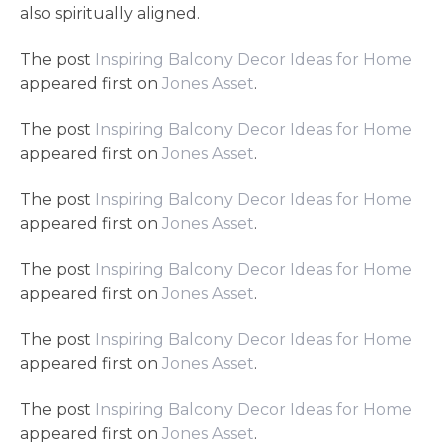
also spiritually aligned.
The post
Inspiring Balcony Decor Ideas for Home
appeared first on
Jones Asset
.
The post
Inspiring Balcony Decor Ideas for Home
appeared first on
Jones Asset
.
The post
Inspiring Balcony Decor Ideas for Home
appeared first on
Jones Asset
.
The post
Inspiring Balcony Decor Ideas for Home
appeared first on
Jones Asset
.
The post
Inspiring Balcony Decor Ideas for Home
appeared first on
Jones Asset
.
The post
Inspiring Balcony Decor Ideas for Home
appeared first on
Jones Asset
.