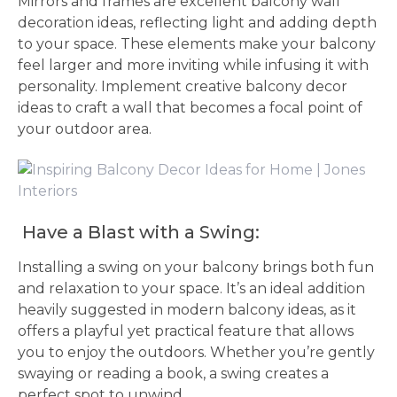
Mirrors and frames are excellent balcony wall
decoration ideas, reflecting light and adding depth
to your space. These elements make your balcony
feel larger and more inviting while infusing it with
personality. Implement creative balcony decor
ideas to craft a wall that becomes a focal point of
your outdoor area.
Have a Blast with a Swing:
Installing a swing on your balcony brings both fun
and relaxation to your space. It’s an ideal addition
heavily suggested in modern balcony ideas, as it
offers a playful yet practical feature that allows
you to enjoy the outdoors. Whether you’re gently
swaying or reading a book, a swing creates a
perfect spot to unwind.