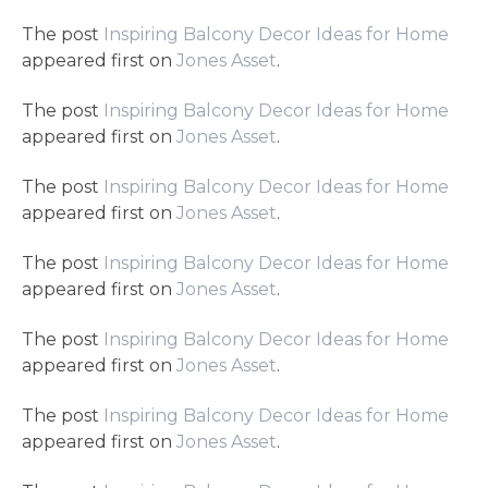
The post
Inspiring Balcony Decor Ideas for Home
appeared first on
Jones Asset
.
The post
Inspiring Balcony Decor Ideas for Home
appeared first on
Jones Asset
.
The post
Inspiring Balcony Decor Ideas for Home
appeared first on
Jones Asset
.
The post
Inspiring Balcony Decor Ideas for Home
appeared first on
Jones Asset
.
The post
Inspiring Balcony Decor Ideas for Home
appeared first on
Jones Asset
.
The post
Inspiring Balcony Decor Ideas for Home
appeared first on
Jones Asset
.