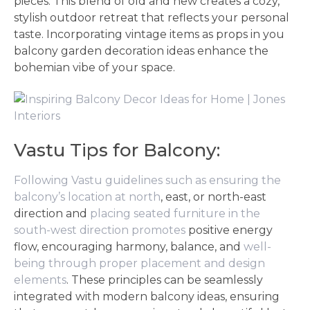
pieces. This blend of old and new creates a cozy,
stylish outdoor retreat that reflects your personal
taste. Incorporating vintage items as props in you
balcony garden decoration ideas enhance the
bohemian vibe of your space.
Vastu Tips for Balcony:
Following Vastu guidelines such as ensuring the
balcony’s location at north
, east, or north-east
direction and
placing seated furniture in the
south-west direction promotes
positive energy
flow, encouraging harmony, balance, and
well-
being through proper placement and design
elements
. These principles can be seamlessly
integrated with modern balcony ideas, ensuring