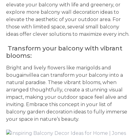
elevate your balcony with life and greenery, or
explore more balcony wall decoration ideas to
elevate the aesthetic of your outdoor area. For
those with limited space, several small balcony
ideas offer clever solutions to maximize every inch.
Transform your balcony with vibrant
blooms:
Bright and lively flowers like marigolds and
bougainvillea can transform your balcony into a
natural paradise. These vibrant blooms, when
arranged thoughtfully, create a stunning visual
impact, making your outdoor space feel alive and
inviting. Embrace this concept in your list of
balcony garden decoration ideas to fully immerse
your space in nature’s beauty.