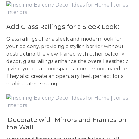
Add Glass Railings for a Sleek Look:
Glass railings offer a sleek and modern look for
your balcony, providing a stylish barrier without
obstructing the view. Paired with other balcony
decor, glass railings enhance the overall aesthetic,
giving your outdoor space a contemporary edge.
They also create an open, airy feel, perfect for a
sophisticated setting.
Decorate with Mirrors and Frames on
the Wall: