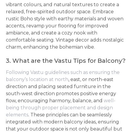
vibrant colours, and natural textures to create a
relaxed, free-spirited outdoor space. Embrace
rustic Boho style with earthy materials and woven
accents, revamp your flooring for improved
ambiance, and create a cozy nook with
comfortable seating. Vintage decor adds nostalgic
charm, enhancing the bohemian vibe.
3. What are the Vastu Tips for Balcony?
Following Vastu guidelines such as ensuring the
balcony’s location at north
, east, or north-east
direction and placing seated furniture in the
south-west direction promotes positive energy
flow, encouraging harmony, balance, and
well-
being through proper placement and design
elements
. These principles can be seamlessly
integrated with modern balcony ideas, ensuring
that your outdoor space is not only beautiful but