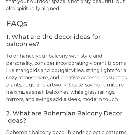
that your outdoor space is not only beautiful but
also spiritually aligned.
FAQs
1. What are the decor ideas for
balconies?
To enhance your balcony with style and
personality, consider incorporating vibrant blooms
like marigolds and bougainvillea, string lights for a
cozy atmosphere, and creative accessories such as
plants, rugs, and artwork. Space-saving furniture
maximizes small balconies, while glass railings,
mirrors, and swings add a sleek, modern touch.
2. What are Bohemian Balcony Decor
Ideas?
Bohemian balcony decor blends eclectic patterns,