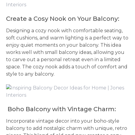
Create a Cosy Nook on Your Balcony:
Designing a cozy nook with comfortable seating,
soft cushions, and warm lighting is a perfect way to
enjoy quiet moments on your balcony. This idea
works well with small balcony ideas, allowing you
to carve out a personal retreat even in a limited
space. The cozy nook adds a touch of comfort and
style to any balcony.
Boho Balcony with Vintage Charm:
Incorporate vintage decor into your boho-style
balcony to add nostalgic charm with unique, retro