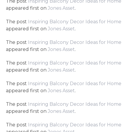
The post
Inspiring Balcony Decor Ideas for Home
appeared first on
Jones Asset
.
The post
Inspiring Balcony Decor Ideas for Home
appeared first on
Jones Asset
.
The post
Inspiring Balcony Decor Ideas for Home
appeared first on
Jones Asset
.
The post
Inspiring Balcony Decor Ideas for Home
appeared first on
Jones Asset
.
The post
Inspiring Balcony Decor Ideas for Home
appeared first on
Jones Asset
.
The post
Inspiring Balcony Decor Ideas for Home
appeared first on
Jones Asset
.
The post
Inspiring Balcony Decor Ideas for Home
appeared first on
Jones Asset
.