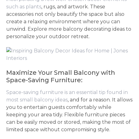
such as plants
, rugs, and artwork. These
accessories not only beautify the space but also
create a relaxing environment where you can
unwind. Explore more balcony decorating ideas to
personalize your outdoor retreat.
Maximize Your Small Balcony with
Space-Saving Furniture:
Space-saving furniture is an essential tip found in
most small balcony ideas
, and for a reason. It allows
you to entertain guests comfortably while
keeping your area tidy. Flexible furniture pieces
can be easily moved or stored, making the most of
limited space without compromising style.