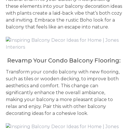
these elements into your balcony decoration ideas
with plants create a laid-back vibe that’s both cozy
and inviting. Embrace the rustic Boho look for a
balcony that feels like an escape into nature.
Revamp Your Condo Balcony Flooring:
Transform your condo balcony with new flooring,
such as tiles or wooden decking, to improve both
aesthetics and comfort. This change can
significantly enhance the overall ambiance,
making your balcony a more pleasant place to
relax and enjoy. Pair this with other balcony
decorating ideas for a cohesive look.