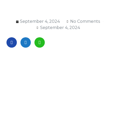
September 4, 2024
No Comments
September 4, 2024