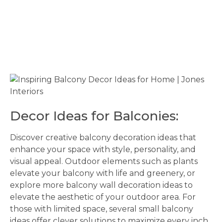
Decor Ideas for Balconies:
Discover creative balcony decoration ideas that
enhance your space with style, personality, and
visual appeal. Outdoor elements such as plants
elevate your balcony with life and greenery, or
explore more balcony wall decoration ideas to
elevate the aesthetic of your outdoor area. For
those with limited space, several small balcony
ideas offer clever solutions to maximize every inch.