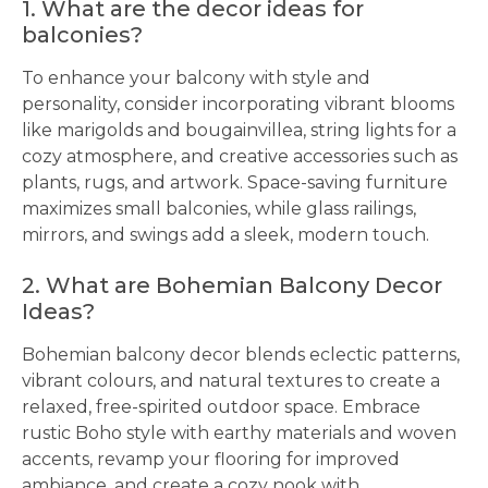
1. What are the decor ideas for
balconies?
To enhance your balcony with style and
personality, consider incorporating vibrant blooms
like marigolds and bougainvillea, string lights for a
cozy atmosphere, and creative accessories such as
plants, rugs, and artwork. Space-saving furniture
maximizes small balconies, while glass railings,
mirrors, and swings add a sleek, modern touch.
2. What are Bohemian Balcony Decor
Ideas?
Bohemian balcony decor blends eclectic patterns,
vibrant colours, and natural textures to create a
relaxed, free-spirited outdoor space. Embrace
rustic Boho style with earthy materials and woven
accents, revamp your flooring for improved
ambiance, and create a cozy nook with