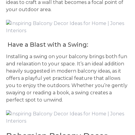
ideas to craft a wall that becomes a focal point of
your outdoor area.
Have a Blast with a Swing:
Installing a swing on your balcony brings both fun
and relaxation to your space. It’s an ideal addition
heavily suggested in modern balcony ideas, as it
offers a playful yet practical feature that allows
you to enjoy the outdoors. Whether you’re gently
swaying or reading a book, a swing creates a
perfect spot to unwind.