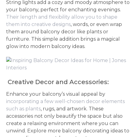
String lights add a cozy and moody atmosphere to
your balcony, perfect for enchanting evenings.
Their length and flexibility allow you to shape
them into creative designs
, words, or even wrap
them around balcony decor like plants or
furniture. This simple addition brings a magical
glow into modern balcony ideas.
Creative Decor and Accessories:
Enhance your balcony’s visual appeal by
incorporating a few well-chosen decor elements
such as plants
, rugs, and artwork. These
accessories not only beautify the space but also
create a relaxing environment where you can
unwind. Explore more balcony decorating ideas to