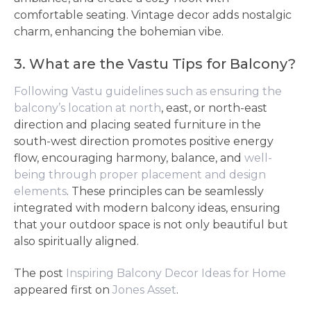
comfortable seating. Vintage decor adds nostalgic
charm, enhancing the bohemian vibe.
3. What are the Vastu Tips for Balcony?
Following Vastu guidelines such as ensuring the
balcony’s location at north
, east, or north-east
direction and placing seated furniture in the
south-west direction promotes positive energy
flow, encouraging harmony, balance, and
well-
being through proper placement and design
elements
. These principles can be seamlessly
integrated with modern balcony ideas, ensuring
that your outdoor space is not only beautiful but
also spiritually aligned.
The post
Inspiring Balcony Decor Ideas for Home
appeared first on
Jones Asset
.