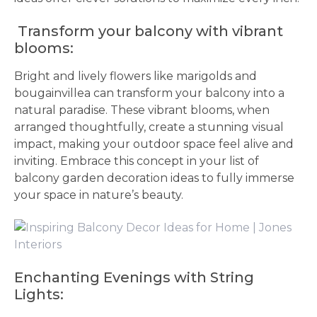
Transform your balcony with vibrant
blooms:
Bright and lively flowers like marigolds and
bougainvillea can transform your balcony into a
natural paradise. These vibrant blooms, when
arranged thoughtfully, create a stunning visual
impact, making your outdoor space feel alive and
inviting. Embrace this concept in your list of
balcony garden decoration ideas to fully immerse
your space in nature’s beauty.
Enchanting Evenings with String
Lights: