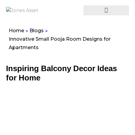
Home
»
Blogs
»
Innovative Small Pooja Room Designs for
Apartments
Inspiring Balcony Decor Ideas
for Home