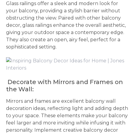
Glass railings offer a sleek and modern look for
your balcony, providing a stylish barrier without
obstructing the view. Paired with other balcony
decor, glass railings enhance the overall aesthetic,
giving your outdoor space a contemporary edge.
They also create an open, airy feel, perfect for a
sophisticated setting.
Decorate with Mirrors and Frames on
the Wall:
Mirrors and frames are excellent balcony wall
decoration ideas, reflecting light and adding depth
to your space. These elements make your balcony
feel larger and more inviting while infusing it with
personality. Implement creative balcony decor