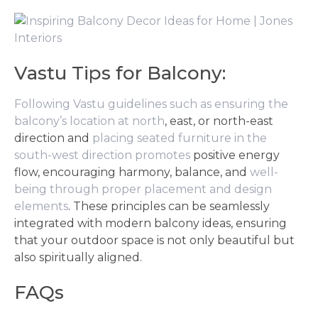
Vastu Tips for Balcony:
Following Vastu guidelines such as ensuring the
balcony’s location at north
, east, or north-east
direction and
placing seated furniture in the
south-west direction promotes
positive energy
flow, encouraging harmony, balance, and
well-
being through proper placement and design
elements
. These principles can be seamlessly
integrated with modern balcony ideas, ensuring
that your outdoor space is not only beautiful but
also spiritually aligned.
FAQs