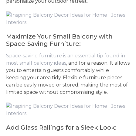
personalize your outdoor retreat.
Maximize Your Small Balcony with
Space-Saving Furniture:
Space-saving furniture is an essential tip found in
most small balcony ideas
, and for a reason. It allows
you to entertain guests comfortably while
keeping your area tidy. Flexible furniture pieces
can be easily moved or stored, making the most of
limited space without compromising style.
Add Glass Railings for a Sleek Look: