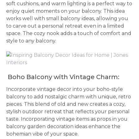
soft cushions, and warm lighting is a perfect way to
enjoy quiet moments on your balcony. This idea
works well with small balcony ideas, allowing you
to carve out a personal retreat even in a limited
space. The cozy nook adds a touch of comfort and
style to any balcony.
Boho Balcony with Vintage Charm:
Incorporate vintage decor into your boho-style
balcony to add nostalgic charm with unique, retro
pieces. This blend of old and new creates a cozy,
stylish outdoor retreat that reflects your personal
taste. Incorporating vintage items as props in you
balcony garden decoration ideas enhance the
bohemian vibe of your space.