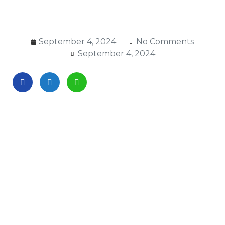
September 4, 2024
No Comments
September 4, 2024