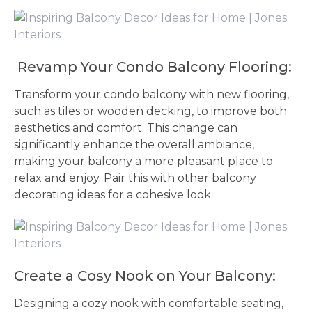
Revamp Your Condo Balcony Flooring:
Transform your condo balcony with new flooring,
such as tiles or wooden decking, to improve both
aesthetics and comfort. This change can
significantly enhance the overall ambiance,
making your balcony a more pleasant place to
relax and enjoy. Pair this with other balcony
decorating ideas for a cohesive look.
Create a Cosy Nook on Your Balcony:
Designing a cozy nook with comfortable seating,