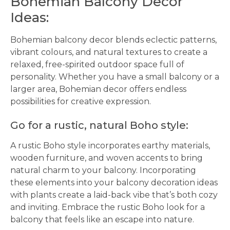
Bohemian Balcony Decor
Ideas:
Bohemian balcony decor blends eclectic patterns,
vibrant colours, and natural textures to create a
relaxed, free-spirited outdoor space full of
personality. Whether you have a small balcony or a
larger area, Bohemian decor offers endless
possibilities for creative expression.
Go for a rustic, natural Boho style:
A rustic Boho style incorporates earthy materials,
wooden furniture, and woven accents to bring
natural charm to your balcony. Incorporating
these elements into your balcony decoration ideas
with plants create a laid-back vibe that’s both cozy
and inviting. Embrace the rustic Boho look for a
balcony that feels like an escape into nature.