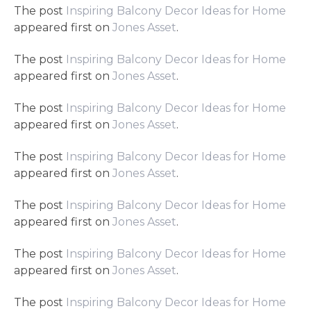
The post
Inspiring Balcony Decor Ideas for Home
appeared first on
Jones Asset
.
The post
Inspiring Balcony Decor Ideas for Home
appeared first on
Jones Asset
.
The post
Inspiring Balcony Decor Ideas for Home
appeared first on
Jones Asset
.
The post
Inspiring Balcony Decor Ideas for Home
appeared first on
Jones Asset
.
The post
Inspiring Balcony Decor Ideas for Home
appeared first on
Jones Asset
.
The post
Inspiring Balcony Decor Ideas for Home
appeared first on
Jones Asset
.
The post
Inspiring Balcony Decor Ideas for Home