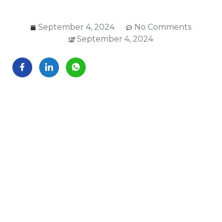
September 4, 2024
No Comments
September 4, 2024