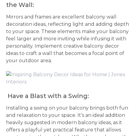
the Wall:
Mirrors and frames are excellent balcony wall
decoration ideas, reflecting light and adding depth
to your space. These elements make your balcony
feel larger and more inviting while infusing it with
personality. Implement creative balcony decor
ideas to craft a wall that becomes a focal point of
your outdoor area.
Have a Blast with a Swing:
Installing a swing on your balcony brings both fun
and relaxation to your space. It’s an ideal addition
heavily suggested in modern balcony ideas, as it
offers a playful yet practical feature that allows