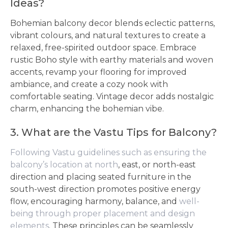
Ideas?
Bohemian balcony decor blends eclectic patterns,
vibrant colours, and natural textures to create a
relaxed, free-spirited outdoor space. Embrace
rustic Boho style with earthy materials and woven
accents, revamp your flooring for improved
ambiance, and create a cozy nook with
comfortable seating. Vintage decor adds nostalgic
charm, enhancing the bohemian vibe.
3. What are the Vastu Tips for Balcony?
Following Vastu guidelines such as ensuring the
balcony’s location at north
, east, or north-east
direction and placing seated furniture in the
south-west direction promotes positive energy
flow, encouraging harmony, balance, and
well-
being through proper placement and design
elements
. These principles can be seamlessly