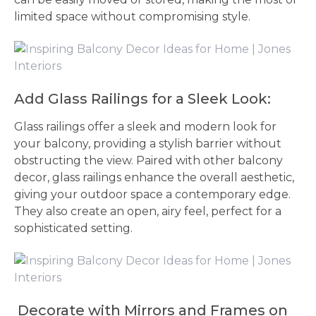
limited space without compromising style.
Add Glass Railings for a Sleek Look:
Glass railings offer a sleek and modern look for
your balcony, providing a stylish barrier without
obstructing the view. Paired with other balcony
decor, glass railings enhance the overall aesthetic,
giving your outdoor space a contemporary edge.
They also create an open, airy feel, perfect for a
sophisticated setting.
Decorate with Mirrors and Frames on