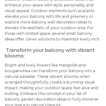
enhance your space with style, personality, and
visual appeal. Outdoor elements such as plants
elevate your balcony with life and greenery, or
explore more balcony wall decoration ideas to
elevate the aesthetic of your outdoor area. For
those with limited space, several small balcony
ideas offer clever solutions to maximize every inch.
Transform your balcony with vibrant
blooms:
Bright and lively flowers like marigolds and
bougainvillea can transform your balcony into a
natural paradise. These vibrant blooms, when
arranged thoughtfully, create a stunning visual
impact, making your outdoor space feel alive and
inviting. Embrace this concept in your list of
balcony garden decoration ideas to fully immerse
your space in nature’s beauty.