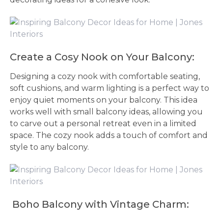
Create a Cosy Nook on Your Balcony:
Designing a cozy nook with comfortable seating,
soft cushions, and warm lighting is a perfect way to
enjoy quiet moments on your balcony. This idea
works well with small balcony ideas, allowing you
to carve out a personal retreat even in a limited
space. The cozy nook adds a touch of comfort and
style to any balcony.
Boho Balcony with Vintage Charm: