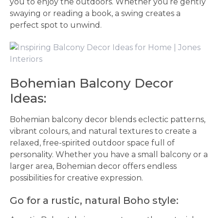
you to enjoy the outdoors. Whether you’re gently
swaying or reading a book, a swing creates a
perfect spot to unwind.
Bohemian Balcony Decor
Ideas:
Bohemian balcony decor blends eclectic patterns,
vibrant colours, and natural textures to create a
relaxed, free-spirited outdoor space full of
personality. Whether you have a small balcony or a
larger area, Bohemian decor offers endless
possibilities for creative expression.
Go for a rustic, natural Boho style: