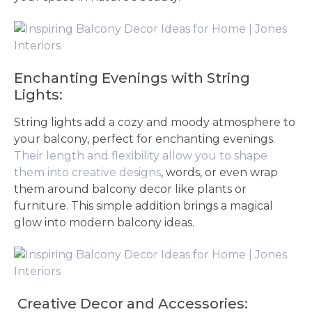
Enchanting Evenings with String
Lights:
String lights add a cozy and moody atmosphere to
your balcony, perfect for enchanting evenings.
Their length and flexibility allow you to shape
them into creative designs
, words, or even wrap
them around balcony decor like plants or
furniture. This simple addition brings a magical
glow into modern balcony ideas.
Creative Decor and Accessories: