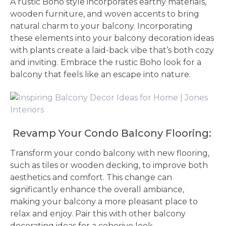
A rustic Boho style incorporates earthy materials,
wooden furniture, and woven accents to bring
natural charm to your balcony. Incorporating
these elements into your balcony decoration ideas
with plants create a laid-back vibe that’s both cozy
and inviting. Embrace the rustic Boho look for a
balcony that feels like an escape into nature.
Revamp Your Condo Balcony Flooring:
Transform your condo balcony with new flooring,
such as tiles or wooden decking, to improve both
aesthetics and comfort. This change can
significantly enhance the overall ambiance,
making your balcony a more pleasant place to
relax and enjoy. Pair this with other balcony
decorating ideas for a cohesive look.