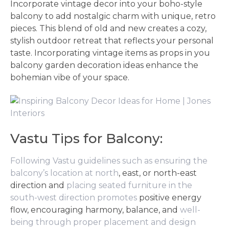
Incorporate vintage decor into your boho-style
balcony to add nostalgic charm with unique, retro
pieces. This blend of old and new creates a cozy,
stylish outdoor retreat that reflects your personal
taste. Incorporating vintage items as props in you
balcony garden decoration ideas enhance the
bohemian vibe of your space.
Vastu Tips for Balcony:
Following Vastu guidelines such as ensuring the
balcony’s location at north
, east, or north-east
direction and
placing seated furniture in the
south-west direction promotes
positive energy
flow, encouraging harmony, balance, and
well-
being through proper placement and design