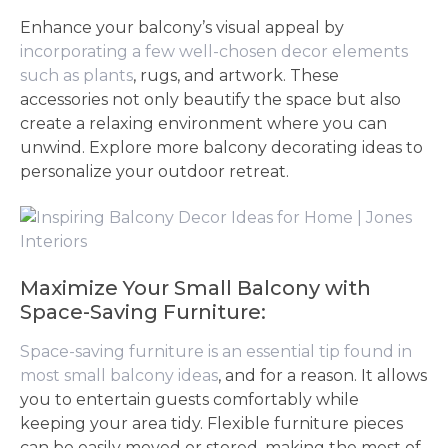
Enhance your balcony’s visual appeal by
incorporating a few well-chosen decor elements
such as plants
, rugs, and artwork. These
accessories not only beautify the space but also
create a relaxing environment where you can
unwind. Explore more balcony decorating ideas to
personalize your outdoor retreat.
Maximize Your Small Balcony with
Space-Saving Furniture:
Space-saving furniture is an essential tip found in
most small balcony ideas
, and for a reason. It allows
you to entertain guests comfortably while
keeping your area tidy. Flexible furniture pieces
can be easily moved or stored, making the most of