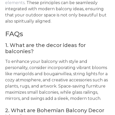
elements
. These principles can be seamlessly
integrated with modern balcony ideas, ensuring
that your outdoor space is not only beautiful but
also spiritually aligned.
FAQs
1. What are the decor ideas for
balconies?
To enhance your balcony with style and
personality, consider incorporating vibrant blooms
like marigolds and bougainvillea, string lights for a
cozy atmosphere, and creative accessories such as
plants, rugs, and artwork. Space-saving furniture
maximizes small balconies, while glass railings,
mirrors, and swings add a sleek, modern touch.
2. What are Bohemian Balcony Decor