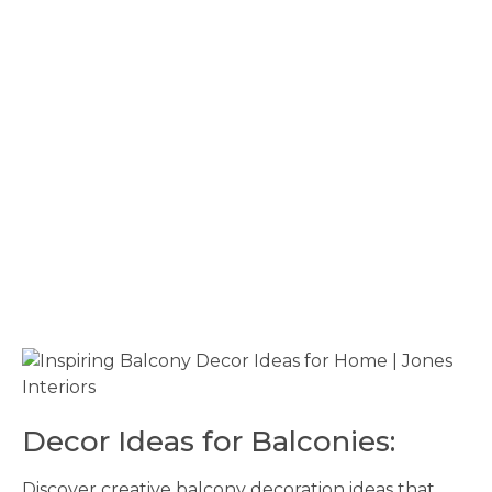
Decor Ideas for Balconies:
Discover creative balcony decoration ideas that