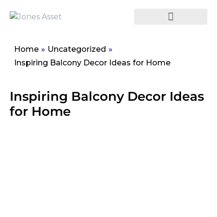
Home
»
Uncategorized
»
Inspiring Balcony Decor Ideas for Home
Inspiring Balcony Decor Ideas
for Home