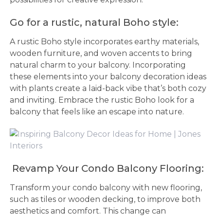
Go for a rustic, natural Boho style:
A rustic Boho style incorporates earthy materials,
wooden furniture, and woven accents to bring
natural charm to your balcony. Incorporating
these elements into your balcony decoration ideas
with plants create a laid-back vibe that’s both cozy
and inviting. Embrace the rustic Boho look for a
balcony that feels like an escape into nature.
Revamp Your Condo Balcony Flooring:
Transform your condo balcony with new flooring,
such as tiles or wooden decking, to improve both
aesthetics and comfort. This change can