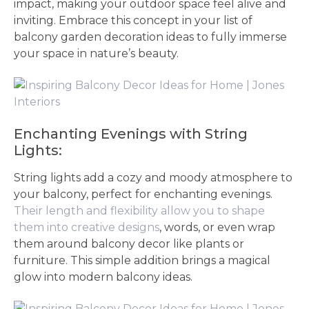
impact, making your outdoor space feel alive and
inviting. Embrace this concept in your list of
balcony garden decoration ideas to fully immerse
your space in nature’s beauty.
Enchanting Evenings with String
Lights:
String lights add a cozy and moody atmosphere to
your balcony, perfect for enchanting evenings.
Their length and flexibility allow you to shape
them into creative designs
, words, or even wrap
them around balcony decor like plants or
furniture. This simple addition brings a magical
glow into modern balcony ideas.