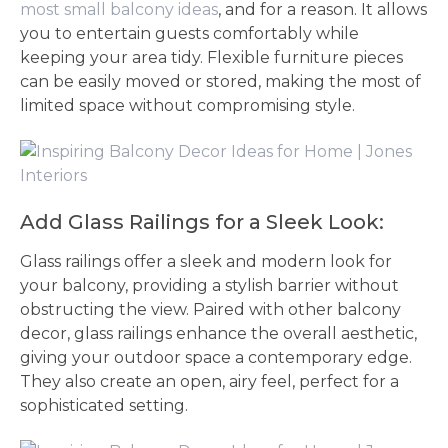
most small balcony ideas
, and for a reason. It allows
you to entertain guests comfortably while
keeping your area tidy. Flexible furniture pieces
can be easily moved or stored, making the most of
limited space without compromising style.
Add Glass Railings for a Sleek Look:
Glass railings offer a sleek and modern look for
your balcony, providing a stylish barrier without
obstructing the view. Paired with other balcony
decor, glass railings enhance the overall aesthetic,
giving your outdoor space a contemporary edge.
They also create an open, airy feel, perfect for a
sophisticated setting.