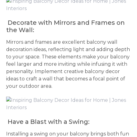
Decorate with Mirrors and Frames on
the Wall:
Mirrors and frames are excellent balcony wall
decoration ideas, reflecting light and adding depth
to your space. These elements make your balcony
feel larger and more inviting while infusing it with
personality. Implement creative balcony decor
ideas to craft a wall that becomes a focal point of
your outdoor area.
Have a Blast with a Swing:
Installing a swing on your balcony brings both fun