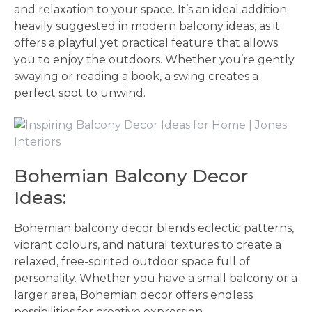
and relaxation to your space. It’s an ideal addition
heavily suggested in modern balcony ideas, as it
offers a playful yet practical feature that allows
you to enjoy the outdoors. Whether you’re gently
swaying or reading a book, a swing creates a
perfect spot to unwind.
Bohemian Balcony Decor
Ideas:
Bohemian balcony decor blends eclectic patterns,
vibrant colours, and natural textures to create a
relaxed, free-spirited outdoor space full of
personality. Whether you have a small balcony or a
larger area, Bohemian decor offers endless
possibilities for creative expression.