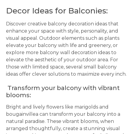
Decor Ideas for Balconies:
Discover creative balcony decoration ideas that
enhance your space with style, personality, and
visual appeal. Outdoor elements such as plants
elevate your balcony with life and greenery, or
explore more balcony wall decoration ideas to
elevate the aesthetic of your outdoor area. For
those with limited space, several small balcony
ideas offer clever solutions to maximize every inch.
Transform your balcony with vibrant
blooms:
Bright and lively flowers like marigolds and
bougainvillea can transform your balcony into a
natural paradise. These vibrant blooms, when
arranged thoughtfully, create a stunning visual