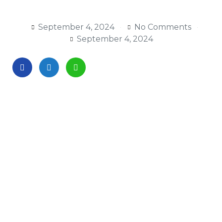
September 4, 2024
No Comments
September 4, 2024