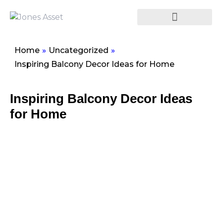
Home
»
Uncategorized
»
Inspiring Balcony Decor Ideas for Home
Inspiring Balcony Decor Ideas
for Home