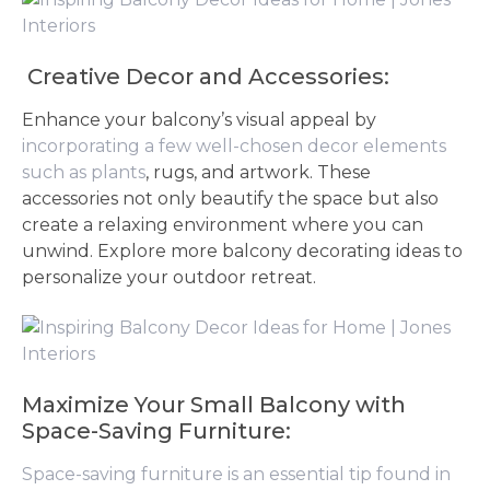
Creative Decor and Accessories:
Enhance your balcony’s visual appeal by
incorporating a few well-chosen decor elements
such as plants
, rugs, and artwork. These
accessories not only beautify the space but also
create a relaxing environment where you can
unwind. Explore more balcony decorating ideas to
personalize your outdoor retreat.
Maximize Your Small Balcony with
Space-Saving Furniture:
Space-saving furniture is an essential tip found in