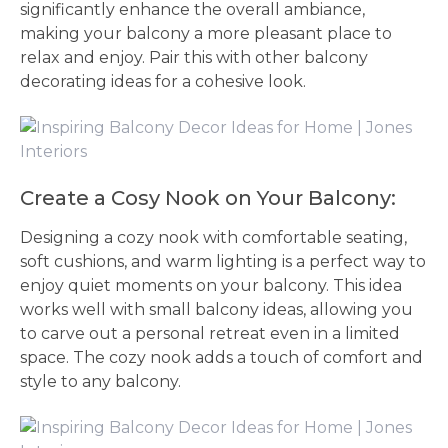
significantly enhance the overall ambiance,
making your balcony a more pleasant place to
relax and enjoy. Pair this with other balcony
decorating ideas for a cohesive look.
Create a Cosy Nook on Your Balcony:
Designing a cozy nook with comfortable seating,
soft cushions, and warm lighting is a perfect way to
enjoy quiet moments on your balcony. This idea
works well with small balcony ideas, allowing you
to carve out a personal retreat even in a limited
space. The cozy nook adds a touch of comfort and
style to any balcony.