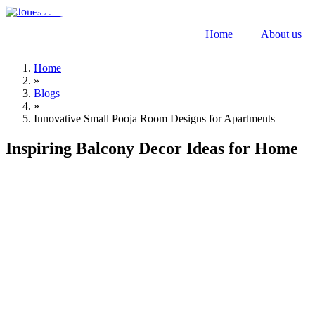
Skip
to
Home
About us
content
Home
»
Blogs
»
Innovative Small Pooja Room Designs for Apartments
Inspiring Balcony Decor Ideas for Home