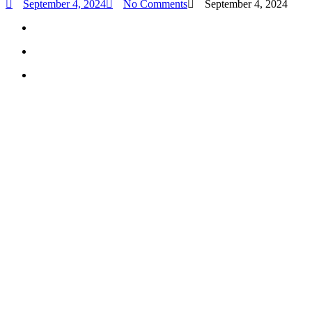
September 4, 2024
No Comments
September 4, 2024