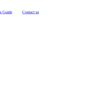
te Guide
Contact us