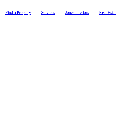
Find a Property
Services
Jones Interiors
Real Esta