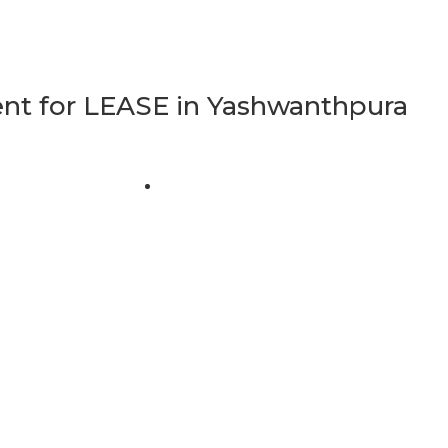
t for LEASE in Yashwanthpura