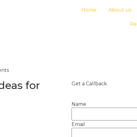
Home
About us
Re
ents
deas for
Get a Callback
Name
Email