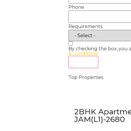
Phone
Requirements
By checking the box, you 
& Conditions
Act Now
Top Properties
2BHK Apartmen
JAM(L1)-2680