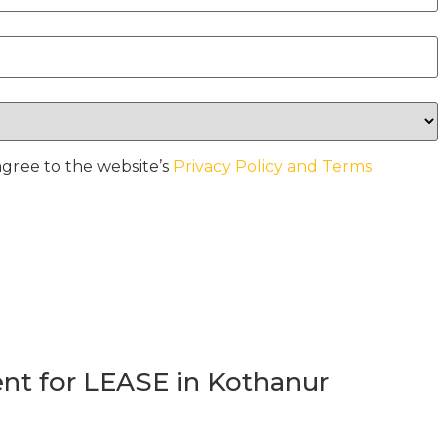
agree to the website’s
Privacy Policy and Terms
t for LEASE in Kothanur