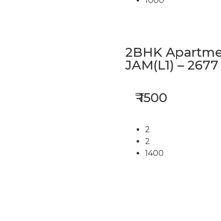
1000
2BHK Apartmen
JAM(L1) – 2677
₹ 1500
2
2
1400