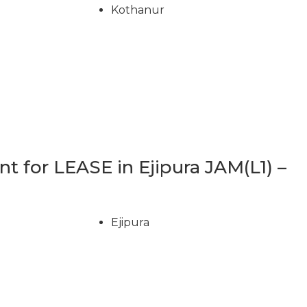
Kothanur
 for LEASE in Ejipura JAM(L1) –
Ejipura