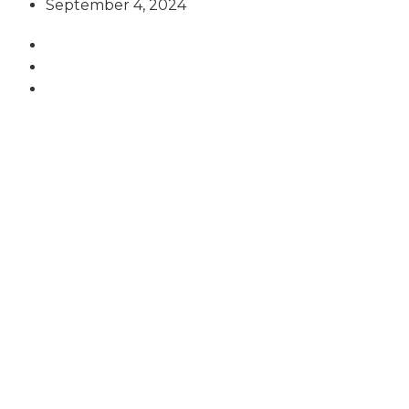
September 4, 2024