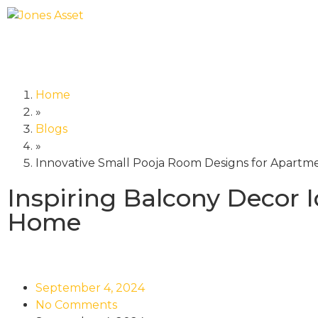
Home
»
Blogs
»
Innovative Small Pooja Room Designs for Apartm
Inspiring Balcony Decor I
Home
September 4, 2024
No Comments