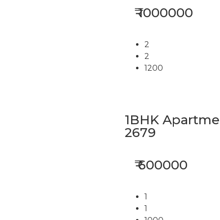
₹ 1000000
2
2
1200
1BHK Apartment
2679
₹ 600000
1
1