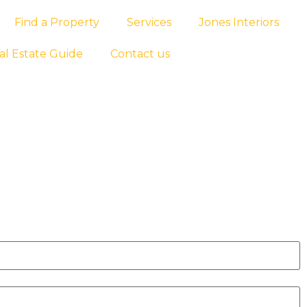
Find a Property
Services
Jones Interiors
al Estate Guide
Contact us