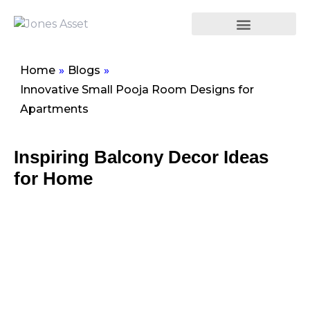
Home
»
Blogs
»
Innovative Small Pooja Room Designs for
Apartments
Inspiring Balcony Decor Ideas
for Home