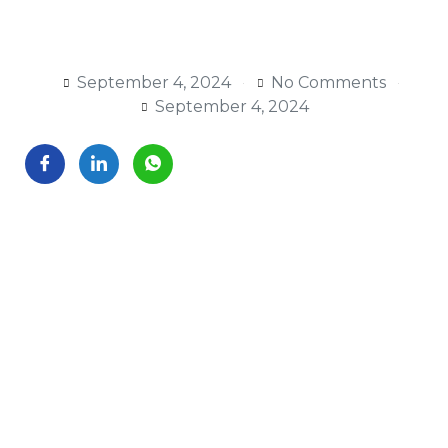
September 4, 2024
No Comments
September 4, 2024