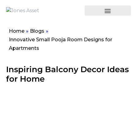
Home
»
Blogs
»
Innovative Small Pooja Room Designs for
Apartments
Inspiring Balcony Decor Ideas
for Home