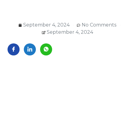
September 4, 2024
No Comments
September 4, 2024