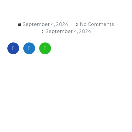
September 4, 2024
No Comments
September 4, 2024