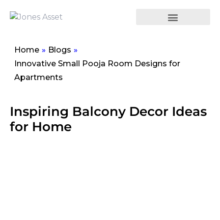
Home
»
Blogs
»
Innovative Small Pooja Room Designs for
Apartments
Inspiring Balcony Decor Ideas
for Home